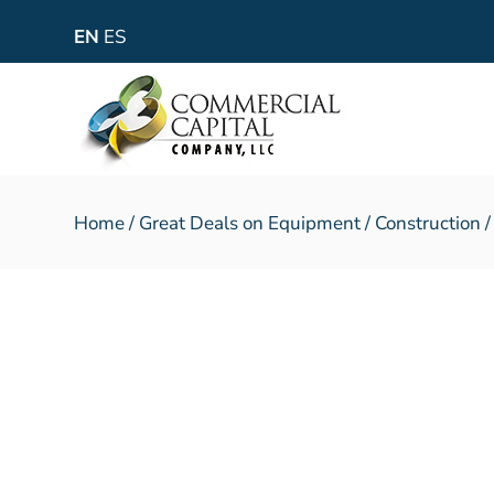
EN
ES
Home
/
Great Deals on Equipment
/
Construction
/