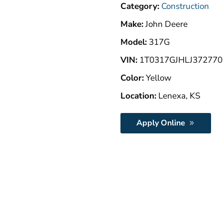
Category:
Construction
Make:
John Deere
Model:
317G
VIN:
1T0317GJHLJ372770
Color:
Yellow
Location:
Lenexa, KS
Apply Online