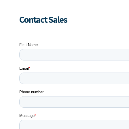
Contact Sales