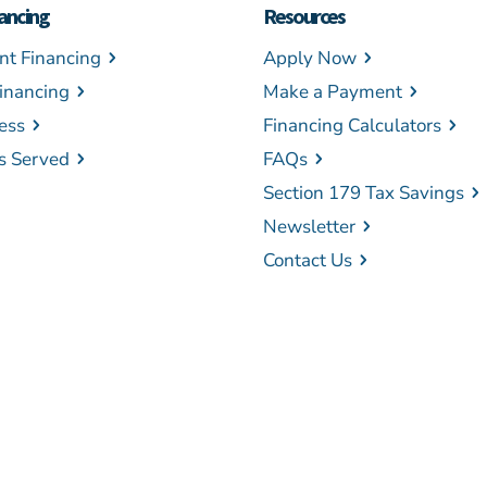
ancing
Resources
t Financing
Apply Now
inancing
Make a Payment
ess
Financing Calculators
es Served
FAQs
Section 179 Tax Savings
Newsletter
Contact Us