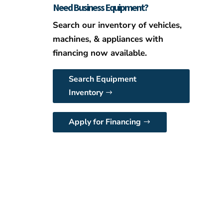
Need Business Equipment?
Search our inventory of vehicles,
machines, & appliances with
financing now available.
Search Equipment
Inventory
Apply for Financing