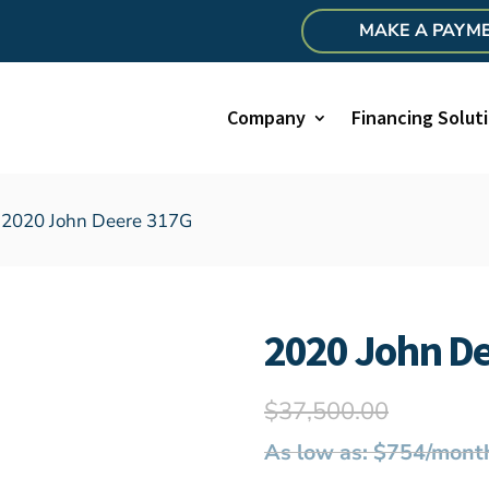
MAKE A PAYM
Company
Financing Solut
 2020 John Deere 317G
2020 John D
$
37,500.00
As low as: $754/mont