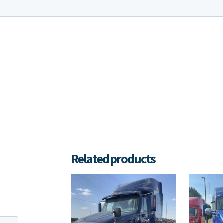
Related products