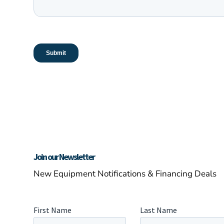
Join our Newsletter
New Equipment Notifications & Financing Deals