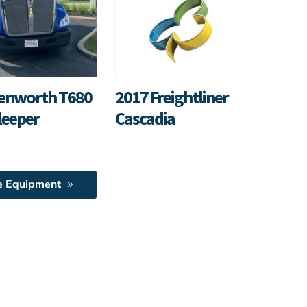
enworth T680
2017 Freightliner
leeper
Cascadia
e Equipment