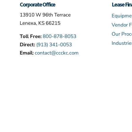
Corporate Office
Lease Fin
13910 W 96th Terrace
Equipmen
Lenexa, KS 66215
Vendor F
Our Proc
Toll Free:
800-878-8053
Industri
Direct:
(913) 341-0053
Email:
contact@ccckc.com