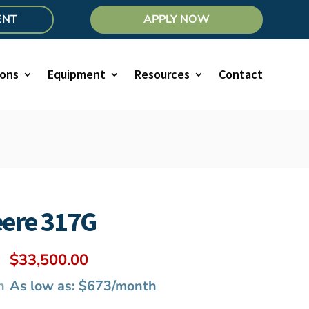
ENT
APPLY NOW
ions
Equipment
Resources
Contact
eere 317G
Original
Current
$
33,500.00
price
price
h
As low as: $673/month
was:
is: