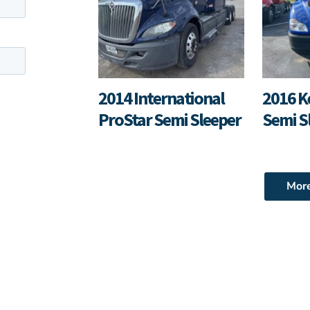
2014 International
2016 K
ProStar Semi Sleeper
Semi S
Mor