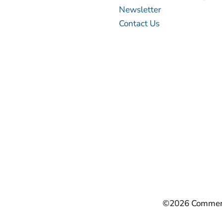
Newsletter
Contact Us
©2026 Commerci