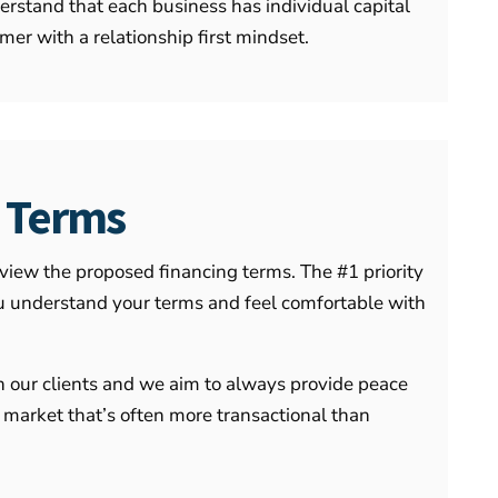
rstand that each business has individual capital
er with a relationship first mindset.
k Terms
eview the proposed financing terms. The #1 priority
 you understand your terms and feel comfortable with
h our clients and we aim to always provide peace
 market that’s often more transactional than