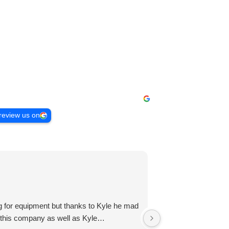
review us on
Zachary R
3 months ago
g for equipment but thanks to Kyle he mad
Lily Davis reached 
nd this company as well as Kyle…
rent what I now pay