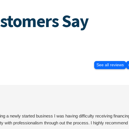
stomers Say
See all reviews
 newly started business I was having difficulty receiving financin
rity with professionalism through out the process. I highly recomme