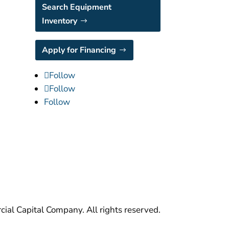
Search Equipment
Inventory
Apply for Financing
Follow
Follow
Follow
al Capital Company. All rights reserved.