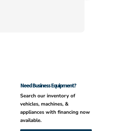
even went above an
hooking us up CC a
Need Business Equipment?
Search our inventory of
vehicles, machines, &
appliances with financing now
available.