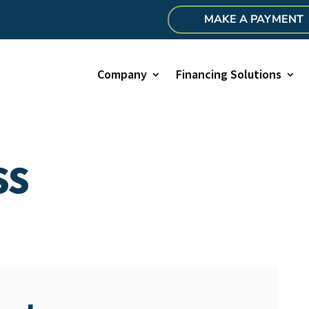
MAKE A PAYMENT
Company
Financing Solutions
ss