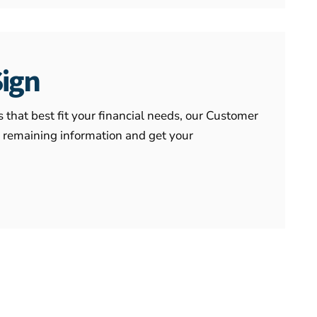
Sign
that best fit your financial needs, our Customer
e remaining information and get your