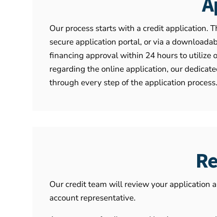
A
Our process starts with a credit application. T
secure application portal, or via a download
financing approval within 24 hours to utilize 
regarding the online application, our dedica
through every step of the application process
Re
Our credit team will review your application 
account representative.