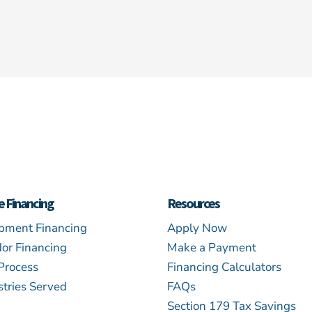
e Financing
Resources
pment Financing
Apply Now
or Financing
Make a Payment
Process
Financing Calculators
stries Served
FAQs
Section 179 Tax Savings