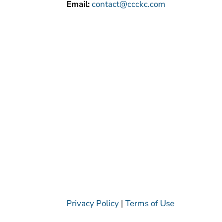
Email:
contact@ccckc.com
Privacy Policy
|
Terms of Use