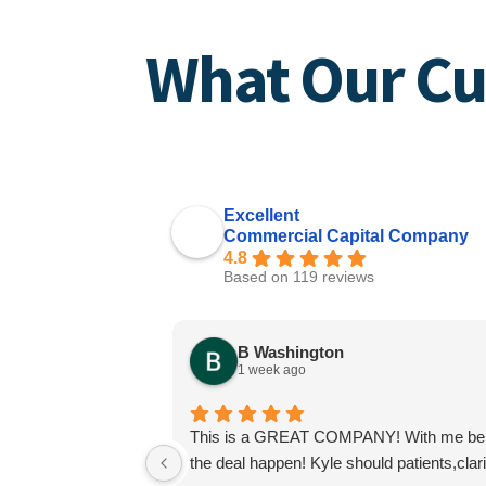
What Our Cu
Excellent
Commercial Capital Company
4.8
Based on 119 reviews
B Washington
1 week ago
This is a GREAT COMPANY! With me being a
the deal happen! Kyle should patients,cla