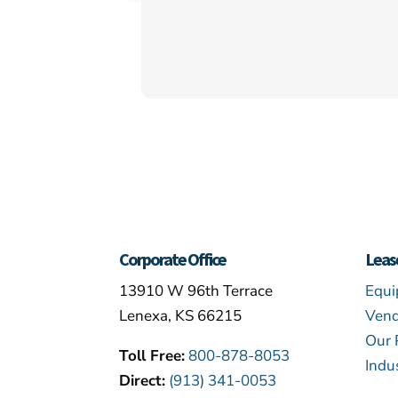
Corporate Office
Leas
13910 W 96th Terrace
Equi
Lenexa, KS 66215
Vend
Our 
Toll Free:
800-878-8053
Indu
Direct:
(913) 341-0053