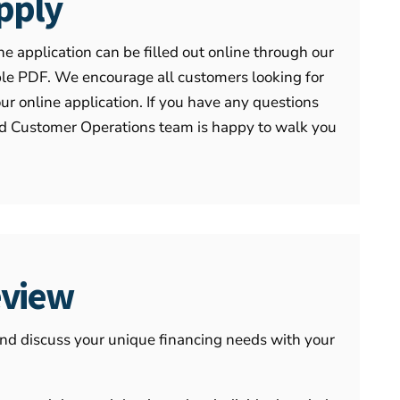
pply
he application can be filled out online through our
able PDF. We encourage all customers looking for
our online application. If you have any questions
ted Customer Operations team is happy to walk you
.
view
and discuss your unique financing needs with your