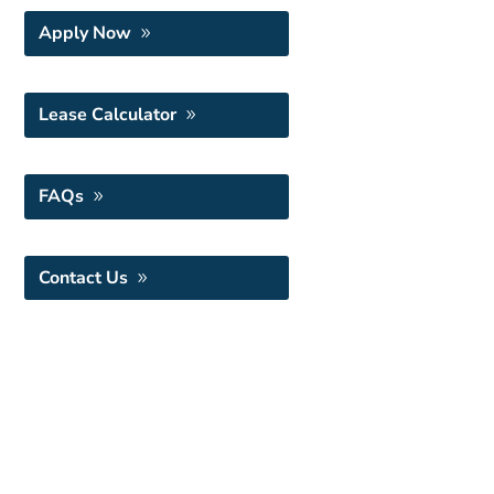
Apply Now
Lease Calculator
FAQs
Contact Us