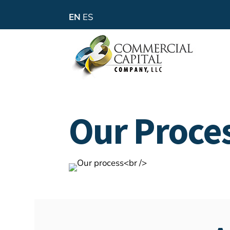
EN
ES
Our Proce