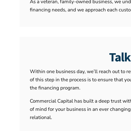
As a veteran, family-owned business, we unde
financing needs, and we approach each custom
Tal
Within one business day, we’ll reach out to r
of this step in the process is to ensure that
the financing program.
Commercial Capital has built a deep trust wit
of mind for your business in an ever changing
relational.