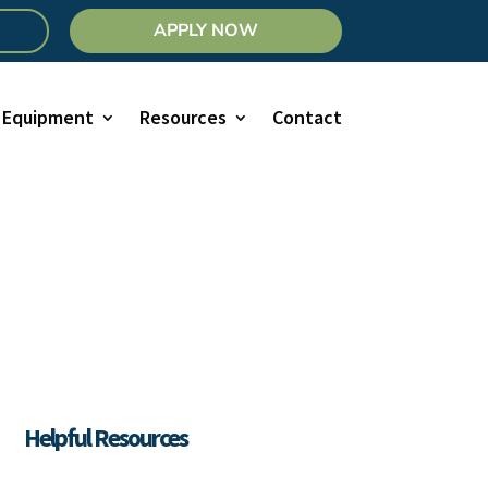
APPLY NOW
Equipment
Resources
Contact
Helpful Resources