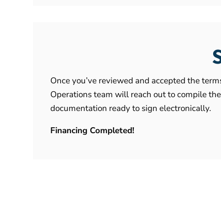
Once you’ve reviewed and accepted the terms 
Operations team will reach out to compile th
documentation ready to sign electronically.
Financing Completed!