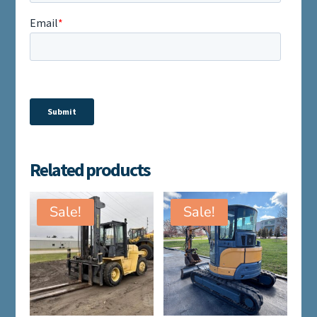
Related products
Sale!
Sale!