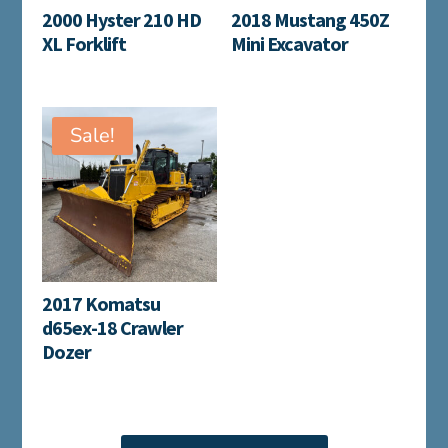
2000 Hyster 210 HD
2018 Mustang 450Z
XL Forklift
Mini Excavator
Sale!
2017 Komatsu
d65ex-18 Crawler
Dozer