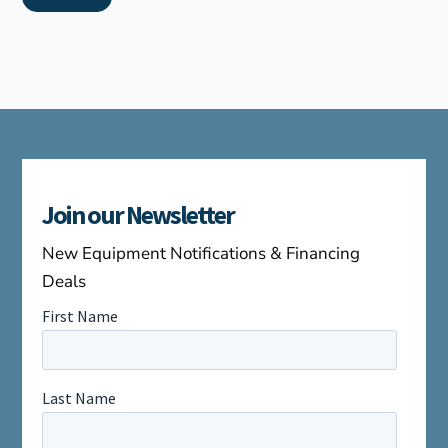
Join our Newsletter
New Equipment Notifications & Financing
Deals