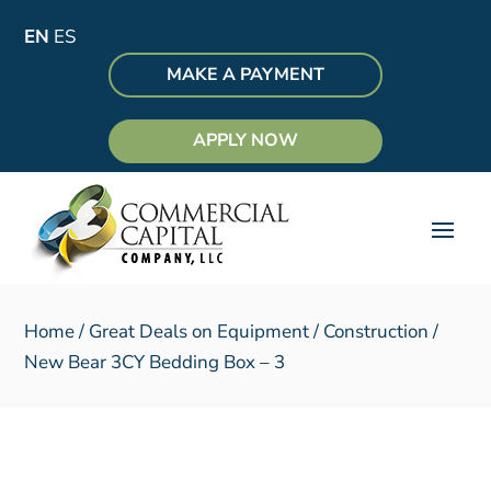
EN
ES
MAKE A PAYMENT
APPLY NOW
Home
/
Great Deals on Equipment
/
Construction
/
New Bear 3CY Bedding Box – 3