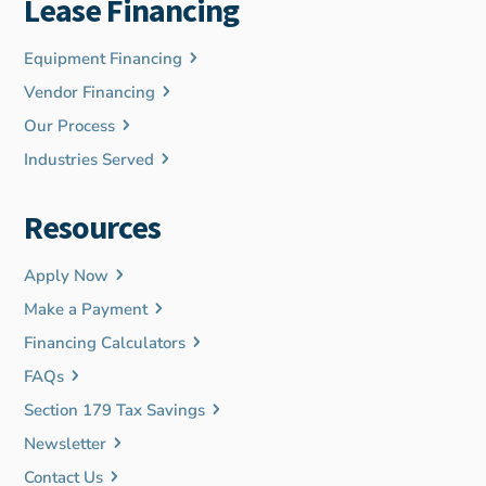
Lease Financing
Equipment Financing
Vendor Financing
Our Process
Industries Served
Resources
Apply Now
Make a Payment
Financing Calculators
FAQs
Section 179 Tax Savings
Newsletter
Contact Us