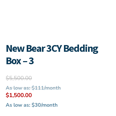
New Bear 3CY Bedding
Box – 3
Original
$
5,500.00
price
As low as: $111/month
was:
Current
$
1,500.00
$5,500.00.
price
As low as: $30/month
is: