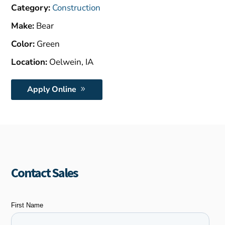
$1,500.00.
Category:
Construction
Make:
Bear
Color:
Green
Location:
Oelwein, IA
Apply Online
Contact Sales