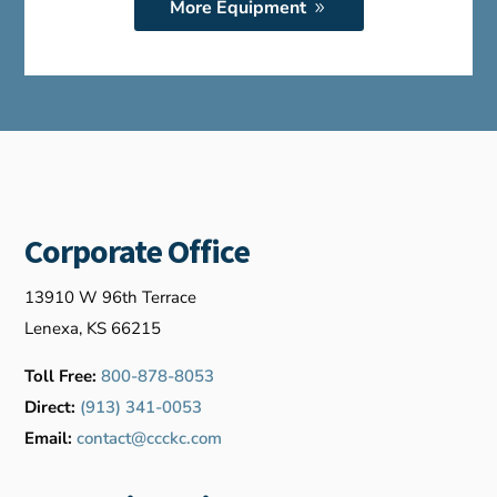
More Equipment
Corporate Office
13910 W 96th Terrace
Lenexa, KS 66215
Toll Free:
800-878-8053
Direct:
(913) 341-0053
Email:
contact@ccckc.com