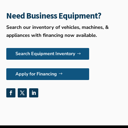
Need Business Equipment?
Search our inventory of vehicles, machines, &
appliances with financing now available.
Search Equipment Inventory
Apply for Financing