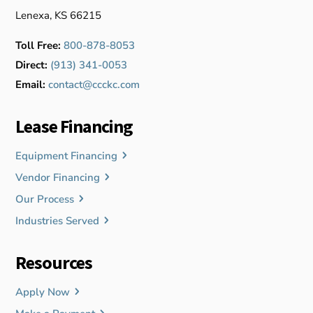
Lenexa, KS 66215
Toll Free:
800-878-8053
Direct:
(913) 341-0053
Email:
contact@ccckc.com
Lease Financing
Equipment Financing
Vendor Financing
Our Process
Industries Served
Resources
Apply Now