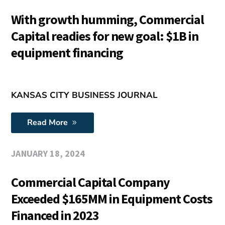
With growth humming, Commercial
Capital readies for new goal: $1B in
equipment financing
KANSAS CITY BUSINESS JOURNAL
Read More
JANUARY 18, 2024
Commercial Capital Company
Exceeded $165MM in Equipment Costs
Financed in 2023