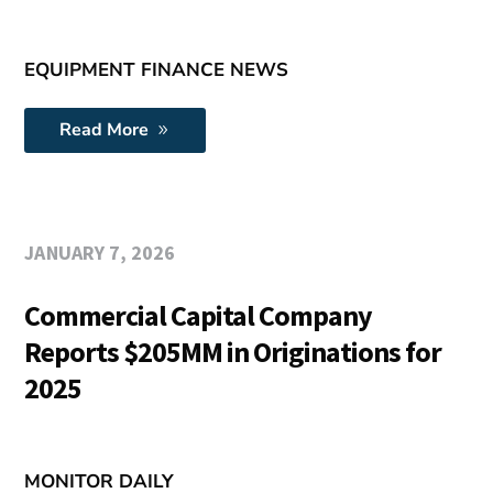
EQUIPMENT FINANCE NEWS
Read More
JANUARY 7, 2026
Commercial Capital Company
Reports $205MM in Originations for
2025
MONITOR DAILY