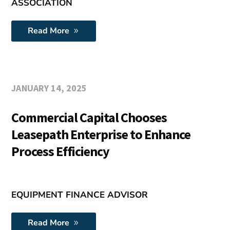
ASSOCIATION
Read More
JANUARY 14, 2025
Commercial Capital Chooses
Leasepath Enterprise to Enhance
Process Efficiency
EQUIPMENT FINANCE ADVISOR
Read More