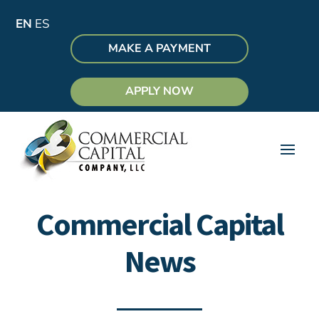
EN
ES
MAKE A PAYMENT
APPLY NOW
Commercial Capital
News