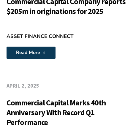
Commercial Capital Company reports
$205m in originations for 2025
ASSET FINANCE CONNECT
Read More
APRIL 2, 2025
Commercial Capital Marks 40th
Anniversary With Record Q1
Performance