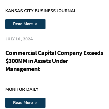
KANSAS CITY BUSINESS JOURNAL
Read More
JULY 10, 2024
Commercial Capital Company Exceeds
$300MM in Assets Under
Management
MONITOR DAILY
Read More