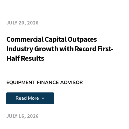
JULY 20, 2026
Commercial Capital Outpaces
Industry Growth with Record First-
Half Results
EQUIPMENT FINANCE ADVISOR
Read More
JULY 16, 2026