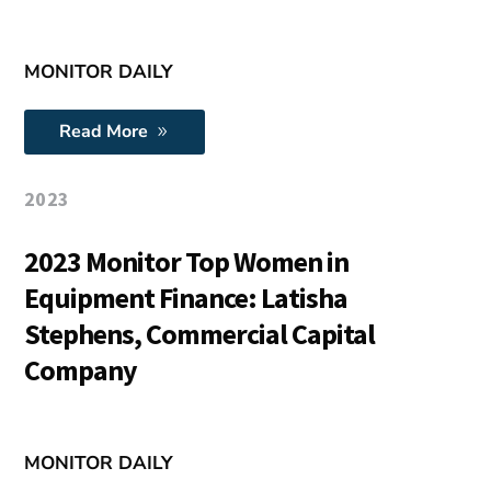
MONITOR DAILY
Read More
2023
2023 Monitor Top Women in
Equipment Finance: Latisha
Stephens, Commercial Capital
Company
MONITOR DAILY