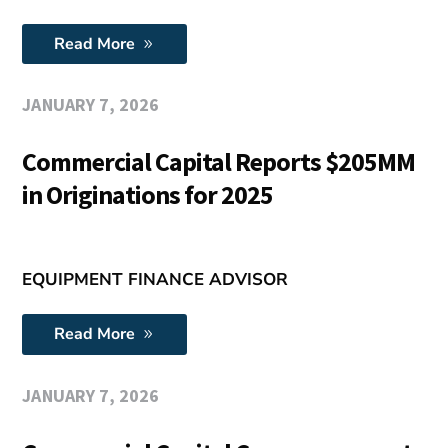
Read More
JANUARY 7, 2026
Commercial Capital Reports $205MM
in Originations for 2025
EQUIPMENT FINANCE ADVISOR
Read More
JANUARY 7, 2026