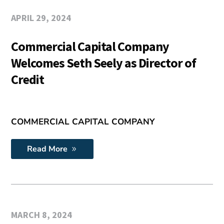
APRIL 29, 2024
Commercial Capital Company
Welcomes Seth Seely as Director of
Credit
COMMERCIAL CAPITAL COMPANY
Read More
MARCH 8, 2024