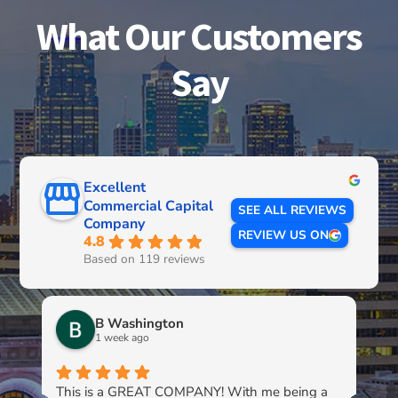
What Our Customers
Say
Excellent
Commercial Capital
SEE ALL REVIEWS
Company
REVIEW US ON
4.8
Based on 119 reviews
B Washington
1 week ago
This is a GREAT COMPANY! With me being a
Li