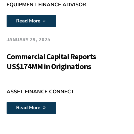
EQUIPMENT FINANCE ADVISOR
Read More
JANUARY 29, 2025
Commercial Capital Reports
US$174MM in Originations
ASSET FINANCE CONNECT
Read More