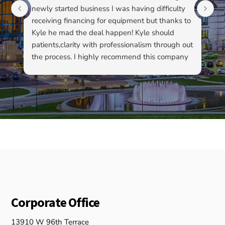
newly started business I was having difficulty
du
receiving financing for equipment but thanks to
kn
Kyle he mad the deal happen! Kyle should
pa
patients,clarity with professionalism through out
to
the process. I highly recommend this company
su
as well as Kyle…
ha
ab
ev
re
fo
ou
Corporate Office
13910 W 96th Terrace