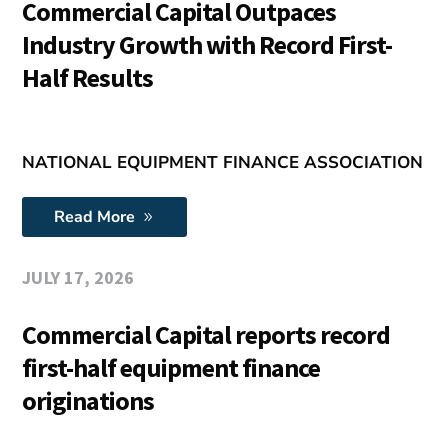
Commercial Capital Outpaces
Industry Growth with Record First-
Half Results
NATIONAL EQUIPMENT FINANCE ASSOCIATION
Read More
JULY 17, 2026
Commercial Capital reports record
first-half equipment finance
originations