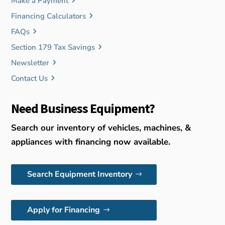
Make a Payment
Financing Calculators
FAQs
Section 179 Tax Savings
Newsletter
Contact Us
Need Business Equipment?
Search our inventory of vehicles, machines, &
appliances with financing now available.
Search Equipment Inventory
Apply for Financing