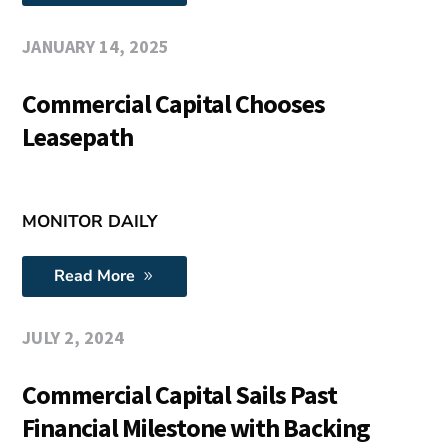
JANUARY 14, 2025
Commercial Capital Chooses
Leasepath
MONITOR DAILY
Read More
JULY 2, 2024
Commercial Capital Sails Past
Financial Milestone with Backing