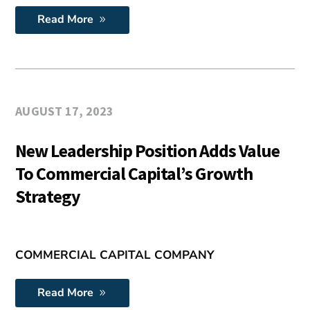
Read More
AUGUST 17, 2023
New Leadership Position Adds Value
To Commercial Capital’s Growth
Strategy
COMMERCIAL CAPITAL COMPANY
Read More