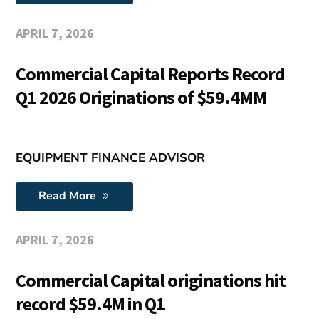
APRIL 7, 2026
Commercial Capital Reports Record
Q1 2026 Originations of $59.4MM
EQUIPMENT FINANCE ADVISOR
Read More
APRIL 7, 2026
Commercial Capital originations hit
record $59.4M in Q1