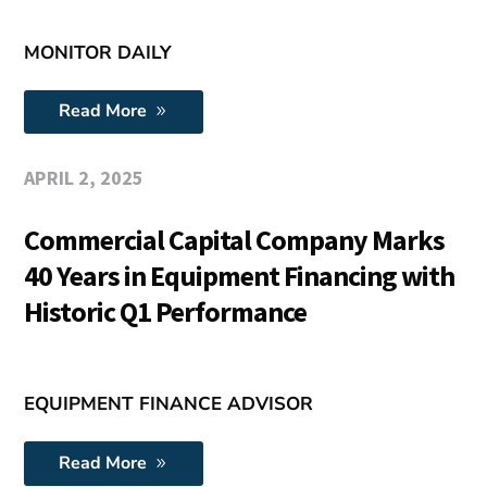
MONITOR DAILY
Read More
APRIL 2, 2025
Commercial Capital Company Marks
40 Years in Equipment Financing with
Historic Q1 Performance
EQUIPMENT FINANCE ADVISOR
Read More