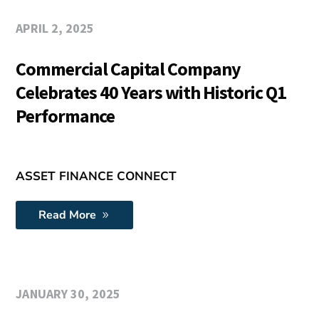
APRIL 2, 2025
Commercial Capital Company
Celebrates 40 Years with Historic Q1
Performance
ASSET FINANCE CONNECT
Read More
JANUARY 30, 2025