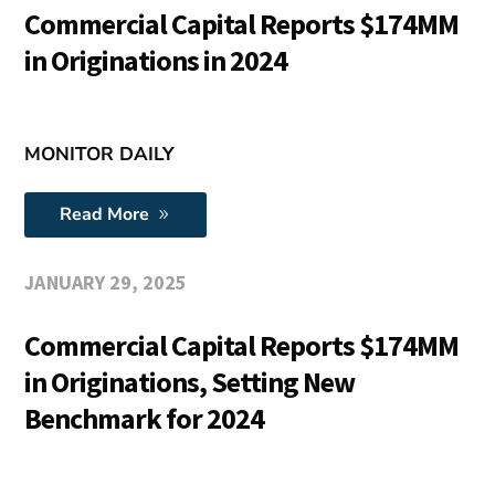
Commercial Capital Reports $174MM
in Originations in 2024
MONITOR DAILY
Read More
JANUARY 29, 2025
Commercial Capital Reports $174MM
in Originations, Setting New
Benchmark for 2024