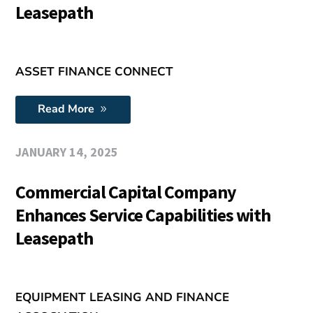
Leasepath
ASSET FINANCE CONNECT
Read More
JANUARY 14, 2025
Commercial Capital Company
Enhances Service Capabilities with
Leasepath
EQUIPMENT LEASING AND FINANCE