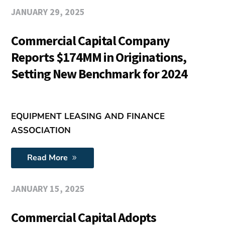
JANUARY 29, 2025
Commercial Capital Company
Reports $174MM in Originations,
Setting New Benchmark for 2024
EQUIPMENT LEASING AND FINANCE
ASSOCIATION
Read More
JANUARY 15, 2025
Commercial Capital Adopts