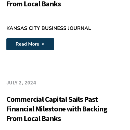
From Local Banks
KANSAS CITY BUSINESS JOURNAL
Read More
JULY 2, 2024
Commercial Capital Sails Past
Financial Milestone with Backing
From Local Banks