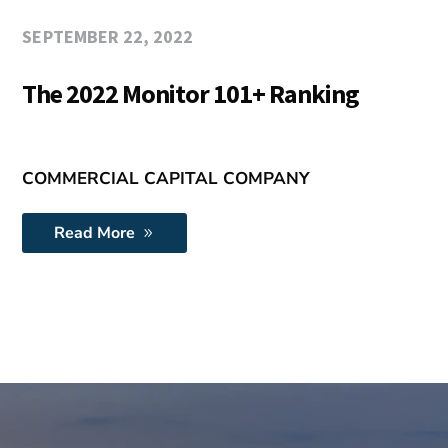
SEPTEMBER 22, 2022
The 2022 Monitor 101+ Ranking
COMMERCIAL CAPITAL COMPANY
Read More