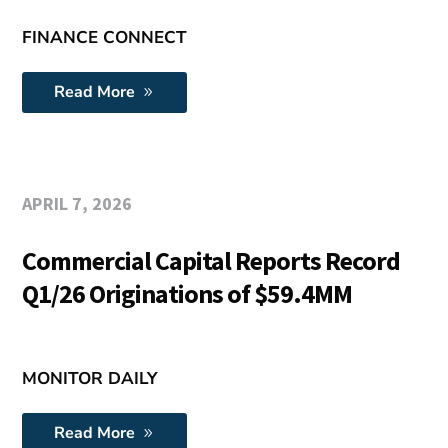
FINANCE CONNECT
Read More
APRIL 7, 2026
Commercial Capital Reports Record
Q1/26 Originations of $59.4MM
MONITOR DAILY
Read More