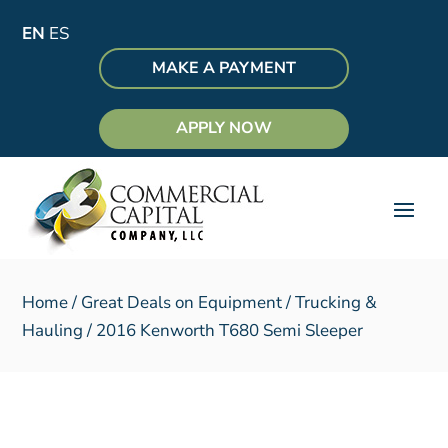
EN
ES
MAKE A PAYMENT
APPLY NOW
Home
/
Great Deals on Equipment
/
Trucking &
Hauling
/ 2016 Kenworth T680 Semi Sleeper