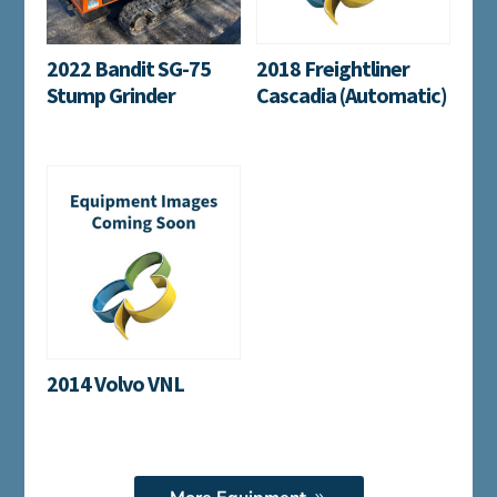
2022 Bandit SG-75
2018 Freightliner
Stump Grinder
Cascadia (Automatic)
2014 Volvo VNL