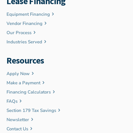
Lease Financing
Equipment Financing
Vendor Financing
Our Process
Industries Served
Resources
Apply Now
Make a Payment
Financing Calculators
FAQs
Section 179 Tax Savings
Newsletter
Contact Us