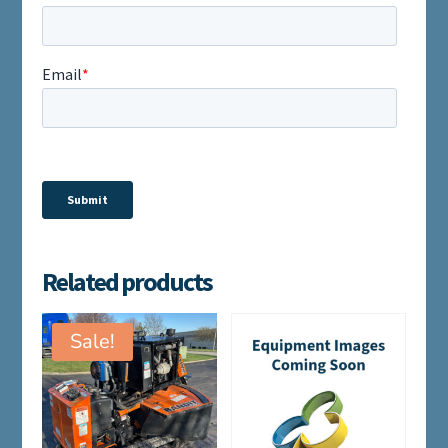
Related products
Sale!