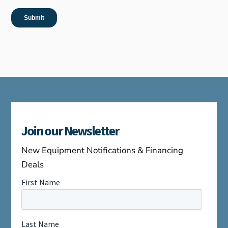
Join our Newsletter
New Equipment Notifications & Financing
Deals