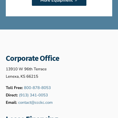
More Equipment
Corporate Office
13910 W 96th Terrace
Lenexa, KS 66215
Toll Free:
800-878-8053
Direct:
(913) 341-0053
Email:
contact@ccckc.com