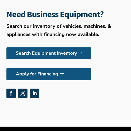
Need Business Equipment?
Search our inventory of vehicles, machines, &
appliances with financing now available.
Search Equipment Inventory
Apply for Financing