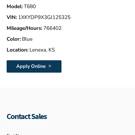
Model:
T680
VIN:
1XKYDP9X3GJ125325
Mileage/Hours:
766402
Color:
Blue
Location:
Lenexa, KS
Apply Online
Contact Sales