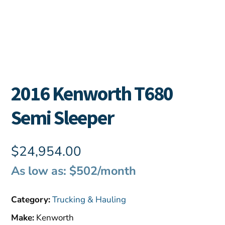
2016 Kenworth T680
Semi Sleeper
$
24,954.00
As low as: $502/month
Category:
Trucking & Hauling
Make:
Kenworth