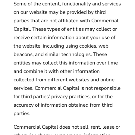
Some of the content, functionality and services
on our website may be provided by third
parties that are not affiliated with Commercial
Capital. These types of entities may collect or
receive certain information about your use of
the website, including using cookies, web
beacons, and similar technologies. These
entities may collect this information over time
and combine it with other information
collected from different websites and online
services. Commercial Capital is not responsible
for third parties’ privacy practices, or for the
accuracy of information obtained from third
parties.
Commercial Capital does not sell, rent, lease or