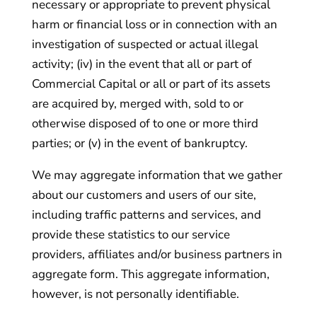
necessary or appropriate to prevent physical
harm or financial loss or in connection with an
investigation of suspected or actual illegal
activity; (iv) in the event that all or part of
Commercial Capital or all or part of its assets
are acquired by, merged with, sold to or
otherwise disposed of to one or more third
parties; or (v) in the event of bankruptcy.
We may aggregate information that we gather
about our customers and users of our site,
including traffic patterns and services, and
provide these statistics to our service
providers, affiliates and/or business partners in
aggregate form. This aggregate information,
however, is not personally identifiable.