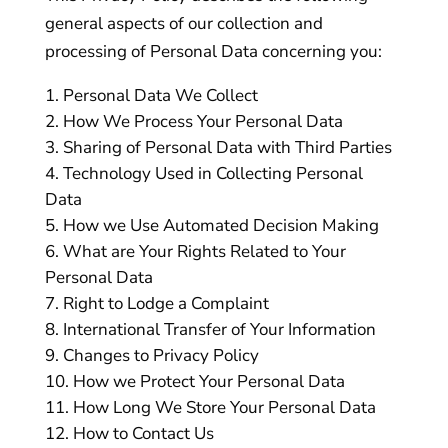
general aspects of our collection and
processing of Personal Data concerning you:
Personal Data We Collect
How We Process Your Personal Data
Sharing of Personal Data with Third Parties
Technology Used in Collecting Personal
Data
How we Use Automated Decision Making
What are Your Rights Related to Your
Personal Data
Right to Lodge a Complaint
International Transfer of Your Information
Changes to Privacy Policy
How we Protect Your Personal Data
How Long We Store Your Personal Data
How to Contact Us