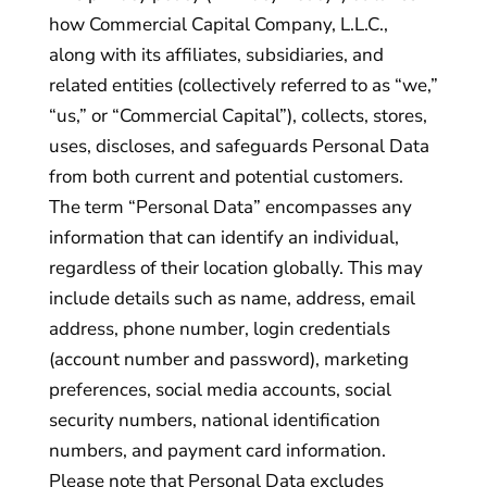
how Commercial Capital Company, L.L.C.,
along with its affiliates, subsidiaries, and
related entities (collectively referred to as “we,”
“us,” or “Commercial Capital”), collects, stores,
uses, discloses, and safeguards Personal Data
from both current and potential customers.
The term “Personal Data” encompasses any
information that can identify an individual,
regardless of their location globally. This may
include details such as name, address, email
address, phone number, login credentials
(account number and password), marketing
preferences, social media accounts, social
security numbers, national identification
numbers, and payment card information.
Please note that Personal Data excludes