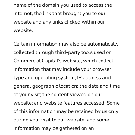
name of the domain you used to access the
Internet, the link that brought you to our
website and any links clicked within our
website.
Certain information may also be automatically
collected through third-party tools used on
Commercial Capital’s website, which collect
information that may include your browser
type and operating system; IP address and
general geographic location; the date and time
of your visit; the content viewed on our
website; and website features accessed. Some
of this information may be retained by us only
during your visit to our website, and some
information may be gathered on an