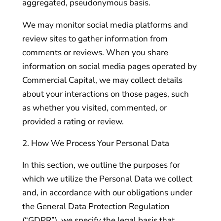
aggregated, pseudonymous basis.
We may monitor social media platforms and
review sites to gather information from
comments or reviews. When you share
information on social media pages operated by
Commercial Capital, we may collect details
about your interactions on those pages, such
as whether you visited, commented, or
provided a rating or review.
How We Process Your Personal Data
In this section, we outline the purposes for
which we utilize the Personal Data we collect
and, in accordance with our obligations under
the General Data Protection Regulation
(“GDPR”), we specify the legal basis that