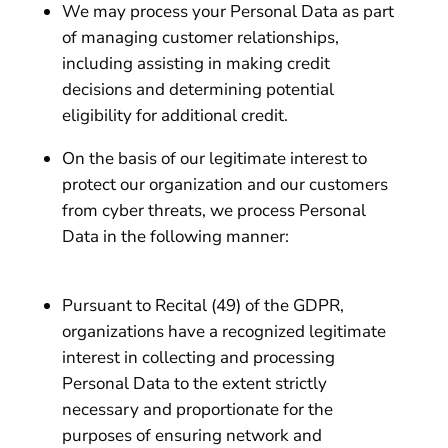
We may process your Personal Data as part
of managing customer relationships,
including assisting in making credit
decisions and determining potential
eligibility for additional credit.
On the basis of our legitimate interest to
protect our organization and our customers
from cyber threats, we process Personal
Data in the following manner:
Pursuant to Recital (49) of the GDPR,
organizations have a recognized legitimate
interest in collecting and processing
Personal Data to the extent strictly
necessary and proportionate for the
purposes of ensuring network and