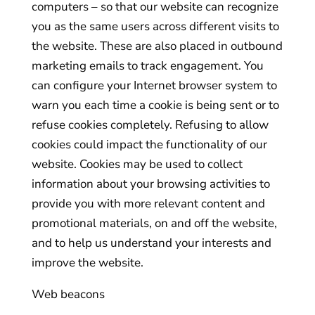
computers – so that our website can recognize
you as the same users across different visits to
the website. These are also placed in outbound
marketing emails to track engagement. You
can configure your Internet browser system to
warn you each time a cookie is being sent or to
refuse cookies completely. Refusing to allow
cookies could impact the functionality of our
website. Cookies may be used to collect
information about your browsing activities to
provide you with more relevant content and
promotional materials, on and off the website,
and to help us understand your interests and
improve the website.
Web beacons