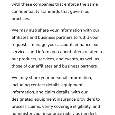
with these companies that enforce the same
confidentiality standards that govern our
practices.
We may also share your information with our
affiliates and business partners to fulfill your
requests, manage your account, enhance our
services, and inform you about offers related to
our products, services, and events, as well as
those of our affiliates and business partners.
We may share your personal information,
including contact details, equipment
information, and claim details, with our
designated equipment insurance providers to
process claims, verify coverage eligibility, and
administer your insurance policy as needed.