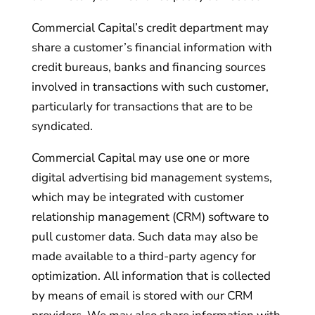
Commercial Capital’s credit department may
share a customer’s financial information with
credit bureaus, banks and financing sources
involved in transactions with such customer,
particularly for transactions that are to be
syndicated.
Commercial Capital may use one or more
digital advertising bid management systems,
which may be integrated with customer
relationship management (CRM) software to
pull customer data. Such data may also be
made available to a third-party agency for
optimization. All information that is collected
by means of email is stored with our CRM