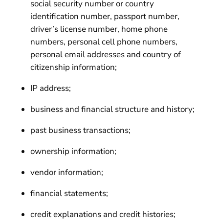
social security number or country
identification number, passport number,
driver’s license number, home phone
numbers, personal cell phone numbers,
personal email addresses and country of
citizenship information;
IP address;
business and financial structure and history;
past business transactions;
ownership information;
vendor information;
financial statements;
credit explanations and credit histories;