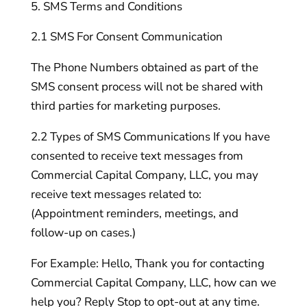
SMS Terms and Conditions
2.1 SMS For Consent Communication
The Phone Numbers obtained as part of the
SMS consent process will not be shared with
third parties for marketing purposes.
2.2 Types of SMS Communications If you have
consented to receive text messages from
Commercial Capital Company, LLC, you may
receive text messages related to:
(Appointment reminders, meetings, and
follow-up on cases.)
For Example: Hello, Thank you for contacting
Commercial Capital Company, LLC, how can we
help you? Reply Stop to opt-out at any time.