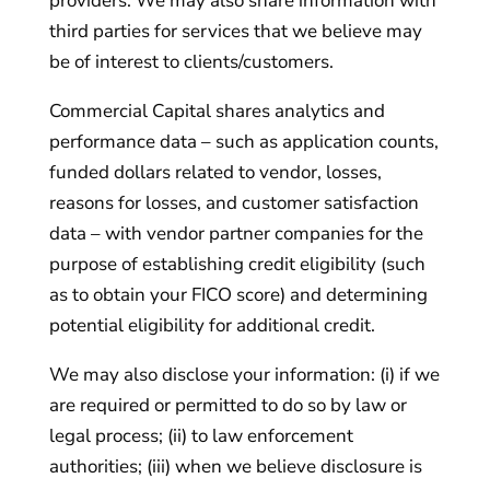
providers. We may also share information with
third parties for services that we believe may
be of interest to clients/customers.
Commercial Capital shares analytics and
performance data – such as application counts,
funded dollars related to vendor, losses,
reasons for losses, and customer satisfaction
data – with vendor partner companies for the
purpose of establishing credit eligibility (such
as to obtain your FICO score) and determining
potential eligibility for additional credit.
We may also disclose your information: (i) if we
are required or permitted to do so by law or
legal process; (ii) to law enforcement
authorities; (iii) when we believe disclosure is