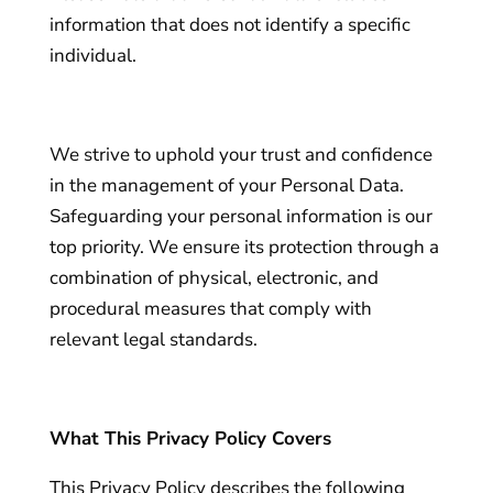
information that does not identify a specific
individual.
We strive to uphold your trust and confidence
in the management of your Personal Data.
Safeguarding your personal information is our
top priority. We ensure its protection through a
combination of physical, electronic, and
procedural measures that comply with
relevant legal standards.
What This Privacy Policy Covers
This Privacy Policy describes the following