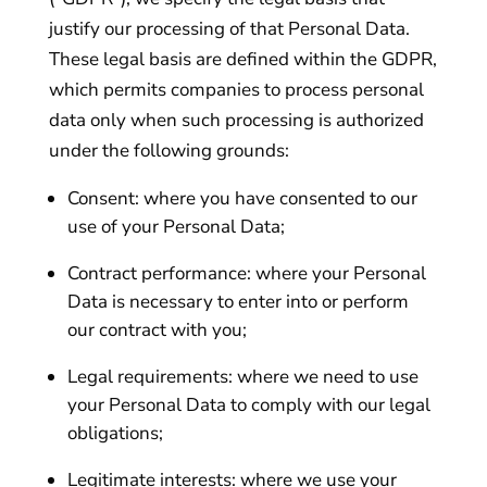
justify our processing of that Personal Data.
These legal basis are defined within the GDPR,
which permits companies to process personal
data only when such processing is authorized
under the following grounds:
Consent: where you have consented to our
use of your Personal Data;
Contract performance: where your Personal
Data is necessary to enter into or perform
our contract with you;
Legal requirements: where we need to use
your Personal Data to comply with our legal
obligations;
Legitimate interests: where we use your