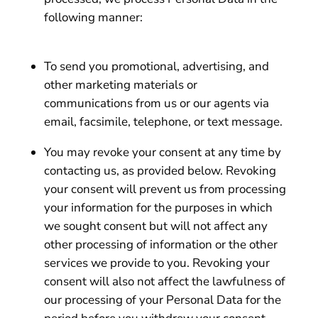
following manner:
To send you promotional, advertising, and
other marketing materials or
communications from us or our agents via
email, facsimile, telephone, or text message.
You may revoke your consent at any time by
contacting us, as provided below. Revoking
your consent will prevent us from processing
your information for the purposes in which
we sought consent but will not affect any
other processing of information or the other
services we provide to you. Revoking your
consent will also not affect the lawfulness of
our processing of your Personal Data for the