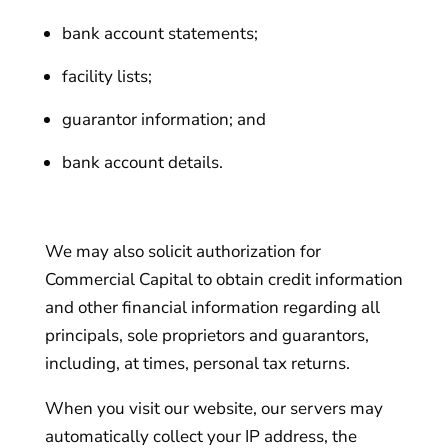
bank account statements;
facility lists;
guarantor information; and
bank account details.
We may also solicit authorization for
Commercial Capital to obtain credit information
and other financial information regarding all
principals, sole proprietors and guarantors,
including, at times, personal tax returns.
When you visit our website, our servers may
automatically collect your IP address, the