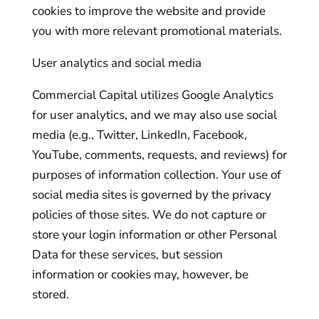
cookies to improve the website and provide
you with more relevant promotional materials.
User analytics and social media
Commercial Capital utilizes Google Analytics
for user analytics, and we may also use social
media (e.g., Twitter, LinkedIn, Facebook,
YouTube, comments, requests, and reviews) for
purposes of information collection. Your use of
social media sites is governed by the privacy
policies of those sites. We do not capture or
store your login information or other Personal
Data for these services, but session
information or cookies may, however, be
stored.