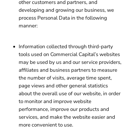
other customers and partners, and
developing and growing our business, we
process Personal Data in the following
manner:
Information collected through third-party
tools used on Commercial Capital’s websites
may be used by us and our service providers,
affiliates and business partners to measure
the number of visits, average time spent,
page views and other general statistics
about the overall use of our website, in order
to monitor and improve website
performance, improve our products and
services, and make the website easier and
more convenient to use.