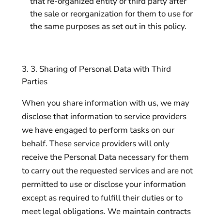
that re-organized entity or third party after
the sale or reorganization for them to use for
the same purposes as set out in this policy.
3. Sharing of Personal Data with Third
Parties
When you share information with us, we may
disclose that information to service providers
we have engaged to perform tasks on our
behalf. These service providers will only
receive the Personal Data necessary for them
to carry out the requested services and are not
permitted to use or disclose your information
except as required to fulfill their duties or to
meet legal obligations. We maintain contracts