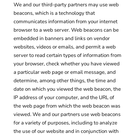
We and our third-party partners may use web
beacons, which is a technology that
communicates information from your internet
browser to a web server. Web beacons can be
embedded in banners and links on vendor
websites, videos or emails, and permit a web
server to read certain types of information from
your browser, check whether you have viewed
a particular web page or email message, and
determine, among other things, the time and
date on which you viewed the web beacon, the
IP address of your computer, and the URL of
the web page from which the web beacon was
viewed. We and our partners use web beacons
for a variety of purposes, including to analyze
the use of our website and in conjunction with