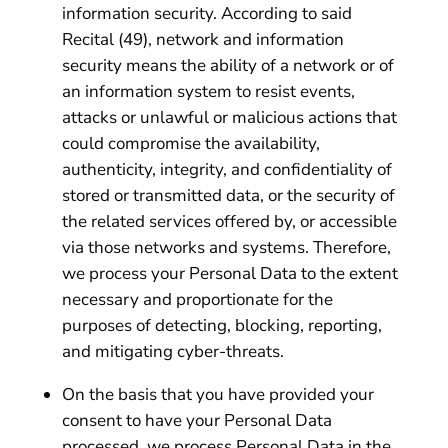
information security. According to said
Recital (49), network and information
security means the ability of a network or of
an information system to resist events,
attacks or unlawful or malicious actions that
could compromise the availability,
authenticity, integrity, and confidentiality of
stored or transmitted data, or the security of
the related services offered by, or accessible
via those networks and systems. Therefore,
we process your Personal Data to the extent
necessary and proportionate for the
purposes of detecting, blocking, reporting,
and mitigating cyber-threats.
On the basis that you have provided your
consent to have your Personal Data
processed, we process Personal Data in the