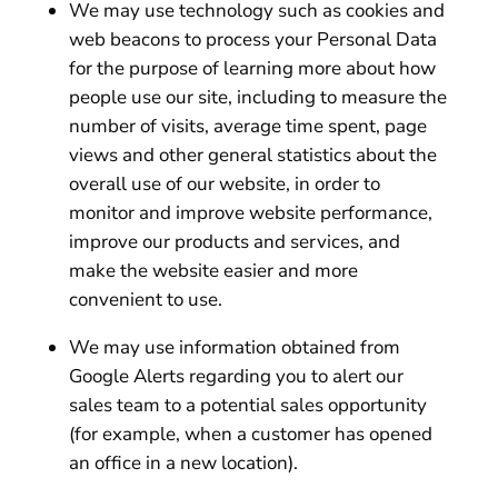
We may use technology such as cookies and
web beacons to process your Personal Data
for the purpose of learning more about how
people use our site, including to measure the
number of visits, average time spent, page
views and other general statistics about the
overall use of our website, in order to
monitor and improve website performance,
improve our products and services, and
make the website easier and more
convenient to use.
We may use information obtained from
Google Alerts regarding you to alert our
sales team to a potential sales opportunity
(for example, when a customer has opened
an office in a new location).