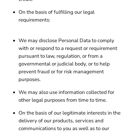
On the basis of fulfilling our legal
requirements:
We may disclose Personal Data to comply
with or respond to a request or requirement
pursuant to law, regulation, or from a
governmental or judicial body, or to help
prevent fraud or for risk management
purposes.
We may also use information collected for
other legal purposes from time to time.
On the basis of our legitimate interests in the
delivery of our products, services and
communications to you as well as to our