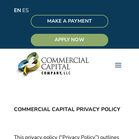
EN
ES
MAKE A PAYMENT
APPLY NOW
COMMERCIAL CAPITAL PRIVACY POLICY
This privacy policy (“Privacy Policy”) outlines