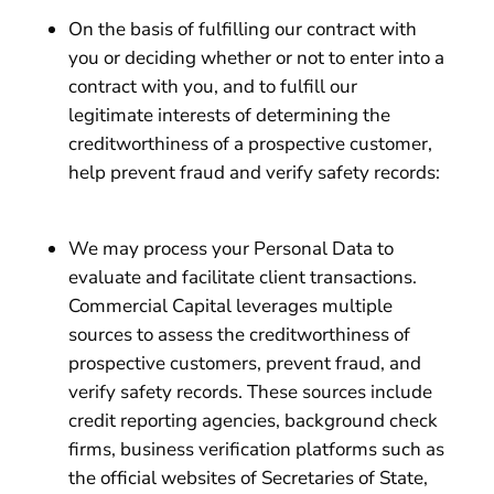
On the basis of fulfilling our contract with
you or deciding whether or not to enter into a
contract with you, and to fulfill our
legitimate interests of determining the
creditworthiness of a prospective customer,
help prevent fraud and verify safety records:
We may process your Personal Data to
evaluate and facilitate client transactions.
Commercial Capital leverages multiple
sources to assess the creditworthiness of
prospective customers, prevent fraud, and
verify safety records. These sources include
credit reporting agencies, background check
firms, business verification platforms such as
the official websites of Secretaries of State,