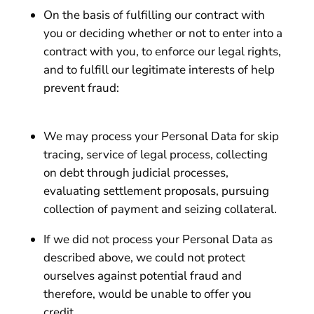
On the basis of fulfilling our contract with
you or deciding whether or not to enter into a
contract with you, to enforce our legal rights,
and to fulfill our legitimate interests of help
prevent fraud:
We may process your Personal Data for skip
tracing, service of legal process, collecting
on debt through judicial processes,
evaluating settlement proposals, pursuing
collection of payment and seizing collateral.
If we did not process your Personal Data as
described above, we could not protect
ourselves against potential fraud and
therefore, would be unable to offer you
credit.