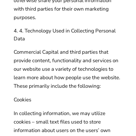
otherwise share your personal information
with third parties for their own marketing
purposes.
4. Technology Used in Collecting Personal
Data
Commercial Capital and third parties that
provide content, functionality and services on
our website use a variety of technologies to
learn more about how people use the website.
These primarily include the following:
Cookies
In collecting information, we may utilize
cookies – small text files used to store
information about users on the users’ own