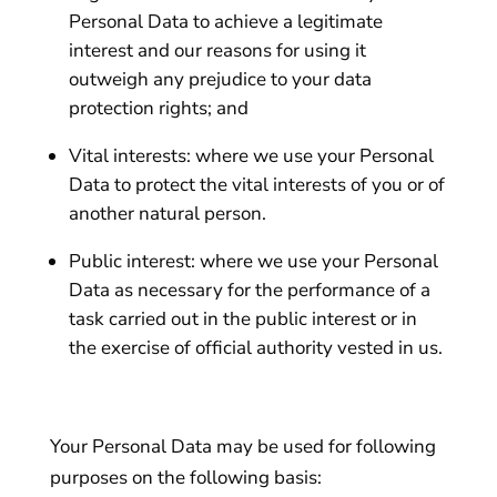
Personal Data to achieve a legitimate
interest and our reasons for using it
outweigh any prejudice to your data
protection rights; and
Vital interests: where we use your Personal
Data to protect the vital interests of you or of
another natural person.
Public interest: where we use your Personal
Data as necessary for the performance of a
task carried out in the public interest or in
the exercise of official authority vested in us.
Your Personal Data may be used for following
purposes on the following basis: