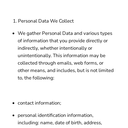
Personal Data We Collect
We gather Personal Data and various types
of information that you provide directly or
indirectly, whether intentionally or
unintentionally. This information may be
collected through emails, web forms, or
other means, and includes, but is not limited
to, the following:
contact information;
personal identification information,
including: name, date of birth, address,