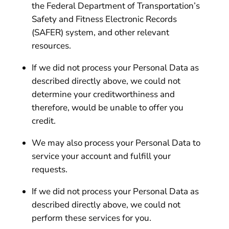
the Federal Department of Transportation’s
Safety and Fitness Electronic Records
(SAFER) system, and other relevant
resources.
If we did not process your Personal Data as
described directly above, we could not
determine your creditworthiness and
therefore, would be unable to offer you
credit.
We may also process your Personal Data to
service your account and fulfill your
requests.
If we did not process your Personal Data as
described directly above, we could not
perform these services for you.