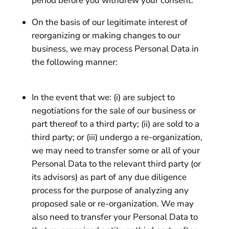
period before you withdrew your consent.
On the basis of our legitimate interest of
reorganizing or making changes to our
business, we may process Personal Data in
the following manner:
In the event that we: (i) are subject to
negotiations for the sale of our business or
part thereof to a third party; (ii) are sold to a
third party; or (iii) undergo a re-organization,
we may need to transfer some or all of your
Personal Data to the relevant third party (or
its advisors) as part of any due diligence
process for the purpose of analyzing any
proposed sale or re-organization. We may
also need to transfer your Personal Data to