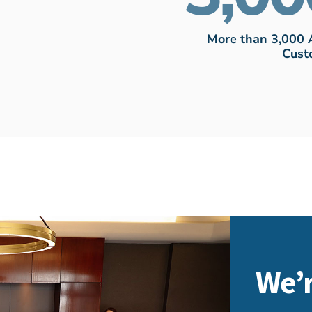
More than 3,000 
Cust
We’r