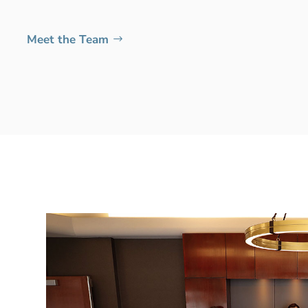
Meet the Team