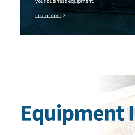
your business equipment.
Learn more
Equipment 