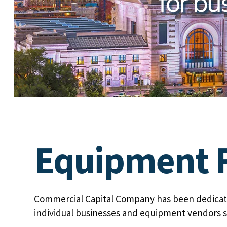
for bu
Equipment F
Commercial Capital Company has been dedicate
individual businesses and equipment vendors s