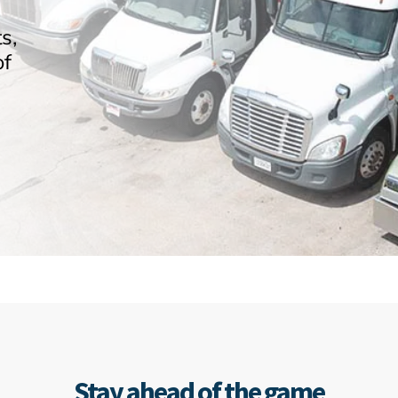
s,
of
Stay ahead of the game