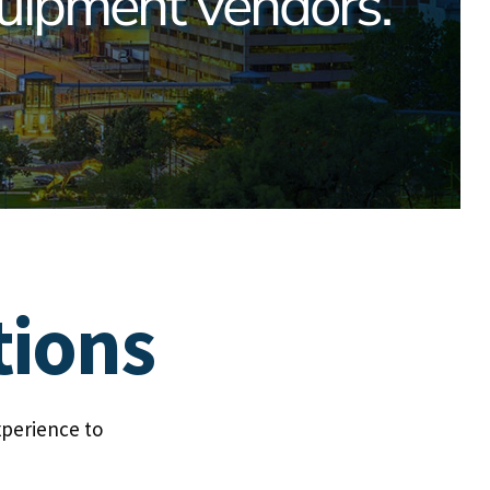
uipment vendors.
tions
xperience to