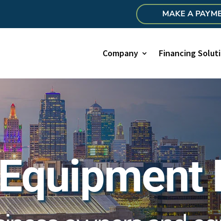
MAKE A PAYM
Company
Financing Solut
 Equipment 