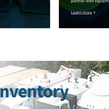
partner with equipm
Learn more
Inventory