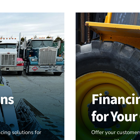
ons
Financi
for You
cing solutions for
Offer your customer