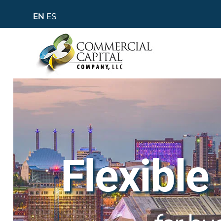
EN
ES
Flexible