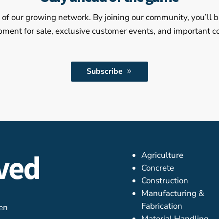
of our growing network. By joining our community, you’ll b
pment for sale, exclusive customer events, and important
Subscribe
rved
Agriculture
Concrete
Construction
Manufacturing &
Fabrication
ven
Material Handling