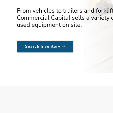
From vehicles to trailers and forklift
Commercial Capital sells a variety 
used equipment on site.
Search Inventory