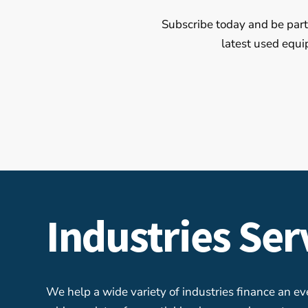
Subscribe today and be part 
latest used equi
Industries Se
We help a wide variety of industries finance an e