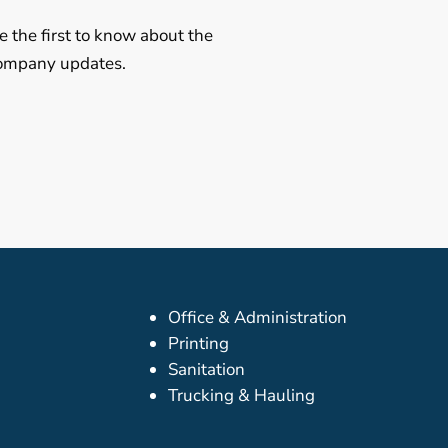
e the first to know about the
 company updates.
Office & Administration
Printing
Sanitation
Trucking & Hauling