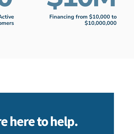
Active
Financing from $10,000 to
omers
$10,000,000
e here to help.