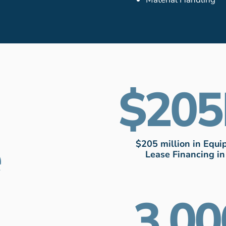
205
e
$205 million in Equ
Lease Financing i
3,00