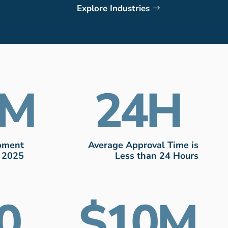
Explore Industries
24
ipment
Average Approval Time is
n 2025
Less than 24 Hours
0
10