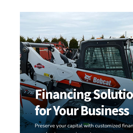
Financing Soluti
for Your Business
Preserve your capital with customized finan