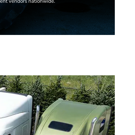
ent vendors nationwide.