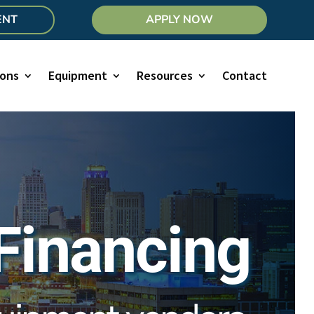
ENT
APPLY NOW
ions
Equipment
Resources
Contact
Financing