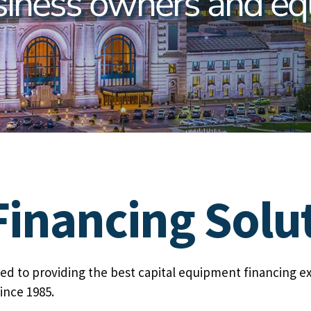
siness owners and eq
inancing Solu
d to providing the best capital equipment financing e
ince 1985.