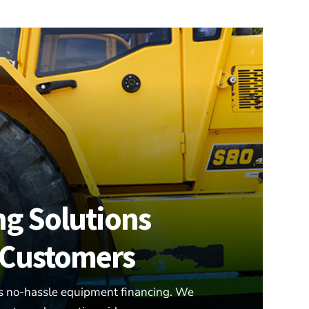
ng Solutions
r Customers
s no-hassle equipment financing. We