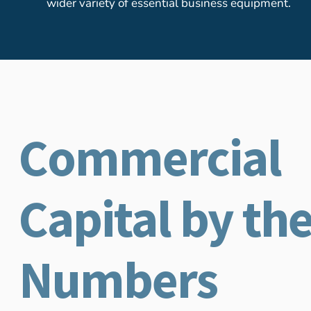
wider variety of essential business equipment.
Commercial
Capital by th
Numbers