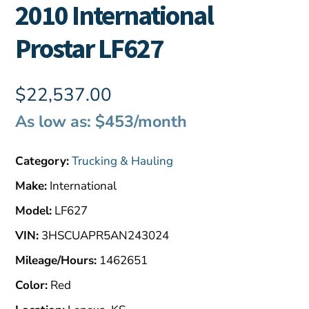
2010 International
Prostar LF627
$
22,537.00
As low as: $453/month
Category:
Trucking & Hauling
Make:
International
Model:
LF627
VIN:
3HSCUAPR5AN243024
Mileage/Hours:
1462651
Color:
Red