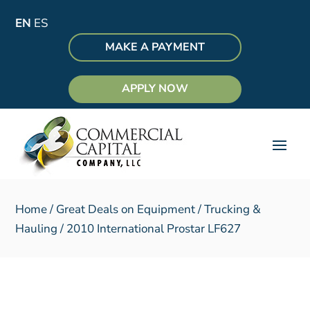
EN
ES
MAKE A PAYMENT
APPLY NOW
Home
/
Great Deals on Equipment
/
Trucking &
Hauling
/ 2010 International Prostar LF627