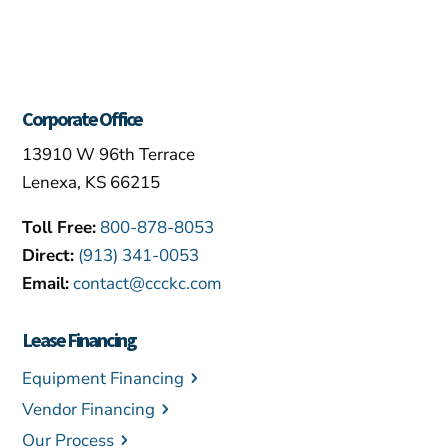
Corporate Office
13910 W 96th Terrace
Lenexa, KS 66215
Toll Free:
800-878-8053
Direct:
(913) 341-0053
Email:
contact@ccckc.com
Lease Financing
Equipment Financing
Vendor Financing
Our Process