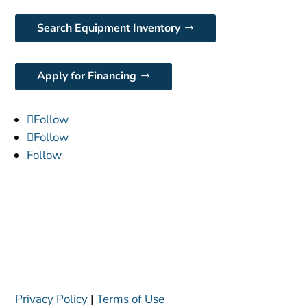
Search Equipment Inventory
Apply for Financing
Follow
Follow
Follow
Privacy Policy
|
Terms of Use