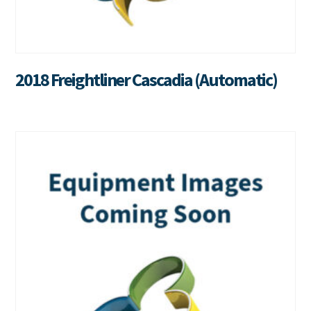
2018 Freightliner Cascadia (Automatic)