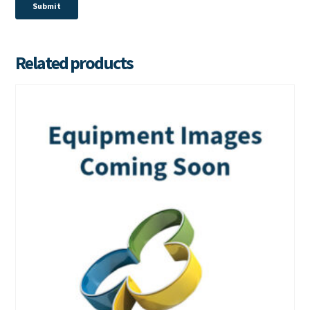
Related products