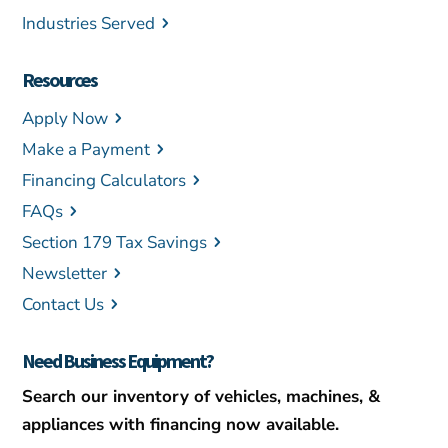
Industries Served
Resources
Apply Now
Make a Payment
Financing Calculators
FAQs
Section 179 Tax Savings
Newsletter
Contact Us
Need Business Equipment?
Search our inventory of vehicles, machines, &
appliances with financing now available.