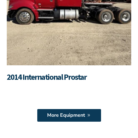
2014 International Prostar
More Equipment