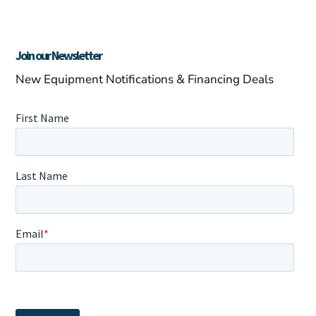
Join our Newsletter
New Equipment Notifications & Financing Deals