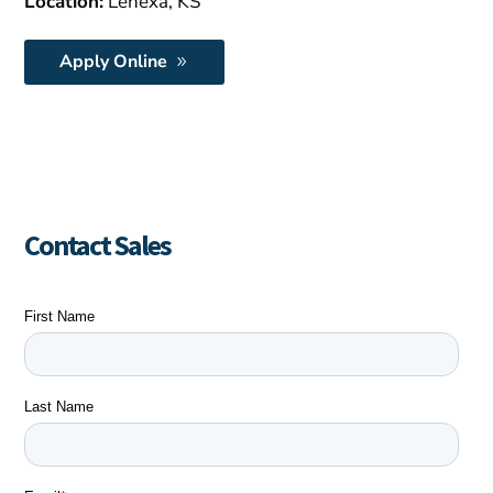
Location:
Lenexa, KS
Apply Online
Contact Sales