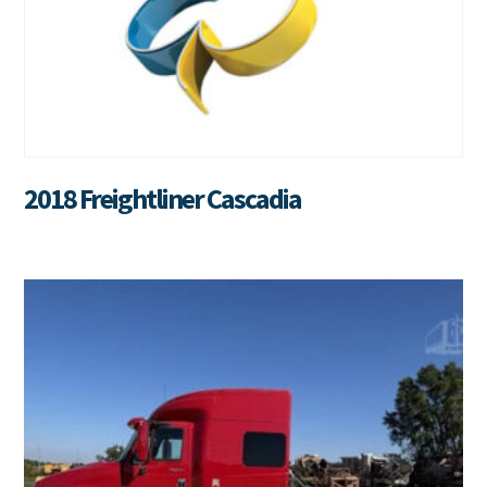
2018 Freightliner Cascadia