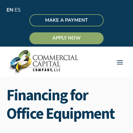
EN
ES
MAKE A PAYMENT
APPLY NOW
Financing for
Office Equipment