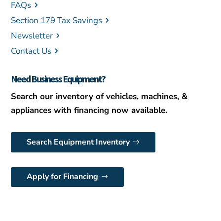
FAQs
Section 179 Tax Savings
Newsletter
Contact Us
Need Business Equipment?
Search our inventory of vehicles, machines, &
appliances with financing now available.
Search Equipment Inventory
Apply for Financing