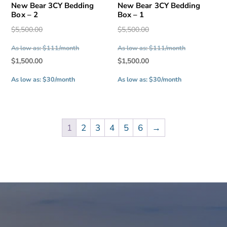
New Bear 3CY Bedding
New Bear 3CY Bedding
Box – 2
Box – 1
Original
Original
$
5,500.00
$
5,500.00
price
price
As low as: $111/month
As low as: $111/month
was:
was:
Current
Current
$
1,500.00
$
1,500.00
$5,500.00.
$5,500.00.
price
price
As low as: $30/month
As low as: $30/month
is:
is:
$1,500.00.
$1,500.00.
1
2
3
4
5
6
→