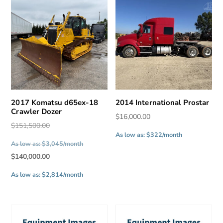
2017 Komatsu d65ex-18
2014 International Prostar
Crawler Dozer
$
16,000.00
Original
$
151,500.00
As low as: $322/month
price
As low as: $3,045/month
was:
Current
$
140,000.00
$151,500.00.
price
As low as: $2,814/month
is:
$140,000.00.