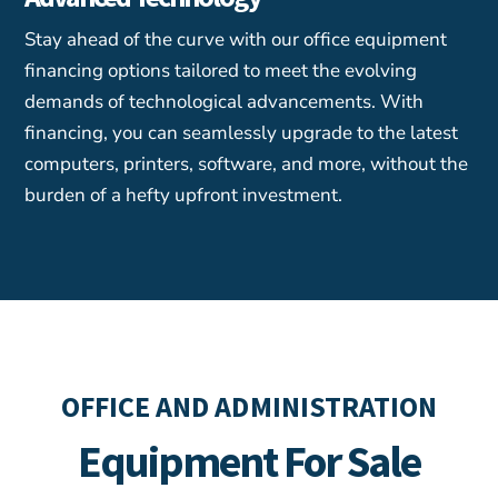
Stay ahead of the curve with our office equipment
financing options tailored to meet the evolving
demands of technological advancements. With
financing, you can seamlessly upgrade to the latest
computers, printers, software, and more, without the
burden of a hefty upfront investment.
OFFICE AND ADMINISTRATION
Equipment For Sale