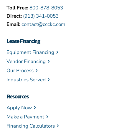
Toll Free:
800-878-8053
Direct:
(913) 341-0053
Email:
contact@ccckc.com
Lease Financing
Equipment Financing
Vendor Financing
Our Process
Industries Served
Resources
Apply Now
Make a Payment
Financing Calculators