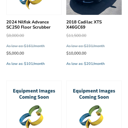
2024 Nilfisk Advance
2018 Cadilac XTS
SC250 Floor Scrubber
X46GC69
Original
Original
$
8,000.00
$
11,500.00
price
price
As low as: $161/month
As low as: $231/month
was:
was:
Current
Current
$
5,000.00
$
10,000.00
$8,000.00.
$11,500.00.
price
price
As low as: $101/month
As low as: $201/month
is:
is:
$5,000.00.
$10,000.00.