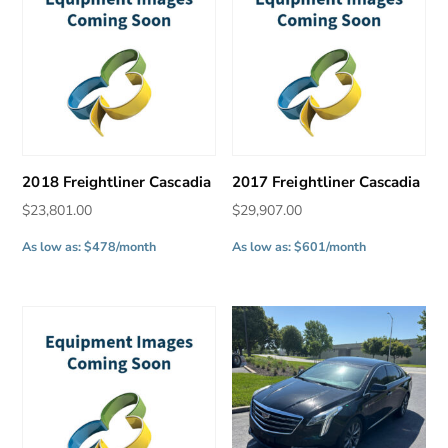
2018 Freightliner Cascadia
2017 Freightliner Cascadia
$
23,801.00
$
29,907.00
As low as: $478/month
As low as: $601/month