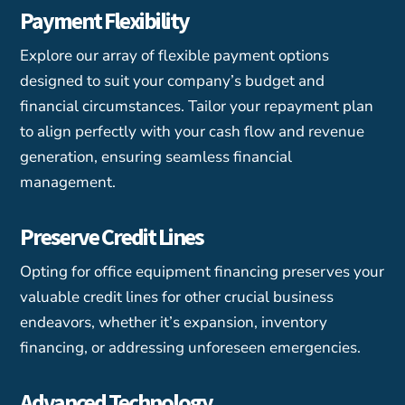
Payment Flexibility
Explore our array of flexible payment options
designed to suit your company’s budget and
financial circumstances. Tailor your repayment plan
to align perfectly with your cash flow and revenue
generation, ensuring seamless financial
management.
Preserve Credit Lines
Opting for office equipment financing preserves your
valuable credit lines for other crucial business
endeavors, whether it’s expansion, inventory
financing, or addressing unforeseen emergencies.
Advanced Technology