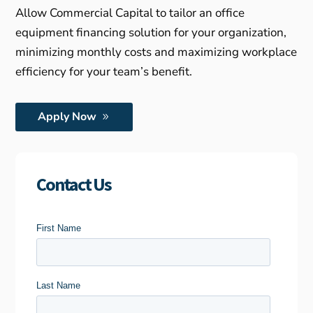
Allow Commercial Capital to tailor an office
equipment financing solution for your organization,
minimizing monthly costs and maximizing workplace
efficiency for your team’s benefit.
Apply Now
Contact Us