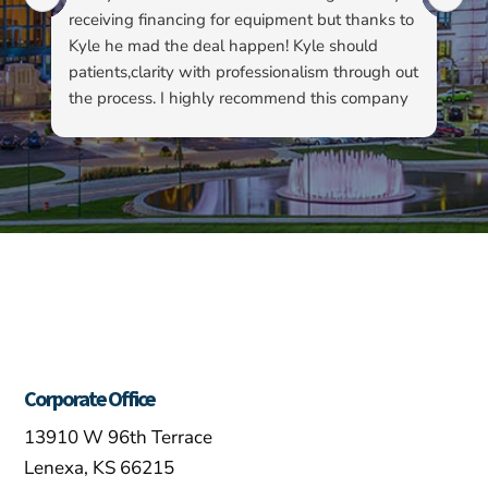
receiving financing for equipment but thanks to
kn
Kyle he mad the deal happen! Kyle should
pa
patients,clarity with professionalism through out
to
the process. I highly recommend this company
su
as well as Kyle…
ha
ab
ev
re
fo
ou
Corporate Office
13910 W 96th Terrace
Lenexa, KS 66215