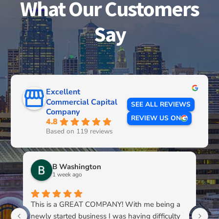
What Our Customers
Say
Excellent
Commercial Capital
SEE ALL REVIEWS
Company
REVIEW US ON
4.8
Based on 119 reviews
B Washington
1 week ago
This is a GREAT COMPANY! With me being a
Li
newly started business I was having difficulty
du