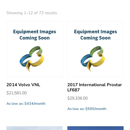
Sorted
Showing 1–12 of 72 results
by
latest
2014 Volvo VNL
2017 International Prostar
LF687
$
21,581.00
$
29,336.00
As low as: $434/month
As low as: $590/month