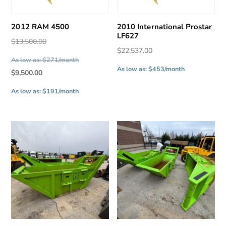
2012 RAM 4500
2010 International Prostar
LF627
Original
$
13,500.00
$
22,537.00
price
As low as: $271/month
was:
As low as: $453/month
Current
$
9,500.00
$13,500.00.
price
As low as: $191/month
is:
$9,500.00.