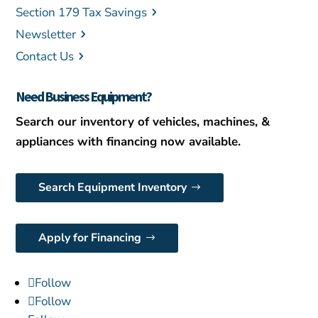
Section 179 Tax Savings
Newsletter
Contact Us
Need Business Equipment?
Search our inventory of vehicles, machines, &
appliances with financing now available.
Search Equipment Inventory
Apply for Financing
Follow
Follow