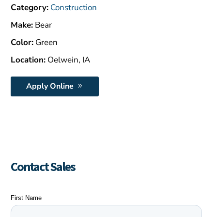
$1,500.00.
Category:
Construction
Make:
Bear
Color:
Green
Location:
Oelwein, IA
Apply Online
Contact Sales