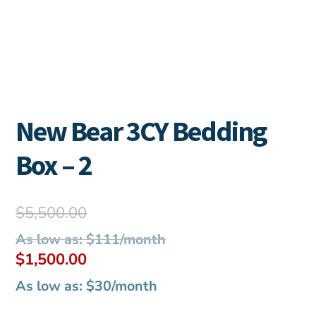
New Bear 3CY Bedding
Box – 2
Original
$
5,500.00
price
As low as: $111/month
was:
Current
$
1,500.00
$5,500.00.
price
As low as: $30/month
is: