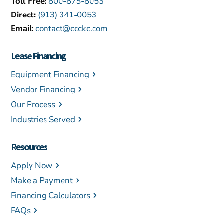
Toll Free:
800-878-8053
Direct:
(913) 341-0053
Email:
contact@ccckc.com
Lease Financing
Equipment Financing
Vendor Financing
Our Process
Industries Served
Resources
Apply Now
Make a Payment
Financing Calculators
FAQs