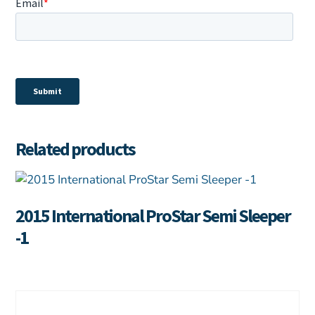
Related products
2015 International ProStar Semi Sleeper
-1