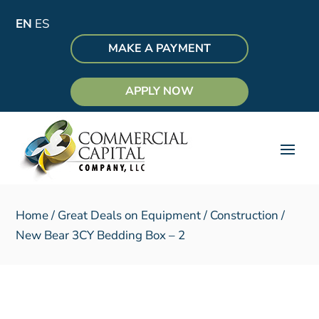
EN
ES
MAKE A PAYMENT
APPLY NOW
Home
/
Great Deals on Equipment
/
Construction
/
New Bear 3CY Bedding Box – 2