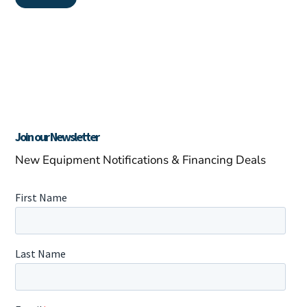
Join our Newsletter
New Equipment Notifications & Financing Deals