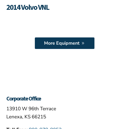
2014 Volvo VNL
More Equipment
Corporate Office
13910 W 96th Terrace
Lenexa, KS 66215