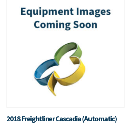
2018 Freightliner Cascadia (Automatic)