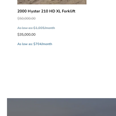
2000 Hyster 210 HD XL Forklift
Original
$
50,000.00
price
As low as: $1,005/month
was:
Current
$
35,000.00
$50,000.00.
price
As low as: $704/month
is:
$35,000.00.