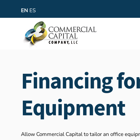
EN
ES
Financing for
Equipment
Allow Commercial Capital to tailor an office equi