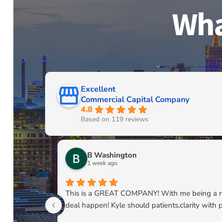
Wha
Excellent
Commercial Capital Company
4.8
Based on 119 reviews
B Washington
1 week ago
This is a GREAT COMPANY! With me being a newl
deal happen! Kyle should patients,clarity with