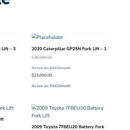
Lift – 3
2020 Caterpillar GP25N Fork Lift – 1
Original
$
30,000.00
price
As low as: $603/month
was:
Current
$
22,000.00
.
$30,000.00.
price
As low as: $442/month
is:
.
$22,000.00.
ft
2009 Toyota 7FBEU20 Battery Fork