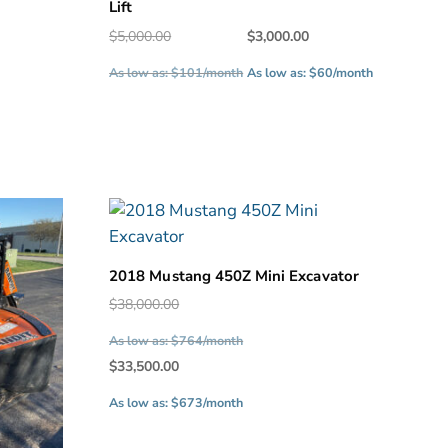
Lift
Original
Current
$
5,000.00
$
3,000.00
price
price
.
As low as: $101/month
As low as: $60/month
was:
is:
$5,000.00.
$3,000.00.
2018 Mustang 450Z Mini Excavator
Original
$
38,000.00
price
As low as: $764/month
was:
Current
$
33,500.00
$38,000.00.
price
As low as: $673/month
is:
$33,500.00.