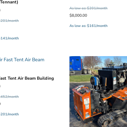
 (Tennant)
price
As low as: $201/month
Original
0
was:
Current
$
8,000.00
price
$10,000.00
 $201/month
price
was:
As low as: $161/month
Current
is:
$10,000.00.
price
$8,000.00.
 $141/month
is:
$7,000.00.
Fast Tent Air Beam Building
Original
0
price
 $452/month
was:
Current
0
$22,500.00.
price
 $201/month
is:
$10,000.00.