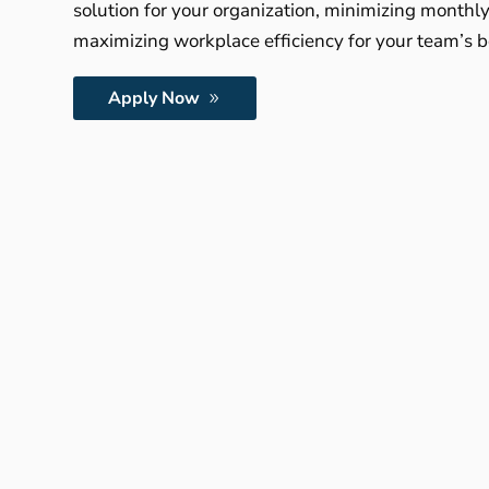
solution for your organization, minimizing monthl
maximizing workplace efficiency for your team’s b
Apply Now