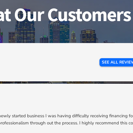
t Our Customers
SEE ALL REVI
y started business I was having difficulty receiving financing f
 professionalism through out the process. I highly recommend this 