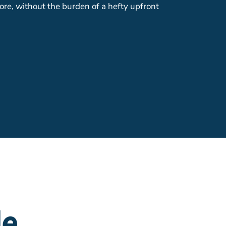
ore, without the burden of a hefty upfront
le