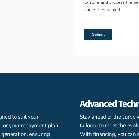
Advanced Tech
gned to suit your
Stay ahead of the curve 
ilor your repayment plan
tailored to meet the evo
e generation, ensuring
With financing, you can 