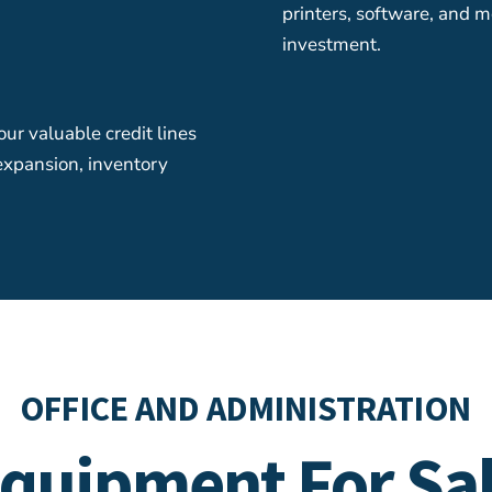
printers, software, and m
investment.
ur valuable credit lines
 expansion, inventory
OFFICE AND ADMINISTRATION
quipment For Sa