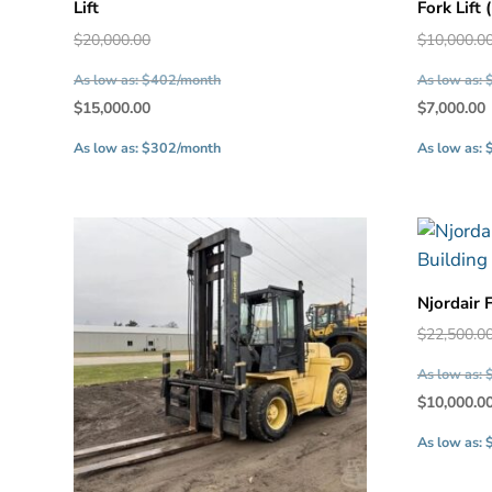
Lift
Fork Lift
Original
$
20,000.00
$
10,000.0
price
As low as: $402/month
As low as:
was:
Current
$
15,000.00
$
7,000.00
$20,000.00.
price
As low as: $302/month
As low as:
is:
$15,000.00.
Njordair 
$
22,500.0
As low as:
$
10,000.0
As low as: