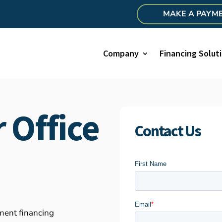
MAKE A PAYM
Company
Financing Solut
 Office
Contact Us
pment financing