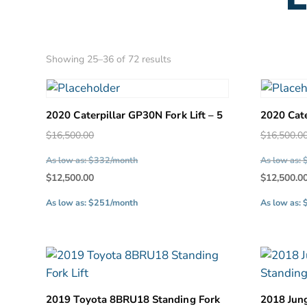
Sorted
Showing 25–36 of 72 results
by
latest
2020 Caterpillar GP30N Fork Lift – 5
2020 Cate
Original
$
16,500.00
$
16,500.0
price
As low as: $332/month
As low as:
was:
Current
$
12,500.00
$
12,500.0
$16,500.00.
price
As low as: $251/month
As low as:
is:
$12,500.00.
2019 Toyota 8BRU18 Standing Fork
2018 Jun