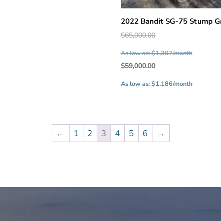
2022 Bandit SG-75 Stump G
Original
$
65,000.00
price
As low as: $1,307/month
was:
Current
$
59,000.00
$65,000.
price
As low as: $1,186/month
is:
$59,000.
←
1
2
3
4
5
6
→