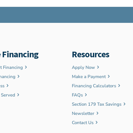
 Financing
Resources
 Financing
Apply Now
nancing
Make a Payment
ss
Financing Calculators
s Served
FAQs
Section 179 Tax Savings
Newsletter
Contact Us