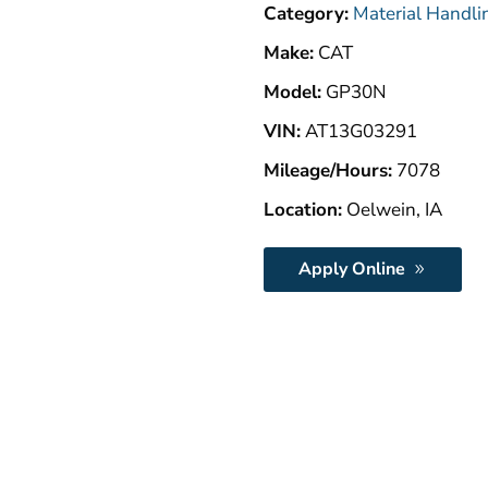
Category:
Material Handli
Make:
CAT
Model:
GP30N
VIN:
AT13G03291
Mileage/Hours:
7078
Location:
Oelwein, IA
Apply Online