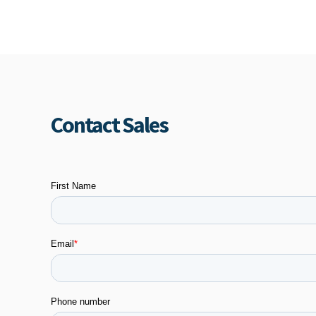
Contact Sales