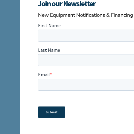
Join our Newsletter
New Equipment Notifications & Financing