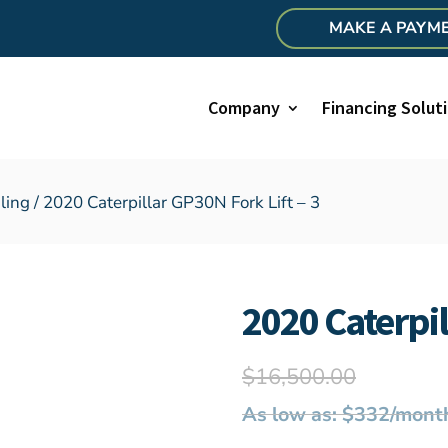
MAKE A PAYM
Company
Financing Solut
ling
/ 2020 Caterpillar GP30N Fork Lift – 3
2020 Caterpil
$
16,500.00
As low as: $332/mont