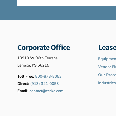
Corporate Office
Lease
13910 W 96th Terrace
Equipment
Lenexa, KS 66215
Vendor Fi
Our Proce
Toll Free:
800-878-8053
Industrie
Direct:
(913) 341-0053
Email:
contact@ccckc.com