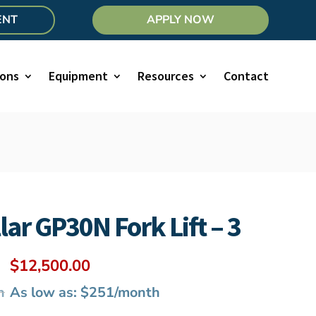
ENT
APPLY NOW
ions
Equipment
Resources
Contact
lar GP30N Fork Lift – 3
Original
Current
$
12,500.00
price
price
h
As low as: $251/month
was:
is: