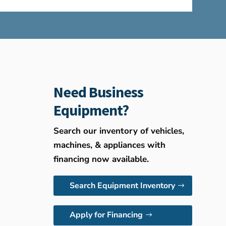
Need Business
Equipment?
Search our inventory of vehicles,
machines, & appliances with
financing now available.
Search Equipment Inventory
Apply for Financing