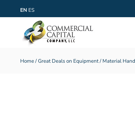
EN
ES
Home
/
Great Deals on Equipment
/
Material Hand