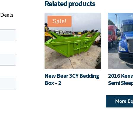
Related products
 Deals
Sale!
New Bear 3CY Bedding
2016 Ken
Box – 2
Semi Slee
More E