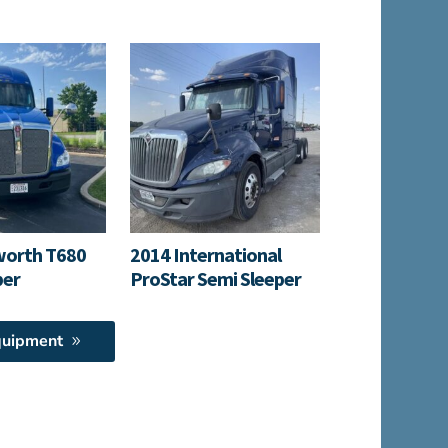
worth T680
2014 International
per
ProStar Semi Sleeper
quipment