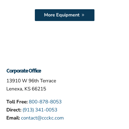
More Equipment
Corporate Office
13910 W 96th Terrace
Lenexa, KS 66215
Toll Free:
800-878-8053
Direct:
(913) 341-0053
Email:
contact@ccckc.com