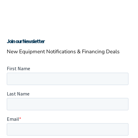
Join our Newsletter
New Equipment Notifications & Financing Deals