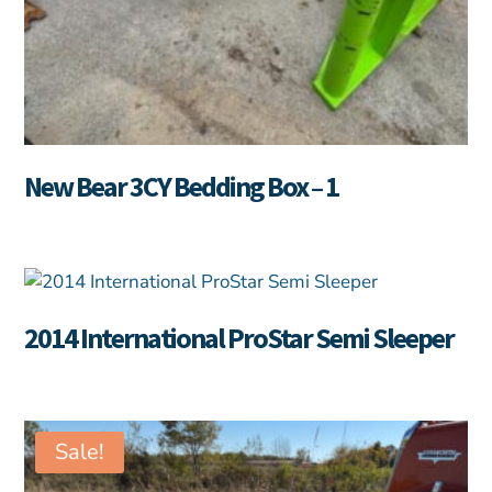
New Bear 3CY Bedding Box – 1
2014 International ProStar Semi Sleeper
Sale!