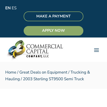
EN
ES
MAKE A PAYMENT
APPLY NOW
Home
/
Great Deals on Equipment
/
Trucking &
Hauling
/ 2003 Sterling ST9500 Semi Truck