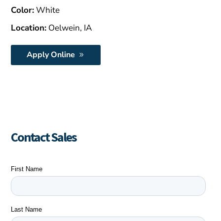
Color:
White
Location:
Oelwein, IA
Apply Online
Contact Sales