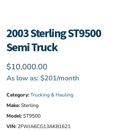
2003 Sterling ST9500
Semi Truck
$
10,000.00
As low as: $201/month
Category:
Trucking & Hauling
Make:
Sterling
Model:
ST9500
VIN:
2FWJA6CG13AK81621