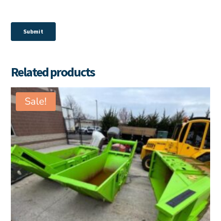
Related products
Sale!