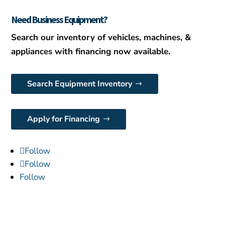
Need Business Equipment?
Search our inventory of vehicles, machines, &
appliances with financing now available.
Search Equipment Inventory
Apply for Financing
Follow
Follow
Follow