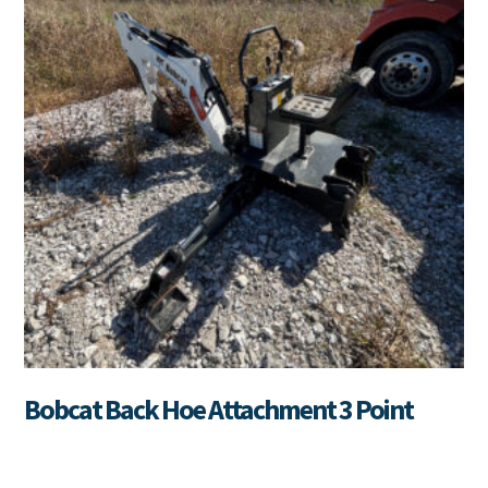
Bobcat Back Hoe Attachment 3 Point