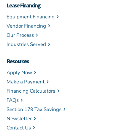
Lease Financing
Equipment Financing
Vendor Financing
Our Process
Industries Served
Resources
Apply Now
Make a Payment
Financing Calculators
FAQs
Section 179 Tax Savings
Newsletter
Contact Us