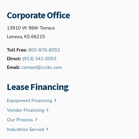
Corporate Office
13910 W 96th Terrace
Lenexa, KS 66215
Toll Free:
800-878-8053
Direct:
(913) 341-0053
Email:
contact@ccckc.com
Lease Financing
Equipment Financing
Vendor Financing
Our Process
Industries Served