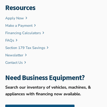
Resources
Apply Now
Make a Payment
Financing Calculators
FAQs
Section 179 Tax Savings
Newsletter
Contact Us
Need Business Equipment?
Search our inventory of vehicles, machines, &
appliances with financing now available.