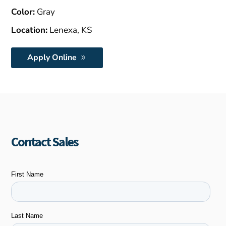
Color:
Gray
Location:
Lenexa, KS
Apply Online
Contact Sales