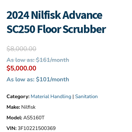
2024 Nilfisk Advance
SC250 Floor Scrubber
Original
$
8,000.00
price
As low as: $161/month
was:
Current
$
5,000.00
$8,000.00.
price
As low as: $101/month
is:
$5,000.00.
Category:
Material Handling
|
Sanitation
Make:
Nilfisk
Model:
AS5160T
VIN:
3F10221500369