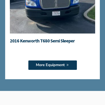
2016 Kenworth T680 Semi Sleeper
More Equipment