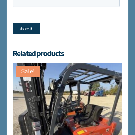
Related products
Sale!