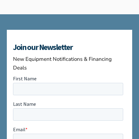
Join our Newsletter
New Equipment Notifications & Financing
Deals