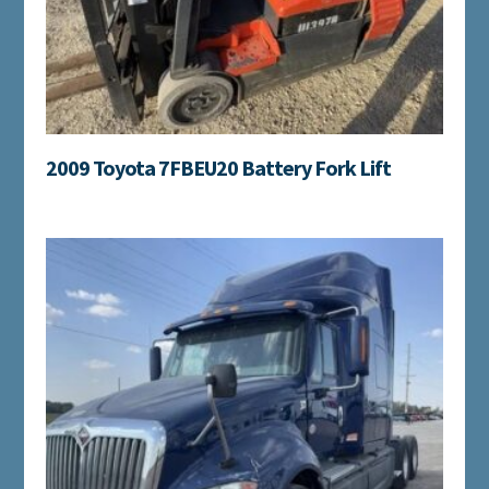
2009 Toyota 7FBEU20 Battery Fork Lift