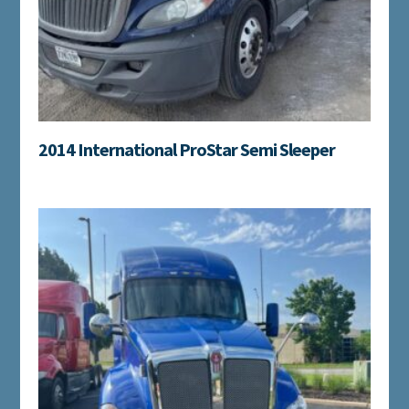
2014 International ProStar Semi Sleeper