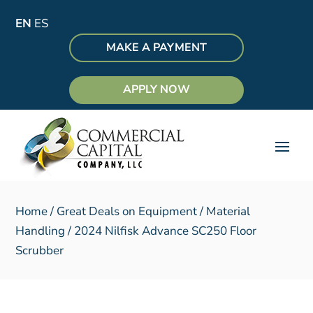
EN
ES
MAKE A PAYMENT
APPLY NOW
Home
/
Great Deals on Equipment
/
Material
Handling
/ 2024 Nilfisk Advance SC250 Floor
Scrubber