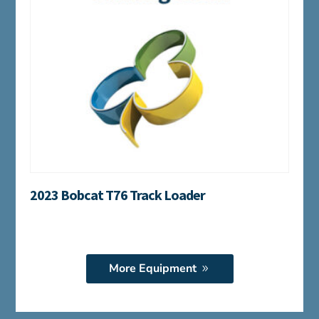
2023 Bobcat T76 Track Loader
More Equipment