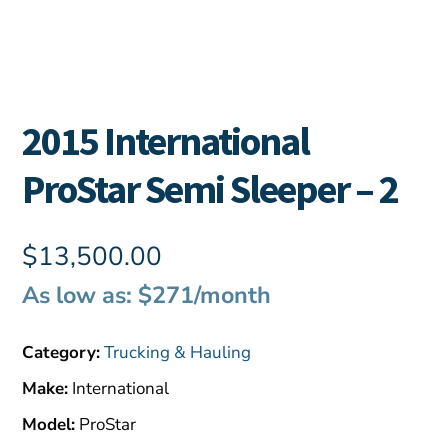
2015 International
ProStar Semi Sleeper – 2
$
13,500.00
As low as: $271/month
Category:
Trucking & Hauling
Make:
International
Model:
ProStar