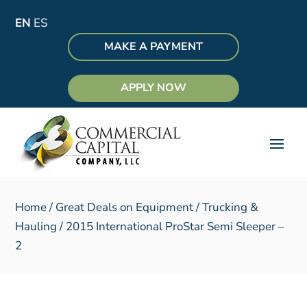
EN
ES
MAKE A PAYMENT
APPLY NOW
Home
/
Great Deals on Equipment
/
Trucking &
Hauling
/ 2015 International ProStar Semi Sleeper –
2