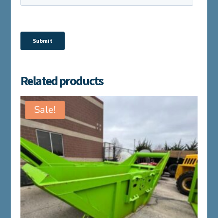
Related products
Sale!