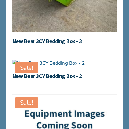
New Bear 3CY Bedding Box – 3
Sale!
New Bear 3CY Bedding Box – 2
Sale!