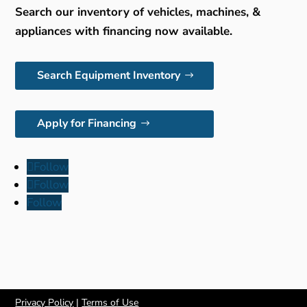
Search our inventory of vehicles, machines, &
appliances with financing now available.
Search Equipment Inventory
Apply for Financing
Follow
Follow
Follow
Privacy Policy
|
Terms of Use