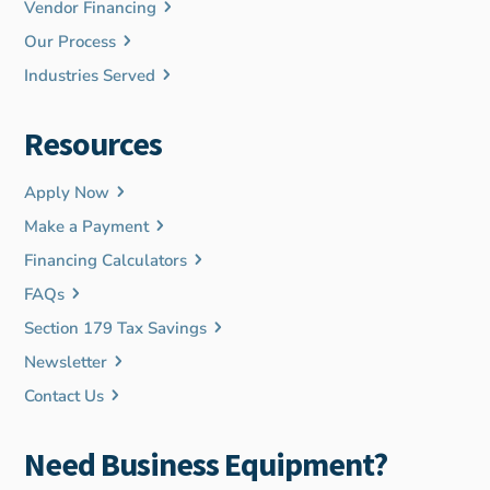
Vendor Financing
Our Process
Industries Served
Resources
Apply Now
Make a Payment
Financing Calculators
FAQs
Section 179 Tax Savings
Newsletter
Contact Us
Need Business Equipment?