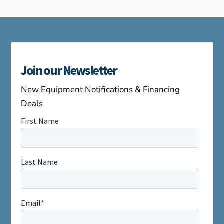
Join our Newsletter
New Equipment Notifications & Financing
Deals