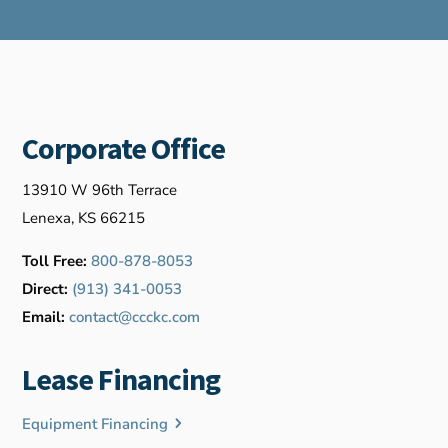
Corporate Office
13910 W 96th Terrace
Lenexa, KS 66215
Toll Free:
800-878-8053
Direct:
(913) 341-0053
Email:
contact@ccckc.com
Lease Financing
Equipment Financing