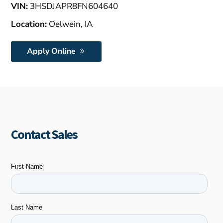
VIN:
3HSDJAPR8FN604640
Location:
Oelwein, IA
Apply Online
Contact Sales