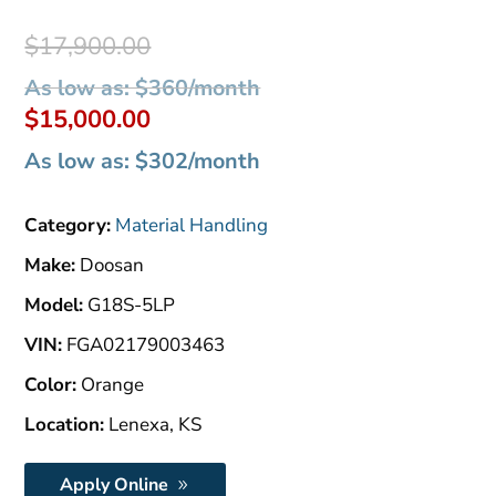
Original
$
17,900.00
price
As low as: $360/month
was:
Current
$
15,000.00
$17,900.00.
price
As low as: $302/month
is:
$15,000.00.
Category:
Material Handling
Make:
Doosan
Model:
G18S-5LP
VIN:
FGA02179003463
Color:
Orange
Location:
Lenexa, KS
Apply Online