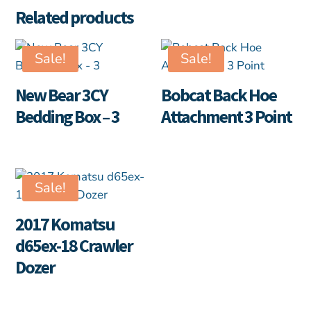
Related products
Sale!
Sale!
New Bear 3CY
Bobcat Back Hoe
Bedding Box – 3
Attachment 3 Point
Sale!
2017 Komatsu
d65ex-18 Crawler
Dozer