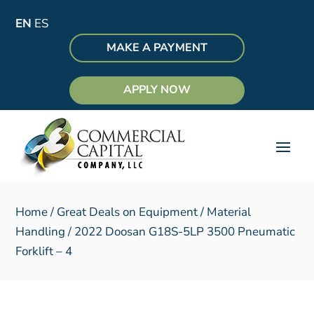
EN
ES
MAKE A PAYMENT
APPLY NOW
Home
/
Great Deals on Equipment
/
Material
Handling
/ 2022 Doosan G18S-5LP 3500 Pneumatic
Forklift – 4