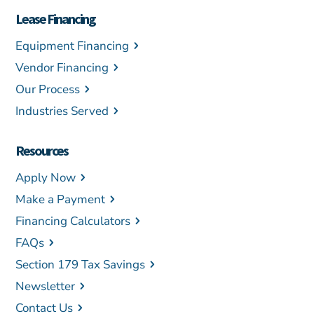
Lease Financing
Equipment Financing
Vendor Financing
Our Process
Industries Served
Resources
Apply Now
Make a Payment
Financing Calculators
FAQs
Section 179 Tax Savings
Newsletter
Contact Us