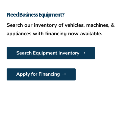
Need Business Equipment?
Search our inventory of vehicles, machines, &
appliances with financing now available.
Search Equipment Inventory
Apply for Financing