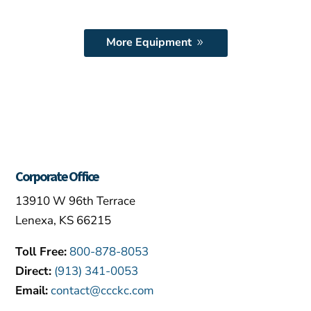
More Equipment
Corporate Office
13910 W 96th Terrace
Lenexa, KS 66215
Toll Free:
800-878-8053
Direct:
(913) 341-0053
Email:
contact@ccckc.com