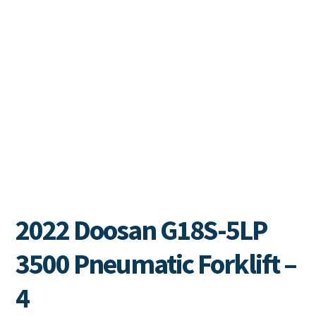
2022 Doosan G18S-5LP
3500 Pneumatic Forklift –
4