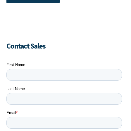
Contact Sales