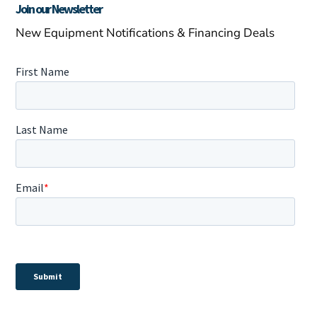
Join our Newsletter
New Equipment Notifications & Financing Deals