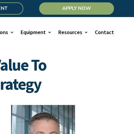
ENT
APPLY NOW
ions
Equipment
Resources
Contact
alue To
rategy