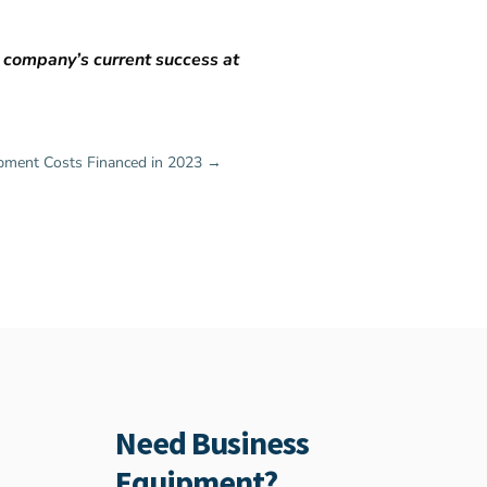
e company’s current success at
ment Costs Financed in 2023
→
Need Business
Equipment?