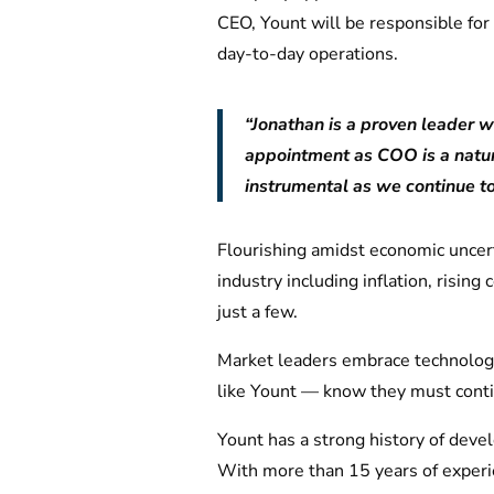
CEO, Yount will be responsible fo
day-to-day operations.
“Jonathan is a proven leader wi
appointment as COO is a natura
instrumental as we continue t
Flourishing amidst economic uncert
industry including inflation, risi
just a few.
Market leaders embrace technology
like Yount — know they must conti
Yount has a strong history of deve
With more than 15 years of experie