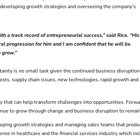
r developing growth strategies and overseeing the company’s
th a track record of entrepreneurial success,” said Rice. “His
l progression for him and I am confident that he will be
o grow.”
ainty is no small task given the continued business disruptio
ng costs, supply chain issues, new technologies, rapid growth a
 that can help transform challenges into opportunities. Forw
nue to grow through change and business disruption to remain
loping growth strategies and managing sales teams that produ
nce in healthcare and the financial services industry which i