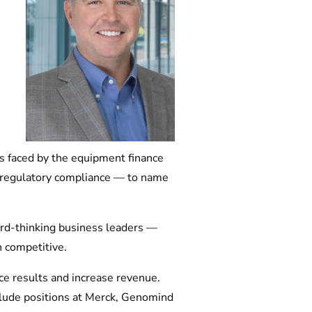
ns faced by the equipment finance
nd regulatory compliance — to name
ard-thinking business leaders —
 competitive.
ce results and increase revenue.
nclude positions at Merck, Genomind