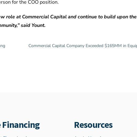
erson for the COO position.
 new role at Commercial Capital and continue to build upon th
munity,” said Yount.
ing
Commercial Capital Company Exceeded $165MM in Equip
 Financing
Resources