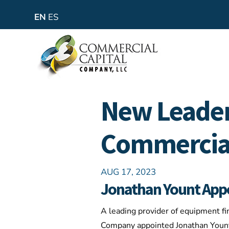
EN
ES
New Leader
Commercial
AUG 17, 2023
Jonathan Yount Appoi
A leading provider of equipment fi
Company appointed Jonathan Yount a