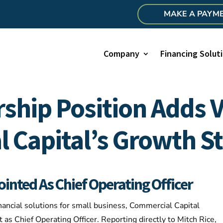
MAKE A PAYM
Company
Financing Solut
ship Position Adds V
 Capital’s Growth St
nted As Chief Operating Officer​
nancial solutions for small business, Commercial Capital
s Chief Operating Officer. Reporting directly to Mitch Rice,