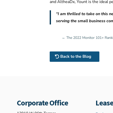
and AltheaDx, Yount is the ideal p
“I am thrilled to take on this
serving the small business com
←
The 2022 Monitor 101+ Rank
Back to the Blog
Corporate Office
Lease