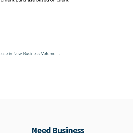
uipment purchase based on client
rease in New Business Volume
→
Need Business