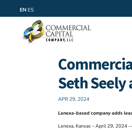
EN
ES
Commercia
Seth Seely 
APR 29, 2024
Lenexa-based company adds leader
Lenexa, Kansas – April 29, 2024 —