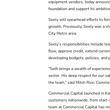
equipment vendors, today announced
foundation and support its ambitio
Seely will spearhead efforts to fo
growth. Previously, Seely was a Vi
City Metro area.
Seely’s responsibilities include l
flow, approve credit, extend curren
developing budgets, policies, and 
“Seth brings a wealth of experienc
sector. His deep respect for our v
the team,” said Mitch Rice, Commer
Commercial Capital launched in Ka
customers nationwide, from start-
team at Commercial Capital has m