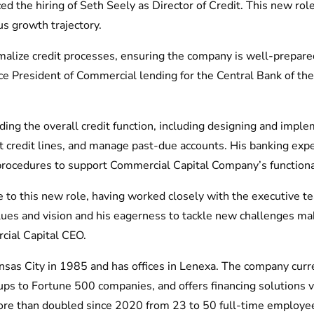
 the hiring of Seth Seely as Director of Credit. This new role
us growth trajectory.
rmalize credit processes, ensuring the company is well-prepare
ce President of Commercial lending for the Central Bank of th
eading the overall credit function, including designing and imp
t credit lines, and manage past-due accounts. His banking expe
procedures to support Commercial Capital Company’s functional
e to this new role, having worked closely with the executive te
alues and vision and his eagerness to tackle new challenges ma
cial Capital CEO.
nsas City in 1985 and has offices in Lenexa. The company curr
ups to Fortune 500 companies, and offers financing solutions
ore than doubled since 2020 from 23 to 50 full-time employe