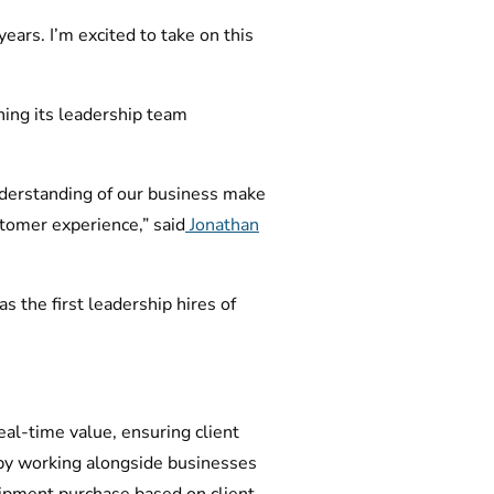
years. I’m excited to take on this
ing its leadership team
nderstanding of our business make
ustomer experience,” said
Jonathan
 the first leadership hires of
eal-time value, ensuring client
by working alongside businesses