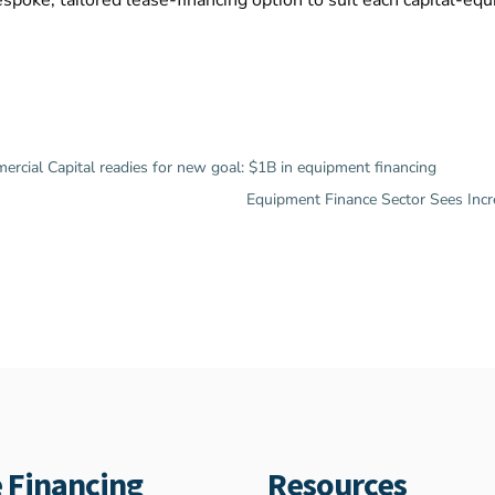
spoke, tailored lease-financing option to suit each capital-eq
ial Capital readies for new goal: $1B in equipment financing
Equipment Finance Sector Sees Inc
 Financing
Resources