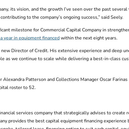
pany, its vision, and the growth I’ve seen over the past several 
contributing to the company’s ongoing success,” said Seely.
ficant milestone for Commercial Capital Company in strengthen
B a year in equipment financed
within the next eight years.
r new Director of Credit. His extensive experience and deep u
 role as we continue to scale while delivering a best-in-class c
Alexandra Patterson and Collections Manager Oscar Farinas as
tal roster to 52.
ancial services company that strategically advises to create r
ny provides the best capital equipment financing experience 