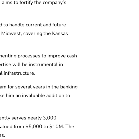
 aims to fortify the company’s
d to handle current and future
e Midwest, covering the Kansas
lementing processes to improve cash
rtise will be instrumental in
 infrastructure.
am for several years in the banking
ke him an invaluable addition to
ently serves nearly 3,000
 valued from $5,000 to $10M. The
es.