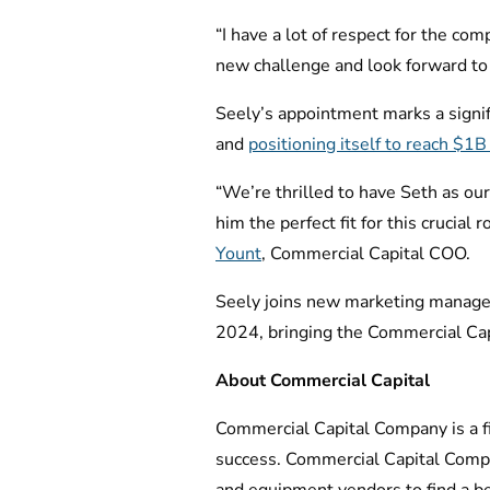
“I have a lot of respect for the com
new challenge and look forward to 
Seely’s appointment marks a signi
and
positioning itself to reach $1
“We’re thrilled to have Seth as ou
him the perfect fit for this crucial
Yount
, Commercial Capital COO.
Seely joins new marketing manager 
2024, bringing the Commercial Capi
About Commercial Capital
Commercial Capital Company is a fin
success. Commercial Capital Compa