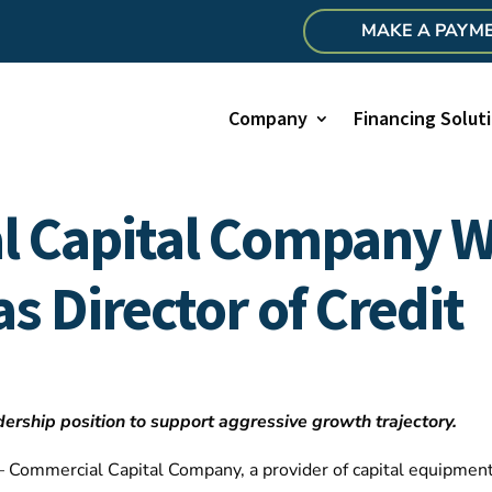
MAKE A PAYM
Company
Financing Solut
l Capital Company 
as Director of Credit
ship position to support aggressive growth trajectory.
 Commercial Capital Company, a provider of capital equipment