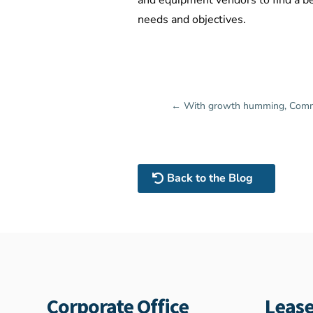
and equipment vendors to find a be
needs and objectives.
←
With growth humming, Commerc
Back to the Blog
Corporate Office
Lease