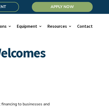
ENT
APPLY NOW
ions
Equipment
Resources
Contact
Welcomes
 financing to businesses and