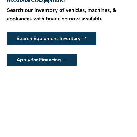
Search our inventory of vehicles, machines, &
appliances with financing now available.
Search Equipment Inventory
Apply for Financing