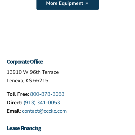
More Equipment
Corporate Office
13910 W 96th Terrace
Lenexa, KS 66215
Toll Free:
800-878-8053
Direct:
(913) 341-0053
Email:
contact@ccckc.com
Lease Financing