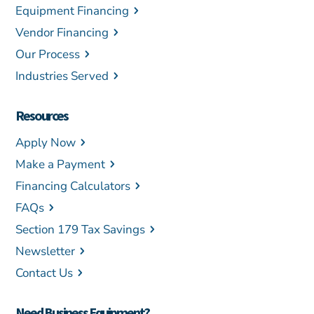
Equipment Financing
Vendor Financing
Our Process
Industries Served
Resources
Apply Now
Make a Payment
Financing Calculators
FAQs
Section 179 Tax Savings
Newsletter
Contact Us
Need Business Equipment?