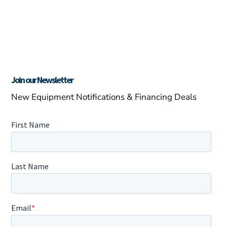
Join our Newsletter
New Equipment Notifications & Financing Deals