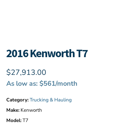
2016 Kenworth T7
$
27,913.00
As low as: $561/month
Category:
Trucking & Hauling
Make:
Kenworth
Model:
T7