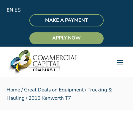
EN
ES
MAKE A PAYMENT
APPLY NOW
Home
/
Great Deals on Equipment
/
Trucking &
Hauling
/ 2016 Kenworth T7