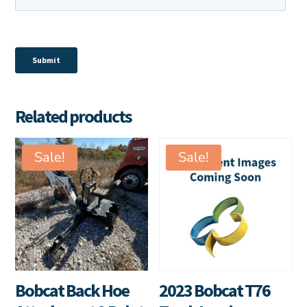
Related products
Sale!
Sale!
Bobcat Back Hoe
2023 Bobcat T76