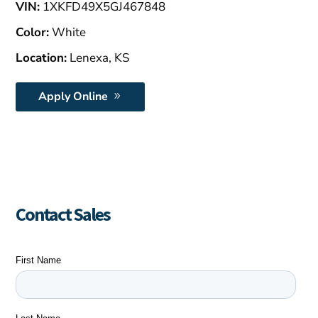
VIN:
1XKFD49X5GJ467848
Color:
White
Location:
Lenexa, KS
Apply Online
Contact Sales