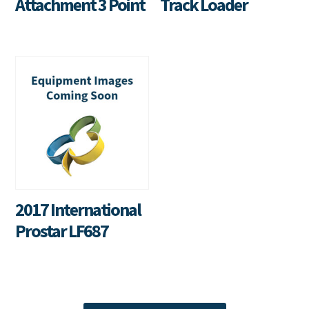
Attachment 3 Point
Track Loader
2017 International
Prostar LF687