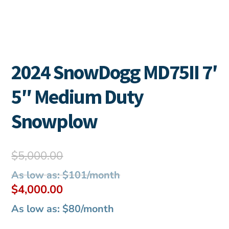
2024 SnowDogg MD75II 7′
5″ Medium Duty
Snowplow
Original
$
5,000.00
price
As low as: $101/month
was:
Current
$
4,000.00
$5,000.00.
price
As low as: $80/month
is: