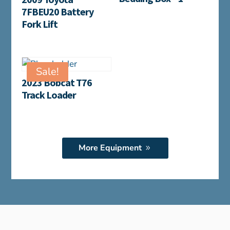
7FBEU20 Battery
Fork Lift
Sale!
2023 Bobcat T76
Track Loader
More Equipment