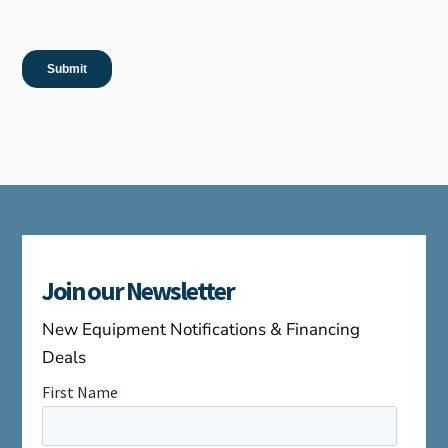
Join our Newsletter
New Equipment Notifications & Financing
Deals