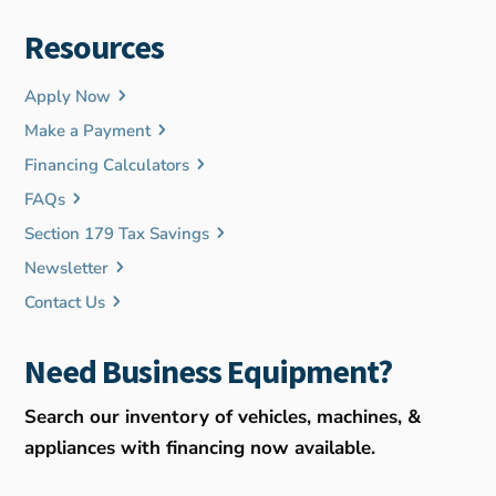
Resources
Apply Now
Make a Payment
Financing Calculators
FAQs
Section 179 Tax Savings
Newsletter
Contact Us
Need Business Equipment?
Search our inventory of vehicles, machines, &
appliances with financing now available.