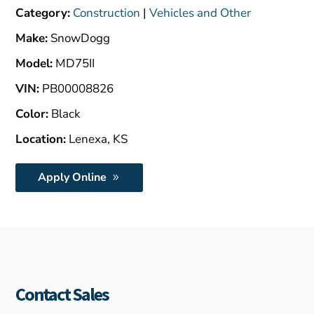
$4,000.00.
Category:
Construction
|
Vehicles and Other
Make:
SnowDogg
Model:
MD75II
VIN:
PB00008826
Color:
Black
Location:
Lenexa, KS
Apply Online
Contact Sales