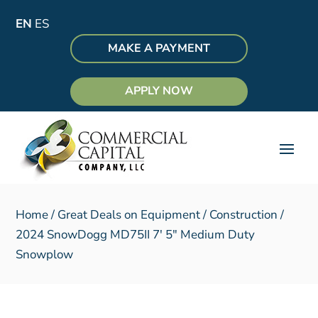
EN
ES
MAKE A PAYMENT
APPLY NOW
Home
/
Great Deals on Equipment
/
Construction
/
2024 SnowDogg MD75II 7′ 5″ Medium Duty
Snowplow