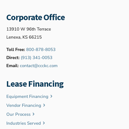
Corporate Office
13910 W 96th Terrace
Lenexa, KS 66215
Toll Free:
800-878-8053
Direct:
(913) 341-0053
Email:
contact@ccckc.com
Lease Financing
Equipment Financing
Vendor Financing
Our Process
Industries Served