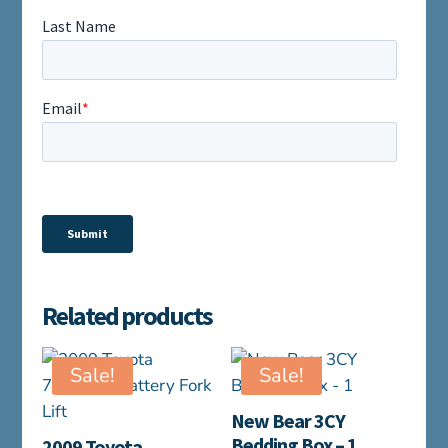
Related products
Sale!
Sale!
New Bear 3CY
Bedding Box – 1
2009 Toyota