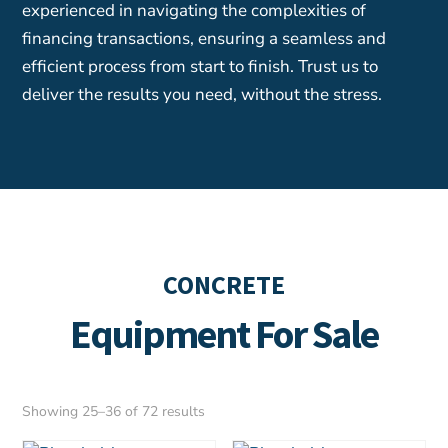
experienced in navigating the complexities of
financing transactions, ensuring a seamless and
efficient process from start to finish. Trust us to
deliver the results you need, without the stress.
CONCRETE
Equipment For Sale
Sorted
Showing 25–36 of 72 results
by