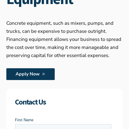
Concrete equipment, such as mixers, pumps, and
trucks, can be expensive to purchase outright.
Financing equipment allows your business to spread
the cost over time, making it more manageable and
preserving capital for other essential expenses.
Apply Now
Contact Us