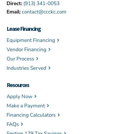
Direct:
(913) 341-0053
Email:
contact@ccckc.com
Lease Financing
Equipment Financing
Vendor Financing
Our Process
Industries Served
Resources
Apply Now
Make a Payment
Financing Calculators
FAQs
Section 179 Tax Savings