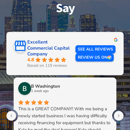
Say
Excellent
Commercial Capital
SEE ALL REVIEWS
Company
REVIEW US ON
4.8
Based on 119 reviews
B Washington
1 week ago
This is a GREAT COMPANY! With me being a
Li
newly started business I was having difficulty
du
receiving financing for equipment but thanks to
kn
Kyle he mad the deal happen! Kyle should
pa