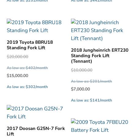
As low as: $251/month
As low as: $442/month
is:
is:
$12,500.00.
$22,000.00.
2019 Toyota 8BRU18
Standing Fork Lift
2018 Jungheinrich ERT230
Standing Fork Lift
Original
$
20,000.00
(Tennant)
price
As low as: $402/month
Original
$
10,000.00
was:
Current
$
15,000.00
price
$20,000.00.
As low as: $201/month
price
was:
As low as: $302/month
Current
$
7,000.00
is:
$10,000.00.
price
$15,000.00.
As low as: $141/month
is:
$7,000.00.
2017 Doosan G25N-7 Fork
Lift