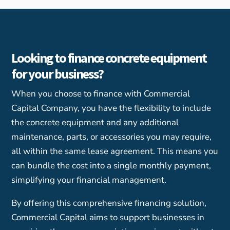
Looking to finance concrete equipment
for your business?
When you choose to finance with Commercial
Capital Company, you have the flexibility to include
the concrete equipment and any additional
maintenance, parts, or accessories you may require,
all within the same lease agreement. This means you
can bundle the cost into a single monthly payment,
simplifying your financial management.
By offering this comprehensive financing solution,
Commercial Capital aims to support businesses in