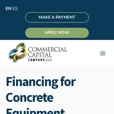
EN
ES
MAKE A PAYMENT
APPLY NOW
Financing for
Concrete
Equipment