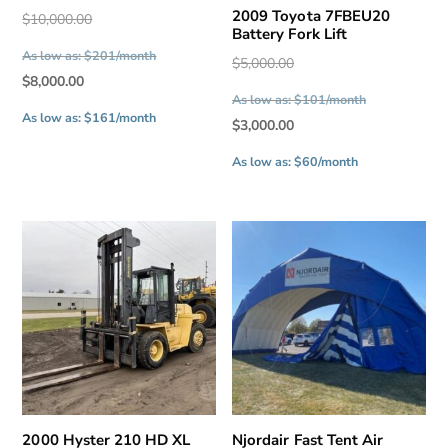
2009 Toyota 7FBEU20
Original
$
10,000.00
Battery Fork Lift
price
As low as: $201/month
Original
$
5,000.00
was:
Current
$
8,000.00
price
$10,000.00.
As low as: $101/month
price
was:
As low as: $161/month
Current
$
3,000.00
is:
$5,000.00.
price
$8,000.00.
As low as: $60/month
is:
$3,000.00.
2000 Hyster 210 HD XL
Njordair Fast Tent Air