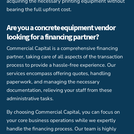
acquiring the necessary printing equipment without
bearing the full upfront cost.
Are you a concrete equipment vendor
looking for a financing partner?
Commercial Capital is a comprehensive financing
partner, taking care of all aspects of the transaction
process to provide a hassle-free experience. Our
services encompass offering quotes, handling
paperwork, and managing the necessary
documentation, relieving your staff from these
administrative tasks.
By choosing Commercial Capital, you can focus on
your core business operations while we expertly
handle the financing process. Our team is highly