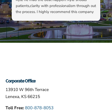
patients,clarity with professionalism through out
to
the process. I highly recommend this company
su
as well as Kyle…
ha
ab
ev
re
fo
ou
Corporate Office
13910 W 96th Terrace
Lenexa, KS 66215
Toll Free:
800-878-8053