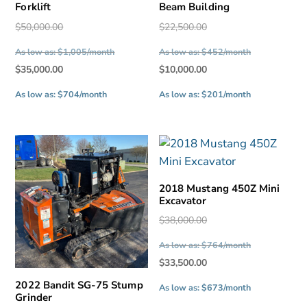
Forklift
Beam Building
Original
Original
$
50,000.00
$
22,500.00
price
price
As low as: $1,005/month
As low as: $452/month
was:
was:
Current
Current
$
35,000.00
$
10,000.00
$50,000.00.
$22,500.00.
price
price
As low as: $704/month
As low as: $201/month
is:
is:
$35,000.00.
$10,000.00.
2018 Mustang 450Z Mini
Excavator
Original
$
38,000.00
price
As low as: $764/month
was:
Current
$
33,500.00
$38,000.00.
price
2022 Bandit SG-75 Stump
As low as: $673/month
Grinder
is: