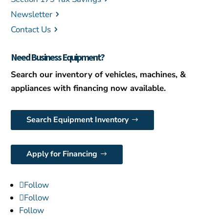
Newsletter
Contact Us
Need Business Equipment?
Search our inventory of vehicles, machines, &
appliances with financing now available.
Search Equipment Inventory
Apply for Financing
Follow
Follow
Follow