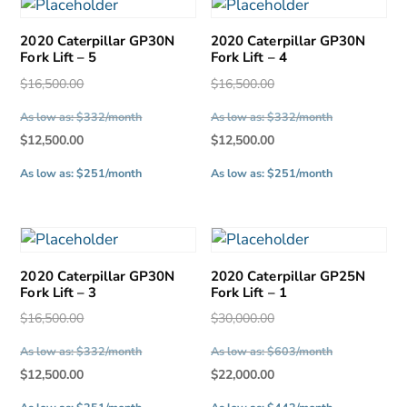
latest
2020 Caterpillar GP30N
2020 Caterpillar GP30N
Fork Lift – 5
Fork Lift – 4
Original
Original
$
16,500.00
$
16,500.00
price
price
As low as: $332/month
As low as: $332/month
was:
was:
Current
Current
$
12,500.00
$
12,500.00
$16,500.00.
$16,500.00.
price
price
As low as: $251/month
As low as: $251/month
is:
is:
$12,500.00.
$12,500.00.
2020 Caterpillar GP30N
2020 Caterpillar GP25N
Fork Lift – 3
Fork Lift – 1
Original
Original
$
16,500.00
$
30,000.00
price
price
As low as: $332/month
As low as: $603/month
was:
was:
Current
Current
$
12,500.00
$
22,000.00
$16,500.00.
$30,000.00.
price
price