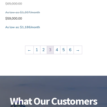
$33,500.00.
Original
$
65,000.00
price
As low as: $1,307/month
was:
Current
$
59,000.00
$65,000.00.
price
As low as: $1,186/month
is:
$59,000.00.
←
1
2
3
4
5
6
→
What Our Customers