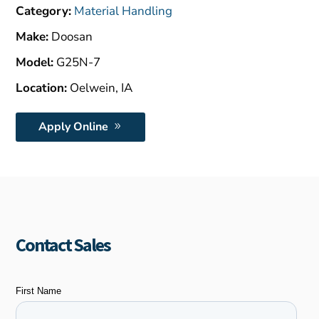
$8,000.00.
Category:
Material Handling
Make:
Doosan
Model:
G25N-7
Location:
Oelwein, IA
Apply Online
Contact Sales