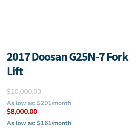
2017 Doosan G25N-7 Fork
Lift
Original
$
10,000.00
price
As low as: $201/month
was:
Current
$
8,000.00
$10,000.00.
price
As low as: $161/month
is: