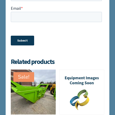
Related products
Sale!