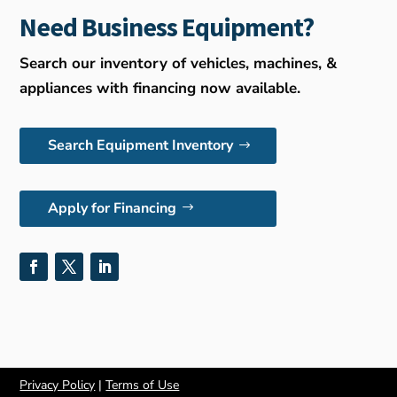
Need Business Equipment?
Search our inventory of vehicles, machines, &
appliances with financing now available.
Search Equipment Inventory
Apply for Financing
Privacy Policy
|
Terms of Use