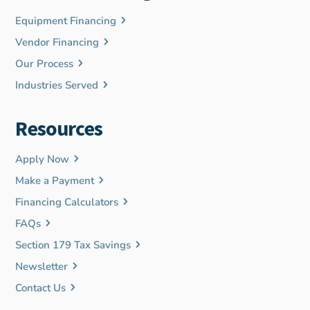
Equipment Financing
Vendor Financing
Our Process
Industries Served
Resources
Apply Now
Make a Payment
Financing Calculators
FAQs
Section 179 Tax Savings
Newsletter
Contact Us