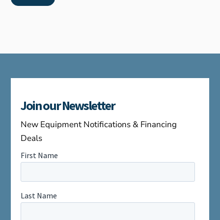
Join our Newsletter
New Equipment Notifications & Financing
Deals