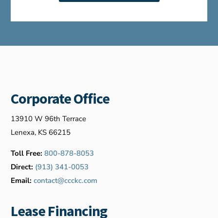
Corporate Office
13910 W 96th Terrace
Lenexa, KS 66215
Toll Free:
800-878-8053
Direct:
(913) 341-0053
Email:
contact@ccckc.com
Lease Financing