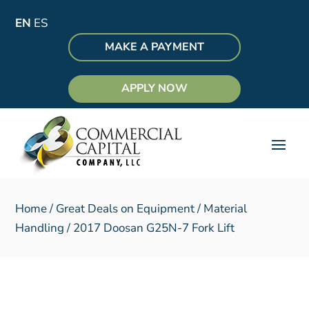
EN
ES
MAKE A PAYMENT
APPLY NOW
Home
/
Great Deals on Equipment
/
Material
Handling
/ 2017 Doosan G25N-7 Fork Lift