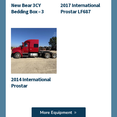
New Bear 3CY
2017 International
Bedding Box – 3
Prostar LF687
2014 International
Prostar
More Equipment