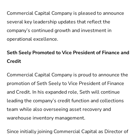
Commercial Capital Company is pleased to announce
several key leadership updates that reflect the
company’s continued growth and investment in
operational excellence.
Seth Seely Promoted to Vice President of Finance and
Credit
Commercial Capital Company is proud to announce the
promotion of Seth Seely to Vice President of Finance
and Credit. In his expanded role, Seth will continue
leading the company’s credit function and collections
team while also overseeing asset recovery and
warehouse inventory management.
Since initially joining Commercial Capital as Director of