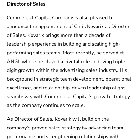
Director of Sales
Commercial Capital Company is also pleased to
announce the appointment of Chris Kovarik as Director
of Sales. Kovarik brings more than a decade of
leadership experience in building and scaling high-
performing sales teams. Most recently, he served at
ANGI, where he played a pivotal role in driving triple-
digit growth within the advertising sales industry. His
background in strategic team development, operational
excellence, and relationship-driven leadership aligns
seamlessly with Commercial Capital’s growth strategy
as the company continues to scale.
As Director of Sales, Kovarik will build on the
company’s proven sales strategy by advancing team
performance and strengthening relationships with