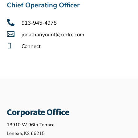
Chief Operating Officer

913-945-4978

jonathanyount@ccckc.com

Connect
Corporate Office
13910 W 96th Terrace
Lenexa, KS 66215