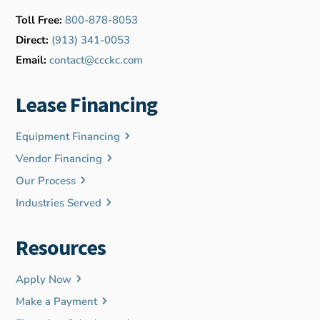
Toll Free:
800-878-8053
Direct:
(913) 341-0053
Email:
contact@ccckc.com
Lease Financing
Equipment Financing
Vendor Financing
Our Process
Industries Served
Resources
Apply Now
Make a Payment