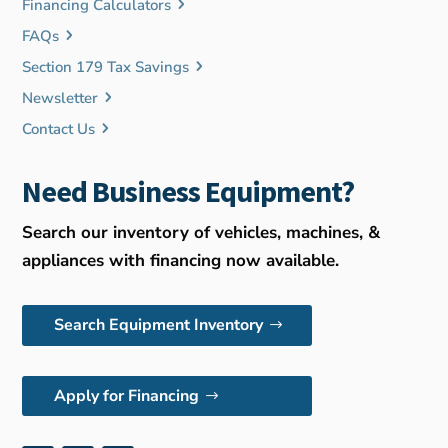
Financing Calculators
FAQs
Section 179 Tax Savings
Newsletter
Contact Us
Need Business Equipment?
Search our inventory of vehicles, machines, &
appliances with financing now available.
Search Equipment Inventory
Apply for Financing