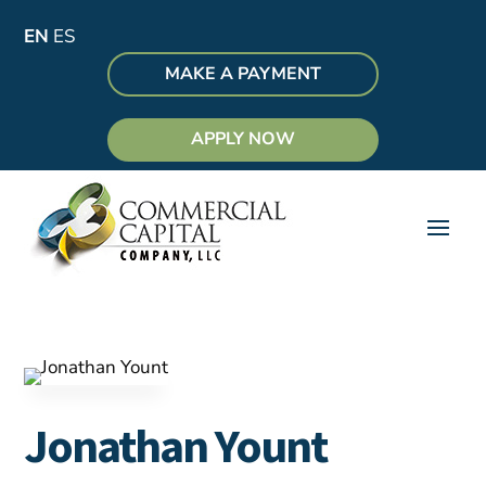
EN
ES
MAKE A PAYMENT
APPLY NOW
Jonathan Yount