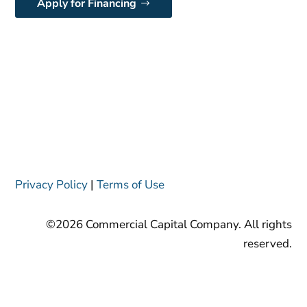
Apply for Financing
Privacy Policy
|
Terms of Use
©2026 Commercial Capital Company. All rights
reserved.