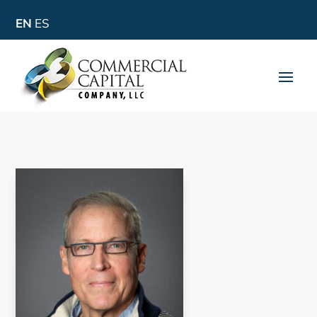
EN
ES