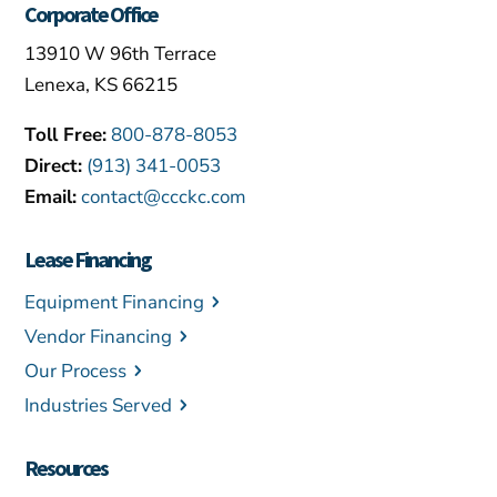
Corporate Office
13910 W 96th Terrace
Lenexa, KS 66215
Toll Free:
800-878-8053
Direct:
(913) 341-0053
Email:
contact@ccckc.com
Lease Financing
Equipment Financing
Vendor Financing
Our Process
Industries Served
Resources