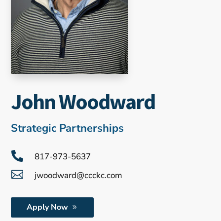
John Woodward
Strategic Partnerships

817-973-5637

jwoodward@ccckc.com
Apply Now