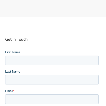
Get in Touch