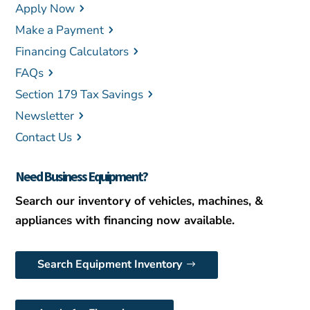
Apply Now
Make a Payment
Financing Calculators
FAQs
Section 179 Tax Savings
Newsletter
Contact Us
Need Business Equipment?
Search our inventory of vehicles, machines, &
appliances with financing now available.
Search Equipment Inventory