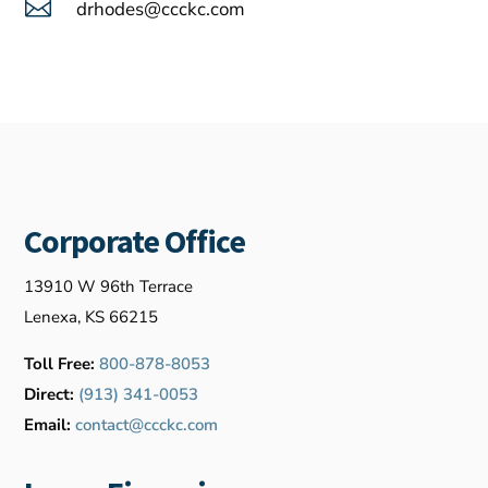

drhodes@ccckc.com
Corporate Office
13910 W 96th Terrace
Lenexa, KS 66215
Toll Free:
800-878-8053
Direct:
(913) 341-0053
Email:
contact@ccckc.com