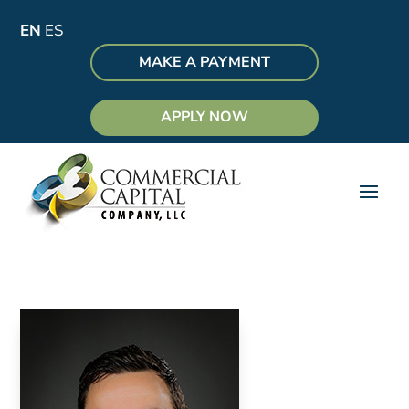
EN
ES
MAKE A PAYMENT
APPLY NOW