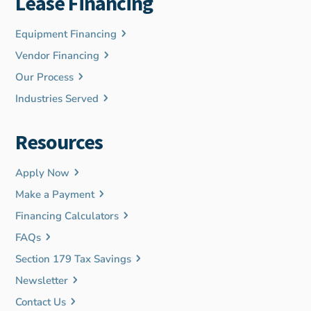
Lease Financing
Equipment Financing
Vendor Financing
Our Process
Industries Served
Resources
Apply Now
Make a Payment
Financing Calculators
FAQs
Section 179 Tax Savings
Newsletter
Contact Us