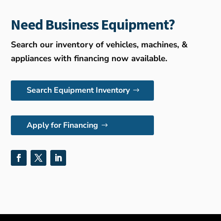
Need Business Equipment?
Search our inventory of vehicles, machines, &
appliances with financing now available.
Search Equipment Inventory
Apply for Financing