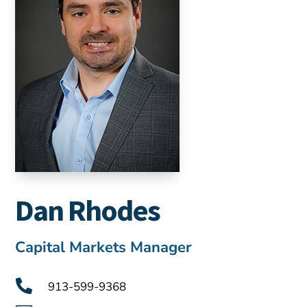
Dan Rhodes
Capital Markets Manager

913-599-9368