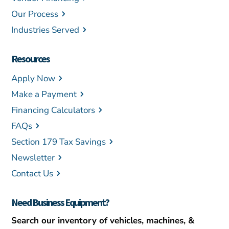
Our Process
Industries Served
Resources
Apply Now
Make a Payment
Financing Calculators
FAQs
Section 179 Tax Savings
Newsletter
Contact Us
Need Business Equipment?
Search our inventory of vehicles, machines, &