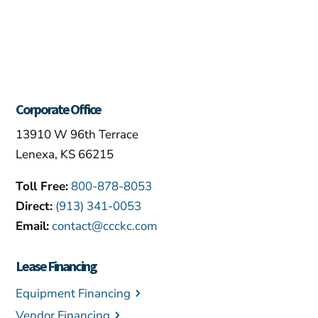
Corporate Office
13910 W 96th Terrace
Lenexa, KS 66215
Toll Free:
800-878-8053
Direct:
(913) 341-0053
Email:
contact@ccckc.com
Lease Financing
Equipment Financing
Vendor Financing