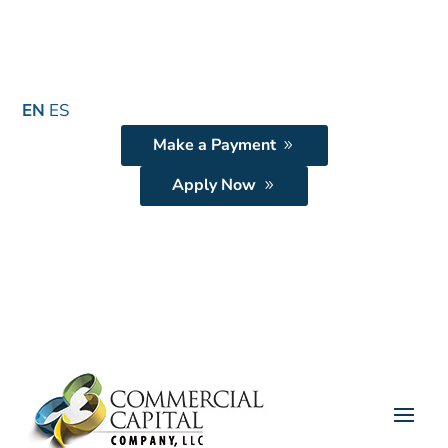
EN
ES
Make a Payment
Apply Now