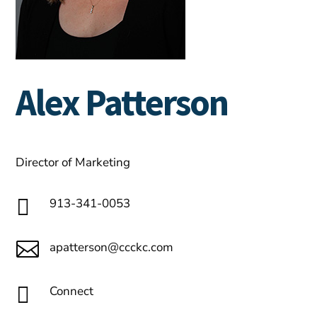
Alex Patterson
Director of Marketing

913-341-0053

apatterson@ccckc.com

Connect