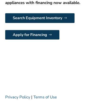
appliances with financing now available.
Search Equipment Inventory
Apply for Financing
Privacy Policy
|
Terms of Use