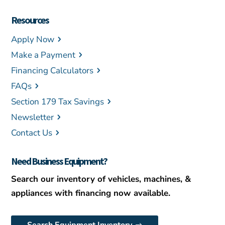
Resources
Apply Now
Make a Payment
Financing Calculators
FAQs
Section 179 Tax Savings
Newsletter
Contact Us
Need Business Equipment?
Search our inventory of vehicles, machines, &
appliances with financing now available.