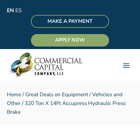
EN
ES
MAKE A PAYMENT
APPLY NOW
Home
/
Great Deals on Equipment
/
Vehicles and
Other
/ 320 Ton X 14Ft Accupress Hydraulic Press
Brake