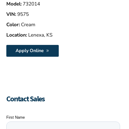
Model:
732014
VIN:
9575
Color:
Cream
Location:
Lenexa, KS
Apply Online
Contact Sales