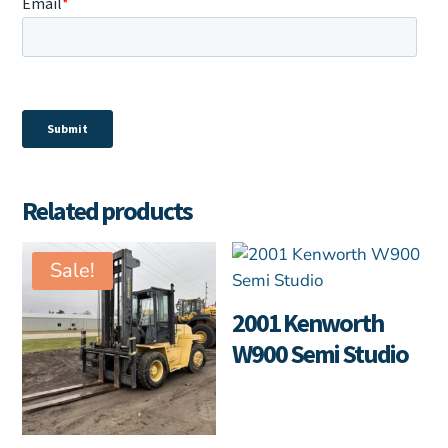
Related products
Sale!
2001 Kenworth
W900 Semi Studio