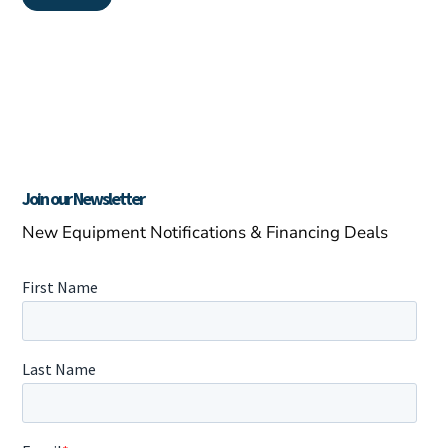
Join our Newsletter
New Equipment Notifications & Financing Deals