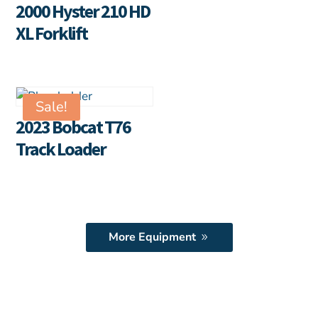
2000 Hyster 210 HD
XL Forklift
Sale!
2023 Bobcat T76
Track Loader
More Equipment