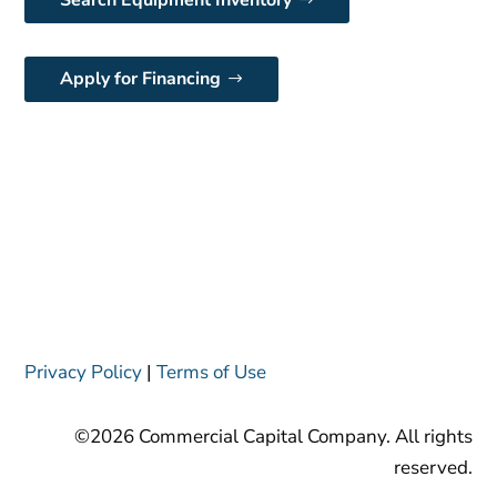
Search Equipment Inventory
Apply for Financing
Privacy Policy
|
Terms of Use
©2026 Commercial Capital Company. All rights
reserved.