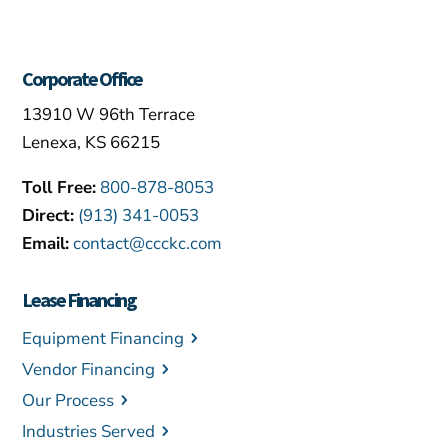
Corporate Office
13910 W 96th Terrace
Lenexa, KS 66215
Toll Free:
800-878-8053
Direct:
(913) 341-0053
Email:
contact@ccckc.com
Lease Financing
Equipment Financing
Vendor Financing
Our Process
Industries Served