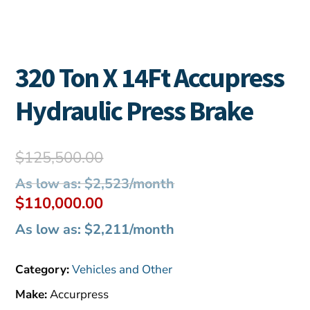
320 Ton X 14Ft Accupress
Hydraulic Press Brake
Original
$
125,500.00
price
As low as: $2,523/month
was:
Current
$
110,000.00
$125,500.00.
price
As low as: $2,211/month
is:
$110,000.00.
Category:
Vehicles and Other
Make:
Accurpress