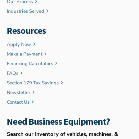
Our Process
Industries Served
Resources
Apply Now
Make a Payment
Financing Calculators
FAQs
Section 179 Tax Savings
Newsletter
Contact Us
Need Business Equipment?
Search our inventory of vehicles, machines, &