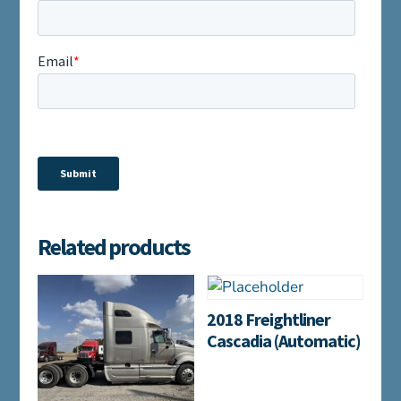
Related products
2018 Freightliner
Cascadia (Automatic)