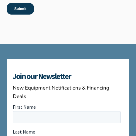
Join our Newsletter
New Equipment Notifications & Financing
Deals