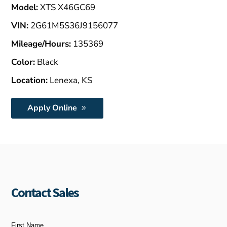
Model:
XTS X46GC69
VIN:
2G61M5S36J9156077
Mileage/Hours:
135369
Color:
Black
Location:
Lenexa, KS
Apply Online
Contact Sales