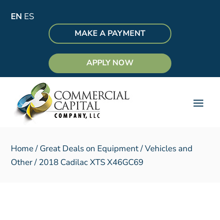
EN
ES
MAKE A PAYMENT
APPLY NOW
Home
/
Great Deals on Equipment
/
Vehicles and
Other
/ 2018 Cadilac XTS X46GC69