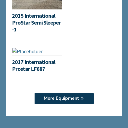
2015 International
ProStar Semi Sleeper
-1
2017 International
Prostar LF687
More Equipment