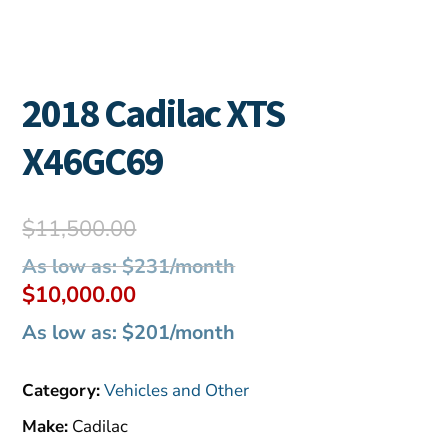
2018 Cadilac XTS
X46GC69
Original
$
11,500.00
price
As low as: $231/month
was:
Current
$
10,000.00
$11,500.00.
price
As low as: $201/month
is:
$10,000.00.
Category:
Vehicles and Other
Make:
Cadilac