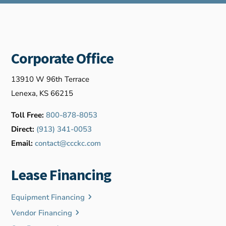
Corporate Office
13910 W 96th Terrace
Lenexa, KS 66215
Toll Free:
800-878-8053
Direct:
(913) 341-0053
Email:
contact@ccckc.com
Lease Financing
Equipment Financing
Vendor Financing