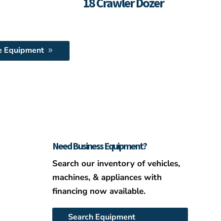
18 Crawler Dozer
e Equipment
Need Business Equipment?
Search our inventory of vehicles,
machines, & appliances with
financing now available.
Search Equipment