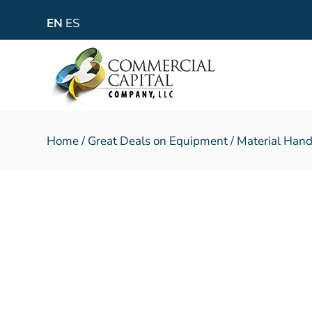
EN
ES
Home
/
Great Deals on Equipment
/
Material Hand