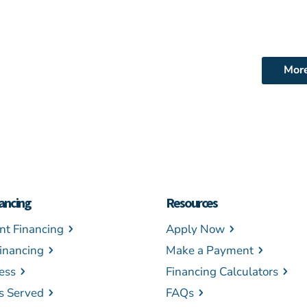
Mor
ancing
Resources
t Financing
Apply Now
inancing
Make a Payment
ess
Financing Calculators
es Served
FAQs