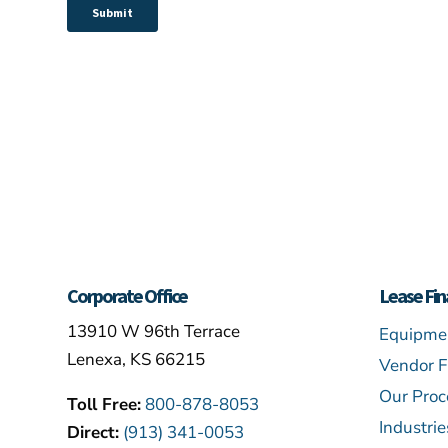
Corporate Office
Lease Fin
13910 W 96th Terrace
Equipmen
Lenexa, KS 66215
Vendor F
Our Proc
Toll Free:
800-878-8053
Industri
Direct:
(913) 341-0053