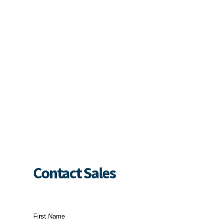
Contact Sales