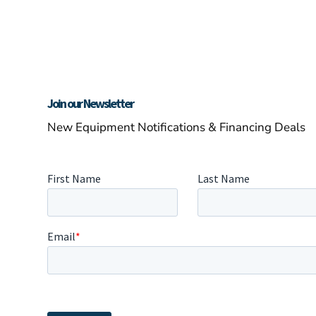
Join our Newsletter
New Equipment Notifications & Financing Deals