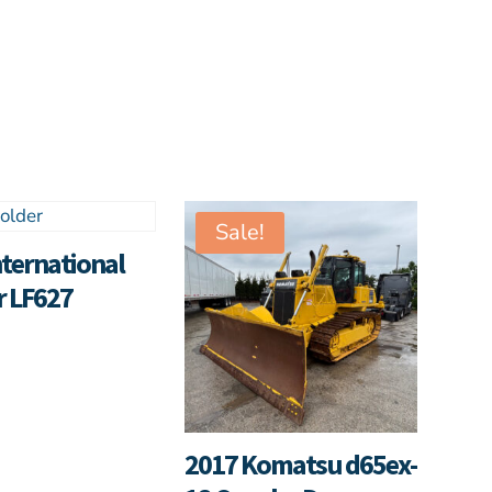
Sale!
nternational
r LF627
2017 Komatsu d65ex-