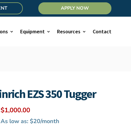
ENT
APPLY NOW
ions
Equipment
Resources
Contact
nrich EZS 350 Tugger
Original
Current
$
1,000.00
price
price
As low as: $20/month
was:
is: