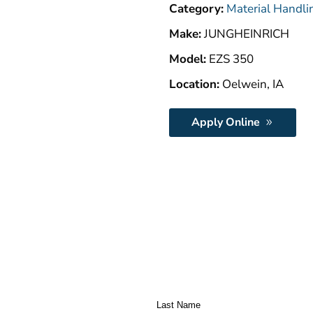
Category:
Material Handli
Make:
JUNGHEINRICH
Model:
EZS 350
Location:
Oelwein, IA
Apply Online