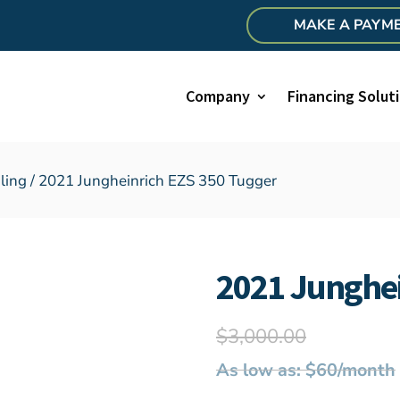
MAKE A PAYM
Company
Financing Solut
ling
/ 2021 Jungheinrich EZS 350 Tugger
2021 Junghei
$
3,000.00
As low as: $60/month