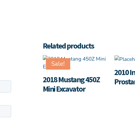
Related products
Sale!
2010 I
2018 Mustang 450Z
Prosta
Mini Excavator