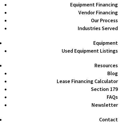
Equipment Financing
Vendor Financing
Our Process
Industries Served
Equipment
Used Equipment Listings
Resources
Blog
Lease Financing Calculator
Section 179
FAQs
Newsletter
Contact