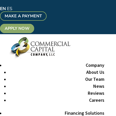
EN
ES
MAKE A PAYMENT
APPLY NOW
Company
About Us
Our Team
News
Reviews
Careers
Financing Solutions