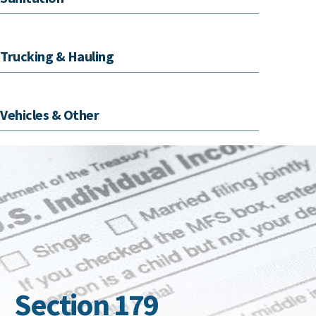
Trucking & Hauling
Vehicles & Other
Section 179