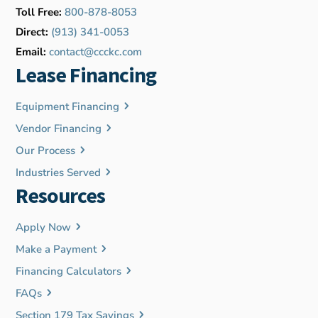
Toll Free:
800-878-8053
Direct:
(913) 341-0053
Email:
contact@ccckc.com
Lease Financing
Equipment Financing
Vendor Financing
Our Process
Industries Served
Resources
Apply Now
Make a Payment
Financing Calculators
FAQs
Section 179 Tax Savings