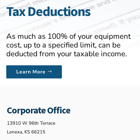
Tax Deductions
As much as 100% of your equipment
cost, up to a specified limit, can be
deducted from your taxable income.
Learn More
Corporate Office
13910 W 96th Terrace
Lenexa, KS 66215