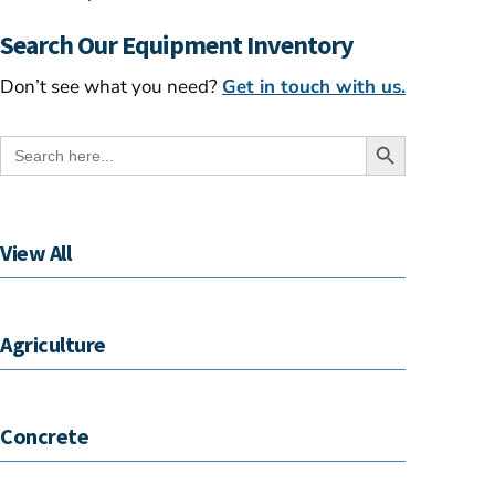
Search Our Equipment Inventory
Don’t see what you need?
Get in touch with us.
Search Button
Search
for:
View All
Agriculture
Concrete