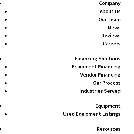
Company
About Us
Our Team
News
Reviews
Careers
Financing Solutions
Equipment Financing
Vendor Financing
Our Process
Industries Served
Equipment
Used Equipment Listings
Resources