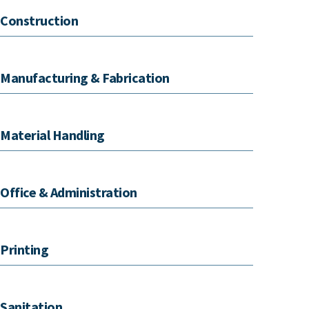
Construction
Manufacturing & Fabrication
Material Handling
Office & Administration
Printing
Sanitation