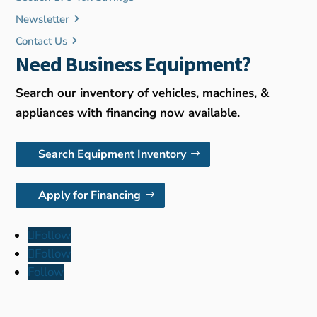
Newsletter
Contact Us
Need Business Equipment?
Search our inventory of vehicles, machines, &
appliances with financing now available.
Search Equipment Inventory
Apply for Financing
Follow
Follow
Follow