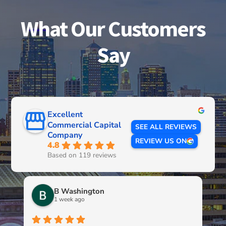
What Our Customers
Say
Excellent
Commercial Capital
SEE ALL REVIEWS
Company
REVIEW US ON
4.8
Based on 119 reviews
B Washington
1 week ago