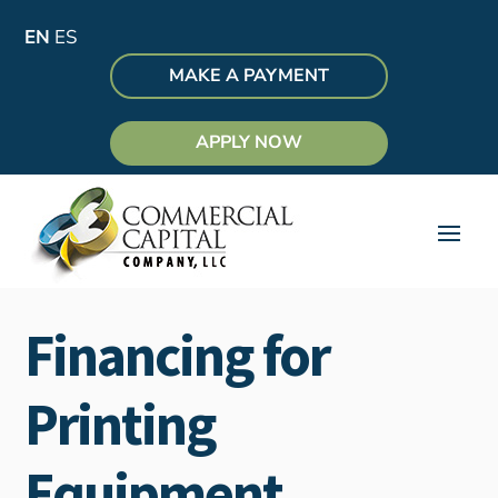
EN
ES
MAKE A PAYMENT
APPLY NOW
Financing for
Printing
Equipment