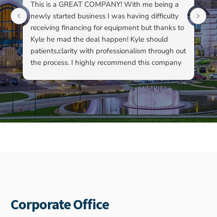
This is a GREAT COMPANY! With me being a
Li
newly started business I was having difficulty
du
receiving financing for equipment but thanks to
kn
Kyle he mad the deal happen! Kyle should
pa
patients,clarity with professionalism through out
to
the process. I highly recommend this company
su
as well as Kyle…
ha
ab
ev
re
fo
ou
Corporate Office