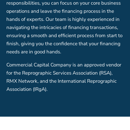
responsibilities, you can focus on your core business
operations and leave the financing process in the
hands of experts. Our team is highly experienced in
navigating the intricacies of financing transactions,
ensuring a smooth and efficient process from start to
finish, giving you the confidence that your financing
needs are in good hands.
Commercial Capital Company is an approved vendor
for the Reprographic Services Association (RSA),
RMX Network, and the International Reprographic
Association (IRgA).