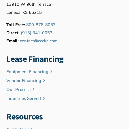
13910 W 96th Terrace
Lenexa, KS 66215
Toll Free:
800-878-8053
Direct:
(913) 341-0053
Email:
contact@ccckc.com
Lease Financing
Equipment Financing
Vendor Financing
Our Process
Industries Served
Resources