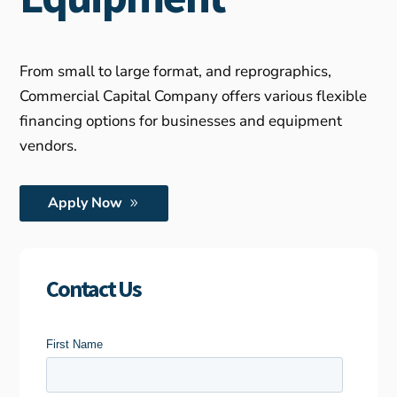
From small to large format, and reprographics,
Commercial Capital Company offers various flexible
financing options for businesses and equipment
vendors.
Apply Now
Contact Us