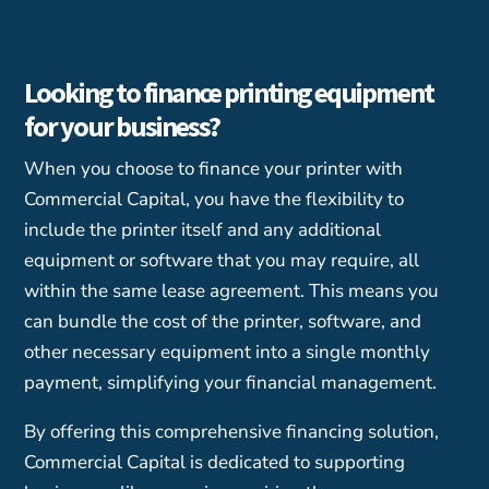
Looking to finance printing equipment
for your business?
When you choose to finance your printer with
Commercial Capital, you have the flexibility to
include the printer itself and any additional
equipment or software that you may require, all
within the same lease agreement. This means you
can bundle the cost of the printer, software, and
other necessary equipment into a single monthly
payment, simplifying your financial management.
By offering this comprehensive financing solution,
Commercial Capital is dedicated to supporting