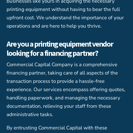
businesses like yours in acquiring the necessary
printing equipment without having to bear the full
upfront cost. We understand the importance of your
operations and are here to help you thrive.
Are you a printing equipment vendor
looking for a financing partner?
Commercial Capital Company is a comprehensive
financing partner, taking care of all aspects of the
transaction process to provide a hassle-free
experience. Our services encompass offering quotes,
handling paperwork, and managing the necessary
documentation, relieving your staff from these
administrative tasks.
By entrusting Commercial Capital with these