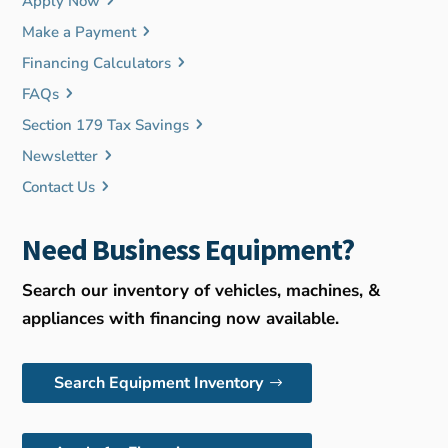
Apply Now
Make a Payment
Financing Calculators
FAQs
Section 179 Tax Savings
Newsletter
Contact Us
Need Business Equipment?
Search our inventory of vehicles, machines, &
appliances with financing now available.
Search Equipment Inventory