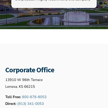
as well as Kyle…
ha
ab
ev
re
fo
ou
Corporate Office
13910 W 96th Terrace
Lenexa, KS 66215
Toll Free:
800-878-8053
Direct:
(913) 341-0053