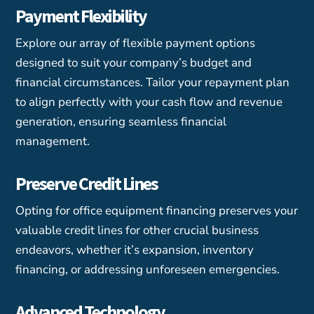
Payment Flexibility
Explore our array of flexible payment options
designed to suit your company’s budget and
financial circumstances. Tailor your repayment plan
to align perfectly with your cash flow and revenue
generation, ensuring seamless financial
management.
Preserve Credit Lines
Opting for office equipment financing preserves your
valuable credit lines for other crucial business
endeavors, whether it’s expansion, inventory
financing, or addressing unforeseen emergencies.
Advanced Technology