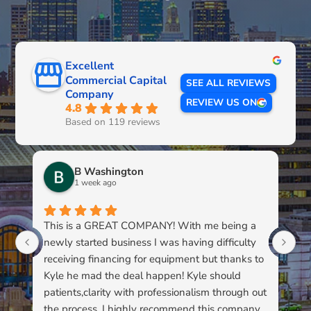
Excellent
Commercial Capital
SEE ALL REVIEWS
Company
REVIEW US ON
4.8
Based on 119 reviews
B Washington
1 week ago
This is a GREAT COMPANY! With me being a
Li
newly started business I was having difficulty
du
receiving financing for equipment but thanks to
kn
Kyle he mad the deal happen! Kyle should
pa
patients,clarity with professionalism through out
to
the process. I highly recommend this company
su