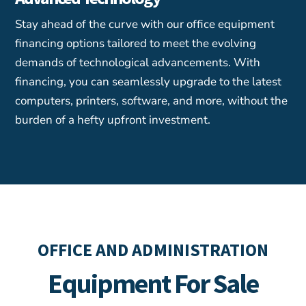
Stay ahead of the curve with our office equipment
financing options tailored to meet the evolving
demands of technological advancements. With
financing, you can seamlessly upgrade to the latest
computers, printers, software, and more, without the
burden of a hefty upfront investment.
OFFICE AND ADMINISTRATION
Equipment For Sale