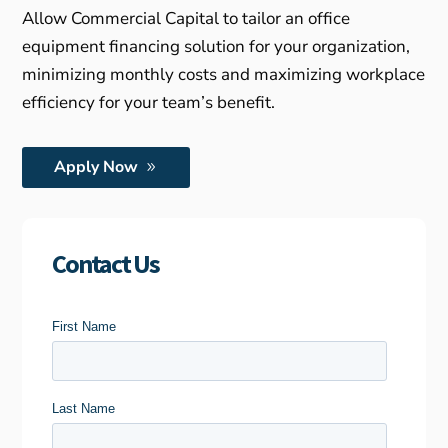
Allow Commercial Capital to tailor an office
equipment financing solution for your organization,
minimizing monthly costs and maximizing workplace
efficiency for your team’s benefit.
Apply Now
Contact Us