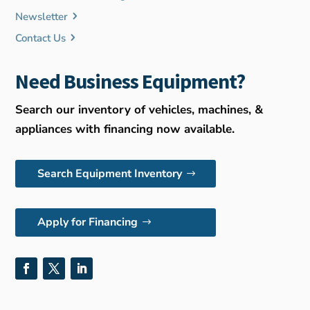
Newsletter
Contact Us
Need Business Equipment?
Search our inventory of vehicles, machines, &
appliances with financing now available.
Search Equipment Inventory
Apply for Financing