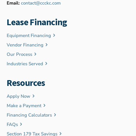
Email:
contact@ccckc.com
Lease Financing
Equipment Financing
Vendor Financing
Our Process
Industries Served
Resources
Apply Now
Make a Payment
Financing Calculators
FAQs
Section 179 Tax Savings