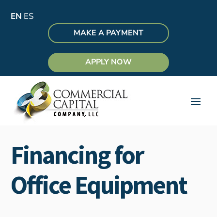
EN
ES
MAKE A PAYMENT
APPLY NOW
Financing for
Office Equipment