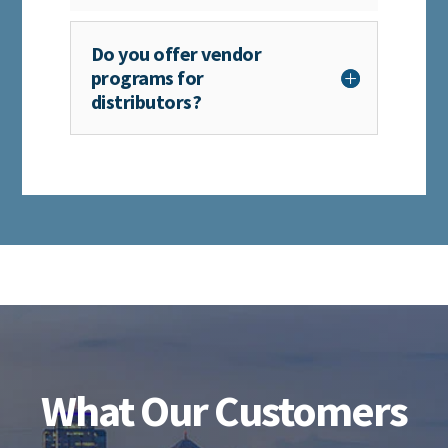
Do you offer vendor
programs for
distributors?
What Our Customers