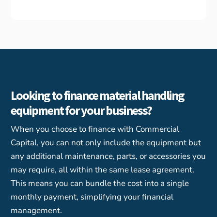
Looking to finance material handling
equipment for your business?
When you choose to finance with Commercial
Capital, you can not only include the equipment but
any additional maintenance, parts, or accessories you
may require, all within the same lease agreement.
This means you can bundle the cost into a single
monthly payment, simplifying your financial
management.