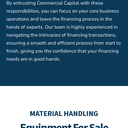
By entrusting Commercial Capital with these
responsibilities, you can focus on your core business
operations and leave the financing process in the
hands of experts. Our team is highly experienced in
navigating the intricacies of financing transactions,
ensuring a smooth and efficient process from start to
finish, giving you the confidence that your financing
needs are in good hands.
MATERIAL HANDLING
Equipment For Sale