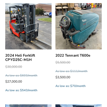
2024 Heli Forklift
2022 Tennant T600e
CPYD25C-M1H
Original
$
5,500.00
Original
$
30,000.00
price
As low as: $111/month
price
was:
As low as: $603/month
Current
$
3,500.00
was:
$5,500.00.
Current
$
27,000.00
price
$30,000.00.
As low as: $70/month
price
is:
As low as: $543/month
is:
$3,500.00.
$27,000.00.