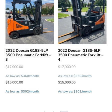
2022 Doosan G18S-5LP
2022 Doosan G18S-5LP
3500 Pneumatic Forklift –
3500 Pneumatic Forklift –
3
4
Original
Original
$
17,900.00
$
17,900.00
price
price
As low as: $360/month
As low as: $360/month
was:
was:
Current
Current
$
15,000.00
$
15,000.00
$17,900.00.
$17,900.00.
price
price
As low as: $302/month
As low as: $302/month
is:
is:
$15,000.00.
$15,000.00.