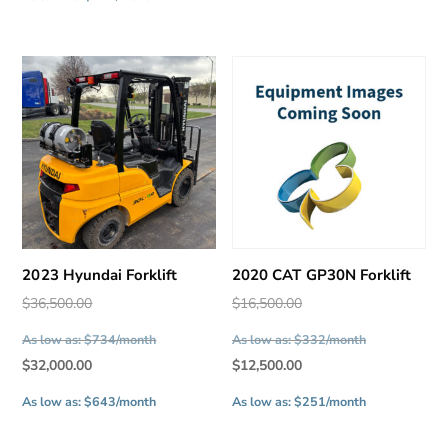
is:
$7,500.00.
$7,000.00.
2023 Hyundai Forklift
2020 CAT GP30N Forklift
Original
Original
$
36,500.00
$
16,500.00
price
price
As low as: $734/month
As low as: $332/month
was:
was:
Current
Current
$
32,000.00
$
12,500.00
$36,500.00.
$16,500.00.
price
price
As low as: $643/month
As low as: $251/month
is:
is:
$32,000.00.
$12,500.00.