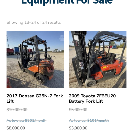
Sorted
Showing 13–24 of 24 results
by
latest
2017 Doosan G25N-7 Fork
2009 Toyota 7FBEU20
Lift
Battery Fork Lift
Original
Original
$
10,000.00
$
5,000.00
price
price
As low as: $201/month
As low as: $101/month
was:
was:
Current
Current
$
8,000.00
$
3,000.00
$10,000.00.
$5,000.00.