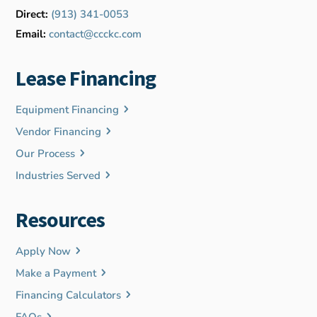
Direct:
(913) 341-0053
Email:
contact@ccckc.com
Lease Financing
Equipment Financing
Vendor Financing
Our Process
Industries Served
Resources
Apply Now
Make a Payment
Financing Calculators