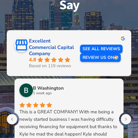
Say
Excellent
Commercial Capital
SEE ALL REVIEWS
Company
REVIEW US ON
4.8
Based on 119 reviews
B Washington
1 week ago
This is a GREAT COMPANY! With me being a
Li
newly started business I was having difficulty
du
receiving financing for equipment but thanks to
kn
Kyle he mad the deal happen! Kyle should
pa