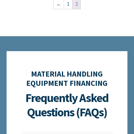
←
1
2
MATERIAL HANDLING
EQUIPMENT FINANCING
Frequently Asked
Questions (FAQs)