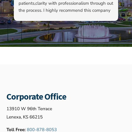
patients,clarity with professionalism through out
to
the process. I highly recommend this company
su
as well as Kyle…
ha
ab
ev
re
fo
ou
Corporate Office
13910 W 96th Terrace
Lenexa, KS 66215
Toll Free:
800-878-8053