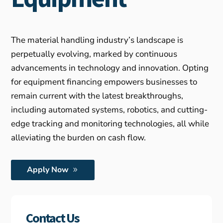
The material handling industry’s landscape is
perpetually evolving, marked by continuous
advancements in technology and innovation. Opting
for equipment financing empowers businesses to
remain current with the latest breakthroughs,
including automated systems, robotics, and cutting-
edge tracking and monitoring technologies, all while
alleviating the burden on cash flow.
Apply Now
Contact Us