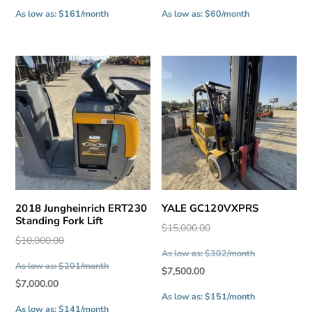
price
price
As low as: $161/month
As low as: $60/month
is:
is:
$8,000.00.
$3,000.00.
2018 Jungheinrich ERT230
YALE GC120VXPRS
Standing Fork Lift
Original
$
15,000.00
Original
$
10,000.00
price
As low as: $302/month
price
was:
As low as: $201/month
Current
$
7,500.00
was:
$15,000.00.
Current
$
7,000.00
price
$10,000.00.
As low as: $151/month
price
is:
As low as: $141/month