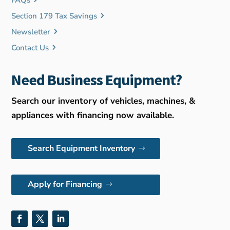
FAQs
Section 179 Tax Savings
Newsletter
Contact Us
Need Business Equipment?
Search our inventory of vehicles, machines, &
appliances with financing now available.
Search Equipment Inventory
Apply for Financing