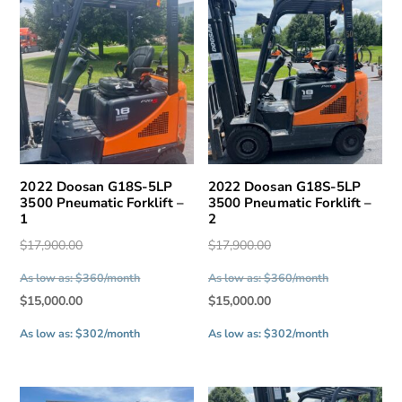
2022 Doosan G18S-5LP
2022 Doosan G18S-5LP
3500 Pneumatic Forklift –
3500 Pneumatic Forklift –
1
2
Original
Original
$
17,900.00
$
17,900.00
price
price
As low as: $360/month
As low as: $360/month
was:
was:
Current
Current
$
15,000.00
$
15,000.00
$17,900.00.
$17,900.00.
price
price
As low as: $302/month
As low as: $302/month
is:
is:
$15,000.00.
$15,000.00.