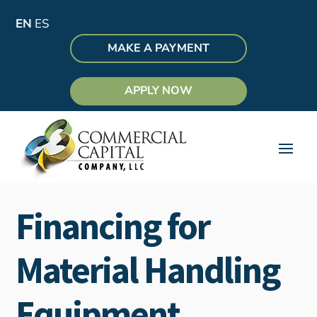
EN
ES
MAKE A PAYMENT
APPLY NOW
Financing for
Material Handling
Equipment