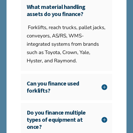
What material handling
assets do you finance?
Forklifts, reach trucks, pallet jacks,
conveyors, AS/RS, WMS-
integrated systems from brands
such as Toyota, Crown, Yale,
Hyster, and Raymond.
Can you finance used
forklifts?
Do you finance multiple
types of equipment at
once?