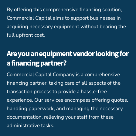
By offering this comprehensive financing solution,
Commercial Capital aims to support businesses in
acquiring necessary equipment without bearing the
full upfront cost.
Are you an equipment vendor looking for
a financing partner?
Commercial Capital Company is a comprehensive
financing partner, taking care of all aspects of the
transaction process to provide a hassle-free
experience. Our services encompass offering quotes,
handling paperwork, and managing the necessary
documentation, relieving your staff from these
administrative tasks.