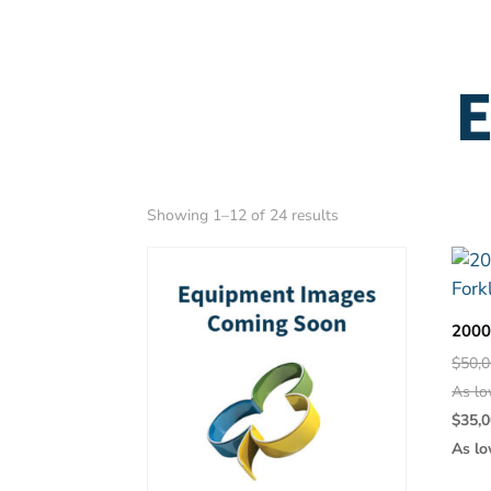
E
Sorted
Showing 1–12 of 24 results
by
latest
2000
$
50,0
As lo
$
35,0
As lo