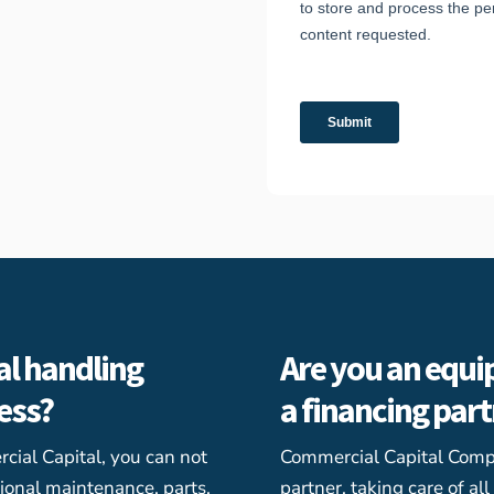
al handling
Are you an equi
ness?
a financing par
ial Capital, you can not
Commercial Capital Comp
ional maintenance, parts,
partner, taking care of al