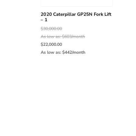
2020 Caterpillar GP25N Fork Lift
– 1
Original
$
30,000.00
price
As low as: $603/month
was:
Current
$
22,000.00
$30,000.00.
price
As low as: $442/month
is:
$22,000.00.