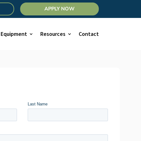
APPLY NOW
Equipment
Resources
Contact