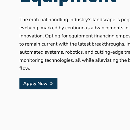
The material handling industry’s landscape is per
evolving, marked by continuous advancements in
innovation. Opting for equipment financing empo
to remain current with the latest breakthroughs, i
automated systems, robotics, and cutting-edge tr
monitoring technologies, all while alleviating the
flow.
Apply Now