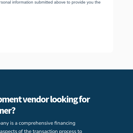
pment vendor looking for
tner?
any is a comprehensive financing
l aspects of the transaction process to