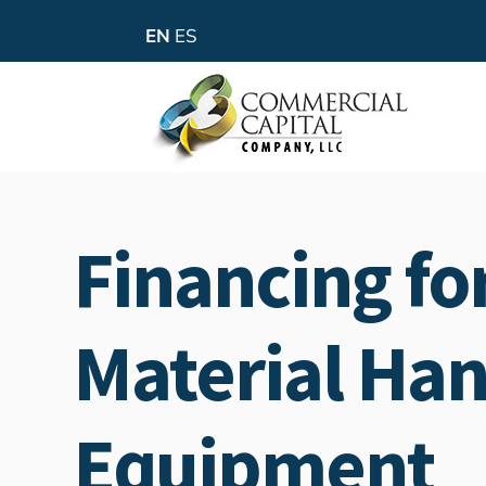
EN
ES
Financing fo
Material Han
Equipment