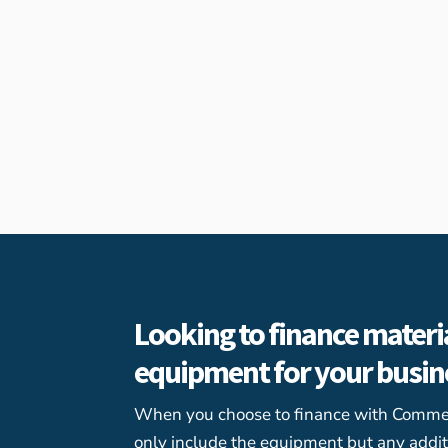
Looking to finance materi
equipment for your busi
When you choose to finance with Commerc
only include the equipment but any addit