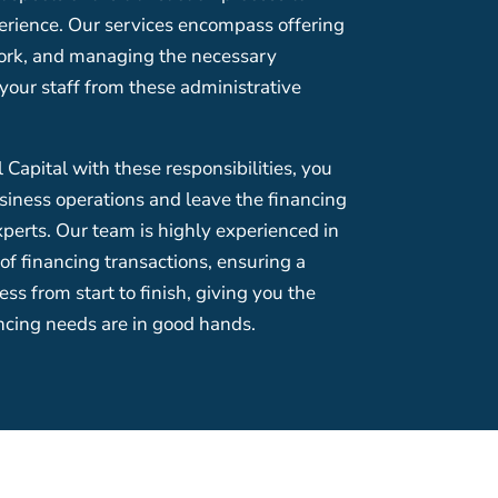
erience. Our services encompass offering
ork, and managing the necessary
your staff from these administrative
Capital with these responsibilities, you
siness operations and leave the financing
xperts. Our team is highly experienced in
 of financing transactions, ensuring a
ss from start to finish, giving you the
ncing needs are in good hands.