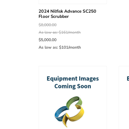
2024 Nilfisk Advance SC250
Floor Scrubber
Original
$
8,000.00
price
As low as: $161/month
was:
Current
$
5,000.00
$8,000.00.
price
As low as: $101/month
is:
$5,000.00.