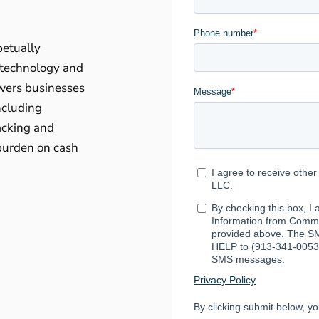
petually
 technology and
wers businesses
ncluding
acking and
 burden on cash