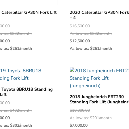
 Caterpillar GP30N Fork Lift
2020 Caterpillar GP30N Fork 
– 4
Original
Original
00.00
$
16,500.00
price
price
w as: $332/month
As low as: $332/month
was:
Current
was:
Current
00.00
$
12,500.00
$16,500.00.
price
$16,500.0
price
w as: $251/month
As low as: $251/month
is:
is:
$12,500.00.
$12,500.0
 Toyota 8BRU18 Standing
Lift
2018 Jungheinrich ERT230
Standing Fork Lift (Jungheinr
Original
00.00
price
Original
w as: $402/month
$
10,000.00
was:
Current
price
00.00
As low as: $201/month
$20,000.00.
price
was:
Current
w as: $302/month
$
7,000.00