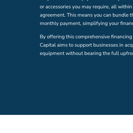
or accessories you may require, all withi
agreement. This means you can bundle the
monthly payment, simplifying your fina
By offering this comprehensive financing
Capital aims to support businesses in ac
equipment without bearing the full upfron