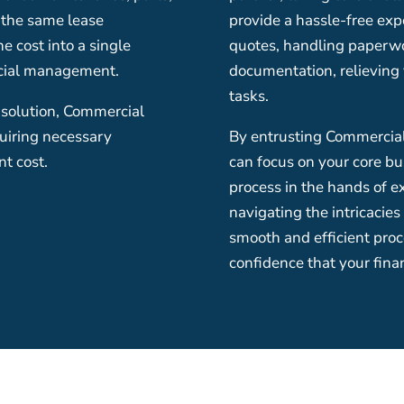
n the same lease
provide a hassle-free exp
 cost into a single
quotes, handling paperw
ncial management.
documentation, relieving 
tasks.
 solution, Commercial
quiring necessary
By entrusting Commercial 
t cost.
can focus on your core bu
process in the hands of e
navigating the intricacies
smooth and efficient proce
confidence that your fina