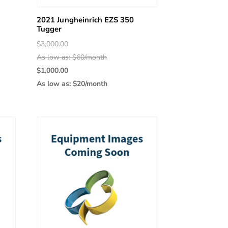
2021 Jungheinrich EZS 350
Tugger
Original
$
3,000.00
price
As low as: $60/month
was:
Current
$
1,000.00
$3,000.00.
price
As low as: $20/month
is:
$1,000.00.