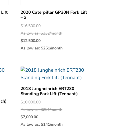
Lift
2020 Caterpillar GP30N Fork Lift
– 3
Original
$
16,500.00
price
As low as: $332/month
was:
Current
$
12,500.00
0.
$16,500.00.
price
As low as: $251/month
is:
0.
$12,500.00.
2018 Jungheinrich ERT230
Standing Fork Lift (Tennant)
ich)
Original
$
10,000.00
price
As low as: $201/month
was:
Current
$
7,000.00
$10,000.00.
price
As low as: $141/month