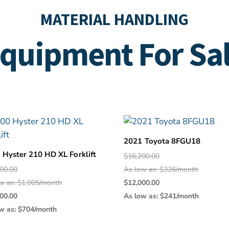
MATERIAL HANDLING
quipment For Sa
2021 Toyota 8FGU18
 Hyster 210 HD XL Forklift
Original
$
16,200.00
Original
price
00.00
As low as: $326/month
price
was:
Current
w as: $1,005/month
$
12,000.00
Current
was:
$16,200.0
price
00.00
As low as: $241/month
price
$50,000.00.
is:
w as: $704/month
is:
$12,000.0