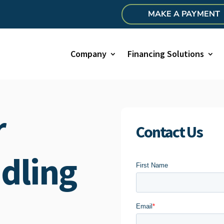
MAKE A PAYMENT
Company
Financing Solutions
r
Contact Us
dling