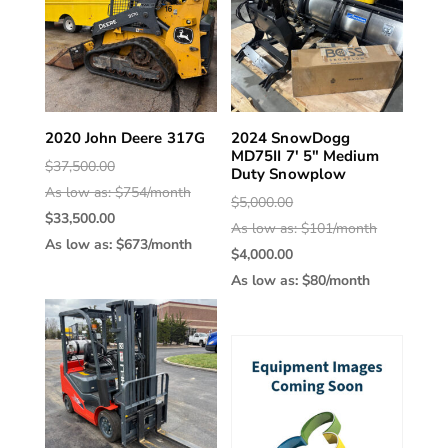
2020 John Deere 317G
2024 SnowDogg
MD75II 7′ 5″ Medium
Original
$
37,500.00
Duty Snowplow
price
As low as: $754/month
Original
$
5,000.00
was:
Current
$
33,500.00
price
As low as: $101/month
$37,500.00.
price
As low as: $673/month
Current
was:
$
4,000.00
is:
price
$5,000.00.
As low as: $80/month
$33,500.00.
is:
$4,000.00.