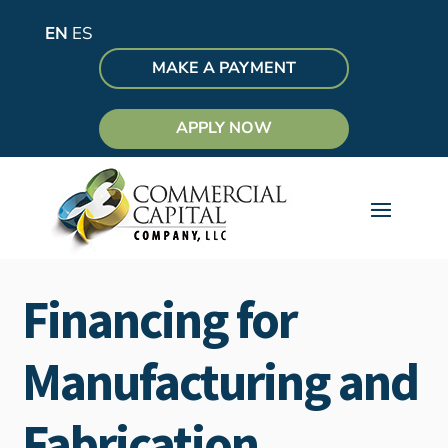
EN
ES
MAKE A PAYMENT
APPLY NOW
Financing for
Manufacturing and
Fabrication