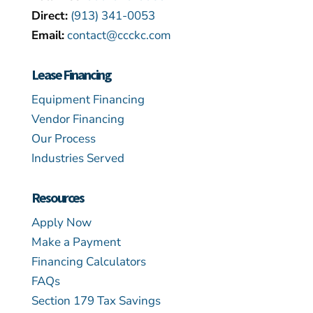
Direct:
(913) 341-0053
Email:
contact@ccckc.com
Lease Financing
Equipment Financing
Vendor Financing
Our Process
Industries Served
Resources
Apply Now
Make a Payment
Financing Calculators
FAQs
Section 179 Tax Savings