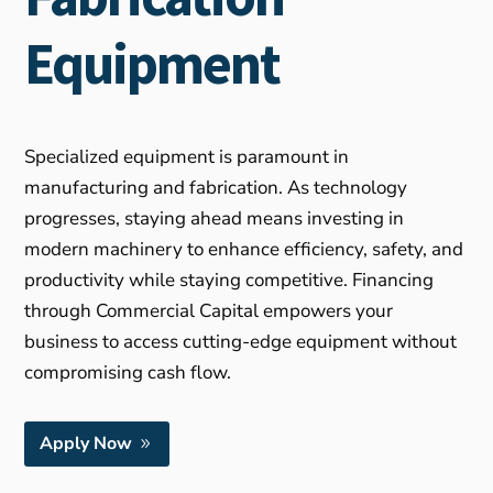
Equipment
Specialized equipment is paramount in
manufacturing and fabrication. As technology
progresses, staying ahead means investing in
modern machinery to enhance efficiency, safety, and
productivity while staying competitive. Financing
through Commercial Capital empowers your
business to access cutting-edge equipment without
compromising cash flow.
Apply Now