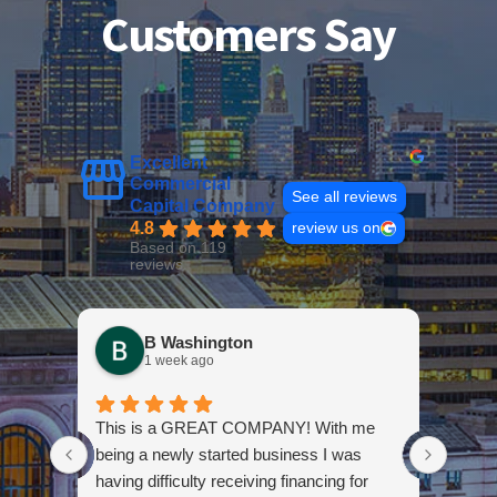
Customers Say
Excellent
Commercial
See all reviews
Capital Company
4.8
review us on
Based on 119
reviews
B Washington
1 week ago
This is a GREAT COMPANY! With me
Lily 
being a newly started business I was
finan
having difficulty receiving financing for
compa