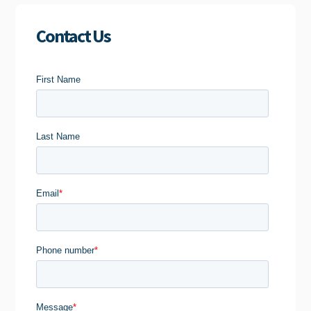
Contact Us