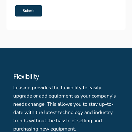
Flexibility
Leasing provides the flexibility to easily
upgrade or add equipment as your company’s
needs change. This allows you to stay up-to-
date with the latest technology and industry
trends without the hassle of selling and
purchasing new equipment.