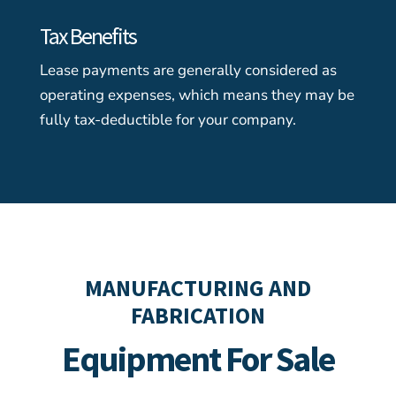
Tax Benefits
Lease payments are generally considered as
operating expenses, which means they may be
fully tax-deductible for your company.
MANUFACTURING AND
FABRICATION
Equipment For Sale