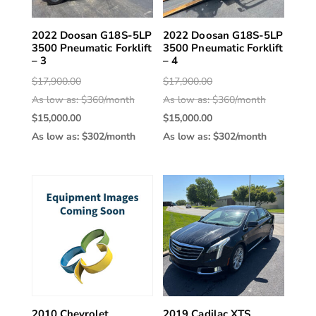
2022 Doosan G18S-5LP
2022 Doosan G18S-5LP
3500 Pneumatic Forklift
3500 Pneumatic Forklift
– 3
– 4
Original
Original
$
17,900.00
$
17,900.00
price
price
As low as: $360/month
As low as: $360/month
was:
Current
was:
Current
$
15,000.00
$
15,000.00
$17,900.00.
price
$17,900.00
price
As low as: $302/month
As low as: $302/month
is:
is:
$15,000.00.
$15,000.00
2010 Chevrolet
2019 Cadilac XTS