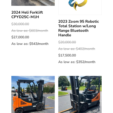
2024 Heli Forklift
CPYD25C-M1H
2023 Zoom 95 Robotic
Original
$
30,000.00
Total Station w/Long
Range Bluetooth
price
As low as: $603/month
Handle
was:
Current
$
27,000.00
Original
$
20,000.00
$30,000.00.
price
As low as: $543/month
price
As low as: $402/month
is:
was:
Current
$
17,500.00
$27,000.00.
$20,000.00
price
As low as: $352/month
is:
$17,500.00