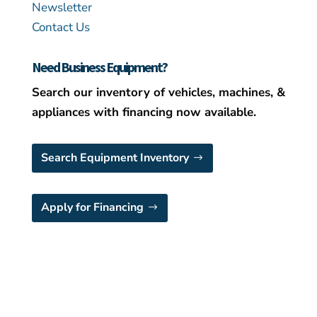
Newsletter
Contact Us
Need Business Equipment?
Search our inventory of vehicles, machines, &
appliances with financing now available.
Search Equipment Inventory
Apply for Financing