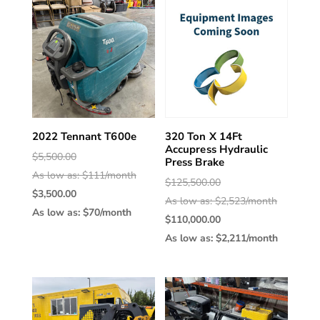
2022 Tennant T600e
320 Ton X 14Ft
Accupress Hydraulic
Original
$
5,500.00
Press Brake
price
As low as: $111/month
Original
$
125,500.00
Current
was:
$
3,500.00
price
As low as: $2,523/month
price
$5,500.00.
As low as: $70/month
was:
Current
$
110,000.00
is:
$125,500.
price
As low as: $2,211/month
$3,500.00.
is:
$110,000