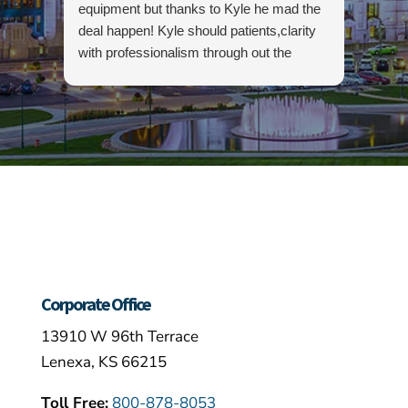
equipment but thanks to Kyle he mad the
an op
deal happen! Kyle should patients,clarity
rent 
with professionalism through out the
dump 
process. I highly recommend this
easy f
company as well as Kyle…
hands
above
gettin
canno
enoug
and w
purch
Corporate Office
13910 W 96th Terrace
Lenexa, KS 66215
Toll Free:
800-878-8053