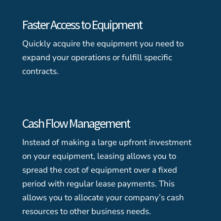
Faster Access to Equipment
Quickly acquire the equipment you need to
expand your operations or fulfill specific
contracts.
Cash Flow Management
Instead of making a large upfront investment
on your equipment, leasing allows you to
spread the cost of equipment over a fixed
period with regular lease payments. This
allows you to allocate your company’s cash
resources to other business needs.