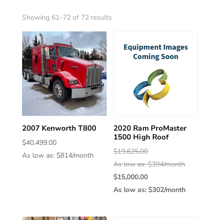
Sorted
Showing 61–72 of 72 results
by
latest
2007 Kenworth T800
2020 Ram ProMaster
1500 High Roof
$
40,499.00
Original
$
19,625.00
As low as: $814/month
price
As low as: $394/month
was:
Current
$
15,000.00
$19,625.00
price
As low as: $302/month
is:
$15,000.00