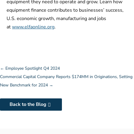
equipment they need to operate and grow. Learn how
equipment finance contributes to businesses’ success,
U.S. economic growth, manufacturing and jobs
at
www.elfaonline.org
.
←
Employee Spotlight Q4 2024
Commercial Capital Company Reports $174MM in Originations, Setting
New Benchmark for 2024
→
Back to the Blog