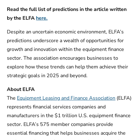
Read the full list of predictions in the article written
by the ELFA
here.
Despite an uncertain economic environment, ELFA’s
predictions underscore a wealth of opportunities for
growth and innovation within the equipment finance
sector. The association encourages businesses to
explore how these trends can help them achieve their
strategic goals in 2025 and beyond.
About ELFA
The
Equipment Leasing and Finance Association
(ELFA)
represents financial services companies and
manufacturers in the $1 trillion U.S. equipment finance
sector. ELFA’s 575 member companies provide
essential financing that helps businesses acquire the