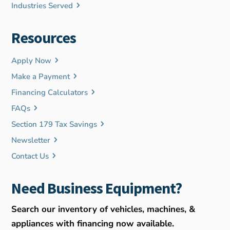
Industries Served
Resources
Apply Now
Make a Payment
Financing Calculators
FAQs
Section 179 Tax Savings
Newsletter
Contact Us
Need Business Equipment?
Search our inventory of vehicles, machines, &
appliances with financing now available.