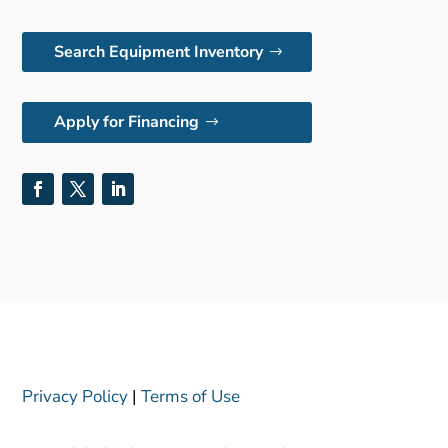
Search Equipment Inventory
Apply for Financing
Privacy Policy
|
Terms of Use