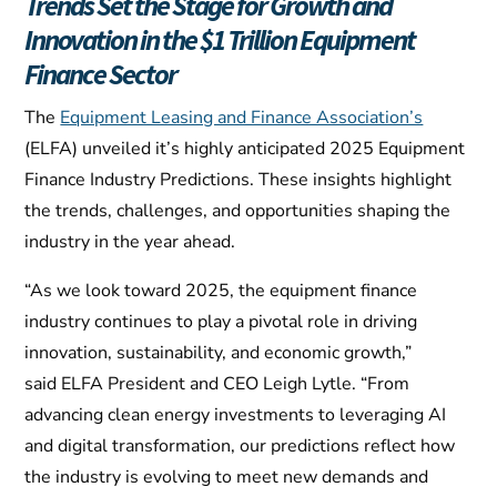
Trends Set the Stage for Growth and
Innovation in the $1 Trillion Equipment
Finance Sector
The
Equipment Leasing and Finance Association’s
(ELFA) unveiled it’s highly anticipated 2025 Equipment
Finance Industry Predictions. These insights highlight
the trends, challenges, and opportunities shaping the
industry in the year ahead.
“As we look toward 2025, the equipment finance
industry continues to play a pivotal role in driving
innovation, sustainability, and economic growth,”
said ELFA President and CEO Leigh Lytle. “From
advancing clean energy investments to leveraging AI
and digital transformation, our predictions reflect how
the industry is evolving to meet new demands and