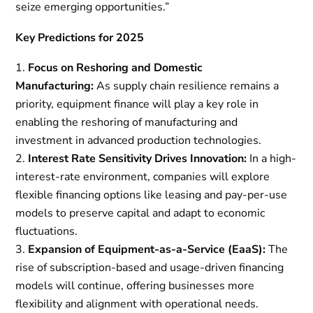
seize emerging opportunities.”
Key Predictions for 2025
Focus on Reshoring and Domestic
Manufacturing:
As supply chain resilience remains a
priority, equipment finance will play a key role in
enabling the reshoring of manufacturing and
investment in advanced production technologies.
Interest Rate Sensitivity Drives Innovation:
In a high-
interest-rate environment, companies will explore
flexible financing options like leasing and pay-per-use
models to preserve capital and adapt to economic
fluctuations.
Expansion of Equipment-as-a-Service (EaaS):
The
rise of subscription-based and usage-driven financing
models will continue, offering businesses more
flexibility and alignment with operational needs.