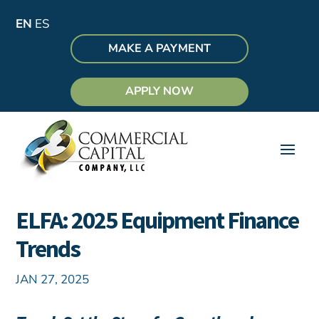
EN
ES
MAKE A PAYMENT
APPLY NOW
ELFA: 2025 Equipment Finance
Trends
JAN 27, 2025