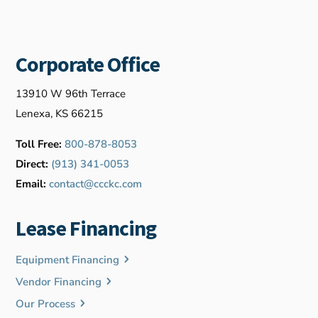
Corporate Office
13910 W 96th Terrace
Lenexa, KS 66215
Toll Free:
800-878-8053
Direct:
(913) 341-0053
Email:
contact@ccckc.com
Lease Financing
Equipment Financing
Vendor Financing
Our Process